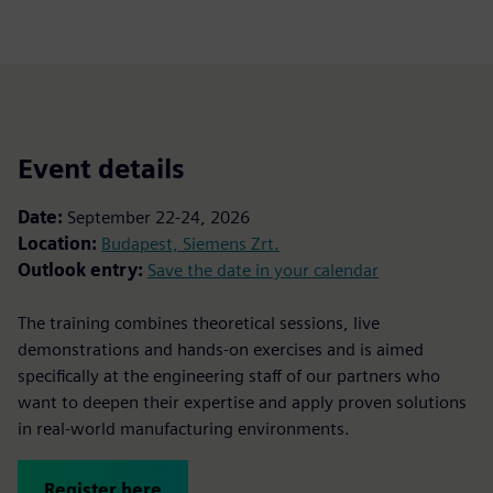
Event details
Date:
September 22-24, 2026
Location:
Budapest, Siemens Zrt.
Outlook entry:
Save the date in your calendar
The training combines theoretical sessions, live
demonstrations and hands-on exercises and is aimed
specifically at the engineering staff of our partners who
want to deepen their expertise and apply proven solutions
in real-world manufacturing environments.
Register here