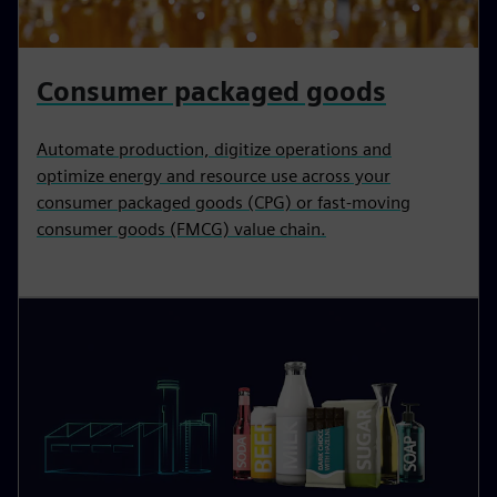
Consumer packaged goods
Automate production, digitize operations and
optimize energy and resource use across your
consumer packaged goods (CPG) or fast-moving
consumer goods (FMCG) value chain.