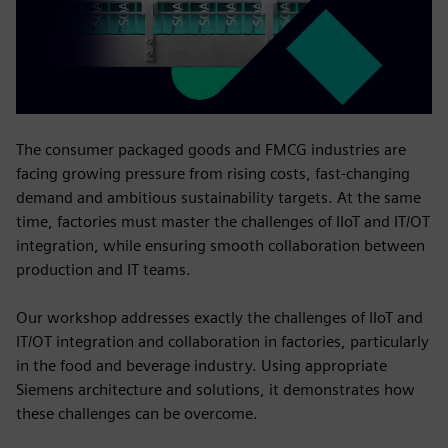
The consumer packaged goods and FMCG industries are
facing growing pressure from rising costs, fast-changing
demand and ambitious sustainability targets. At the same
time, factories must master the challenges of IIoT and IT/OT
integration, while ensuring smooth collaboration between
production and IT teams.
Our workshop addresses exactly the challenges of IIoT and
IT/OT integration and collaboration in factories, particularly
in the food and beverage industry. Using appropriate
Siemens architecture and solutions, it demonstrates how
these challenges can be overcome.