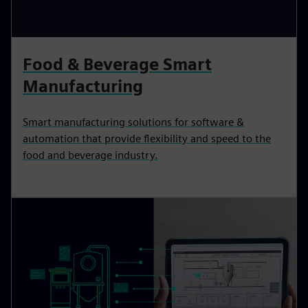
Food & Beverage Smart
Manufacturing
Smart manufacturing solutions for software &
automation that provide flexibility and speed to the
food and beverage industry.