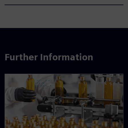
Further Information