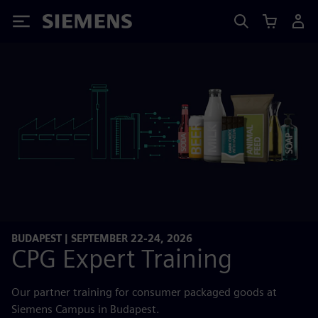
Siemens
BUDAPEST | SEPTEMBER 22-24, 2026
CPG Expert Training
Our partner training for consumer packaged goods at
Siemens Campus in Budapest.