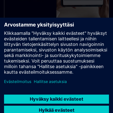
SIMATIC WinCC Unified SIQENCE
WinCC Unified SIQENCE delivers ISA‑88 batch & recipe
control for S7‑1500 applications, enabling graphical
recipe editing, runtime monitoring & batch reporting.