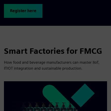
Register here
Smart Factories for FMCG
How food and beverage manufacturers can master IIoT,
IT/OT integration and sustainable production.