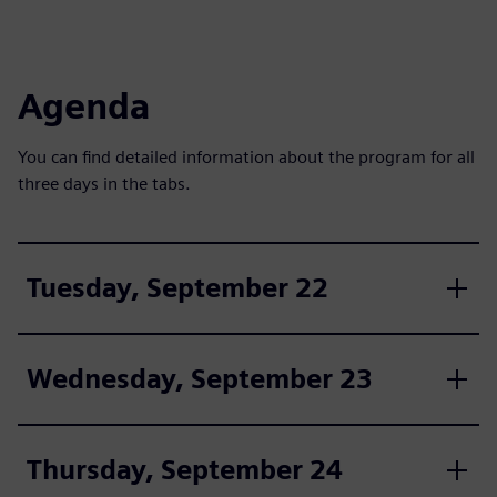
Agenda
You can find detailed information about the program for all
three days in the tabs.
Tuesday, September 22
Wednesday, September 23
Thursday, September 24