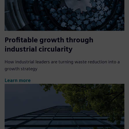
Profitable growth through
industrial circularity
How industrial leaders are turning waste reduction into a
growth strategy
Learn more