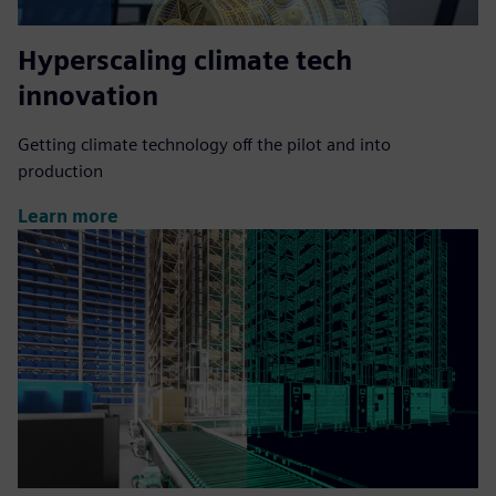
Hyperscaling climate tech
innovation
Getting climate technology off the pilot and into
production
Learn more