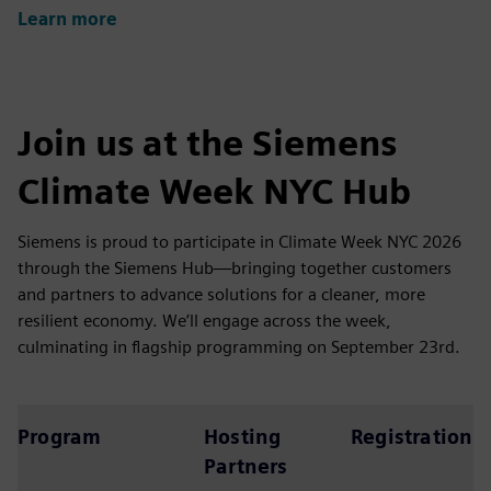
Learn more
Join us at the Siemens
Climate Week NYC Hub
Siemens is proud to participate in Climate Week NYC 2026
through the Siemens Hub—bringing together customers
and partners to advance solutions for a cleaner, more
resilient economy. We’ll engage across the week,
culminating in flagship programming on September 23rd.
Program
Hosting
Registration
Partners