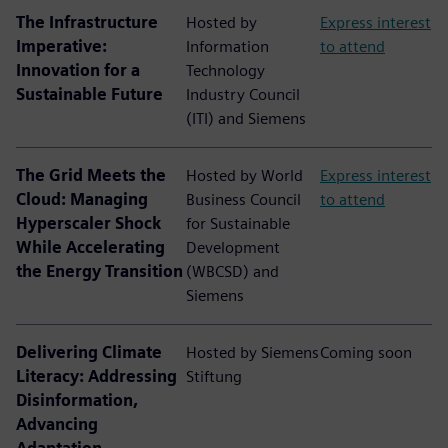
The Infrastructure
Hosted by
Express interest
Imperative:
Information
to attend
Innovation for a
Technology
Sustainable Future
Industry Council
(ITI) and Siemens
The Grid Meets the
Hosted by World
Express interest
Cloud: Managing
Business Council
to attend
Hyperscaler Shock
for Sustainable
While Accelerating
Development
the Energy Transition
(WBCSD) and
Siemens
Delivering Climate
Hosted by Siemens
Coming soon
Literacy: Addressing
Stiftung
Disinformation,
Advancing