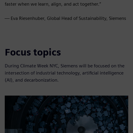
faster when we learn, align, and act together.”
— Eva Riesenhuber, Global Head of Sustainability, Siemens
Focus topics
During Climate Week NYC, Siemens will be focused on the
intersection of industrial technology, artificial intelligence
(AI), and decarbonization.