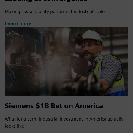
Making sustainability perform at industrial scale
Learn more
Siemens $1B Bet on America
What long-term industrial investment in America actually
looks like