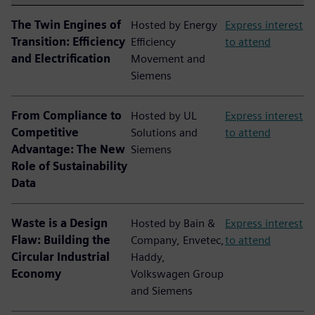
The Twin Engines of
Hosted by Energy
Express interest
Transition: Efficiency
Efficiency
to attend
and Electrification
Movement and
Siemens
From Compliance to
Hosted by UL
Express interest
Competitive
Solutions and
to attend
Advantage: The New
Siemens
Role of Sustainability
Data
Waste is a Design
Hosted by Bain &
Express interest
Flaw: Building the
Company, Envetec,
to attend
Circular Industrial
Haddy,
Economy
Volkswagen Group
and Siemens