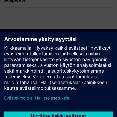
Adaptation
Join us
Register