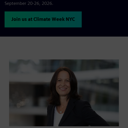
September 20-26, 2026.
Join us at Climate Week NYC