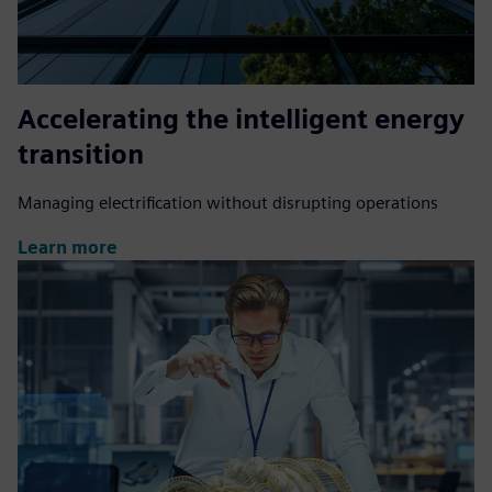
Accelerating the intelligent energy
transition
Managing electrification without disrupting operations
Learn more