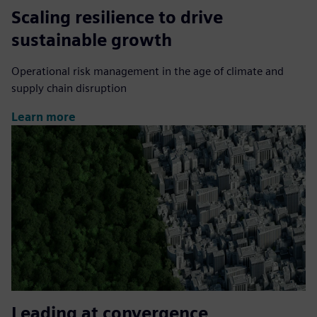
Scaling resilience to drive
sustainable growth
Operational risk management in the age of climate and
supply chain disruption
Learn more
Leading at convergence