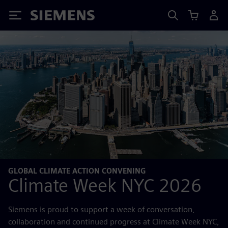
Siemens
GLOBAL CLIMATE ACTION CONVENING
Climate Week NYC 2026
Siemens is proud to support a week of conversation,
collaboration and continued progress at Climate Week NYC,