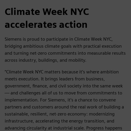
Climate Week NYC
accelerates action
Siemens is proud to participate in Climate Week NYC,
bridging ambitious climate goals with practical execution
and turning net-zero commitments into measurable results
across industry, buildings, and mobility.
“Climate Week NYC matters because it’s where ambition
meets execution. It brings leaders from business,
government, finance, and civil society into the same week
— and challenges all of us to move from commitments to
implementation. For Siemens, it’s a chance to convene
partners and customers around the real work of building a
sustainable, resilient, net-zero economy: modernizing
infrastructure, accelerating the energy transition, and
advancing circularity at industrial scale. Progress happens