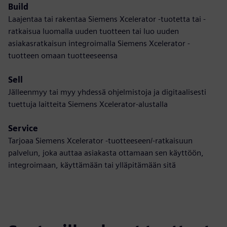
Build
Laajentaa tai rakentaa Siemens Xcelerator -tuotetta tai -
ratkaisua luomalla uuden tuotteen tai luo uuden
asiakasratkaisun integroimalla Siemens Xcelerator -
tuotteen omaan tuotteeseensa
Sell
Jälleenmyy tai myy yhdessä ohjelmistoja ja digitaalisesti
tuettuja laitteita Siemens Xcelerator-alustalla
Service
Tarjoaa Siemens Xcelerator -tuotteeseen/-ratkaisuun
palvelun, joka auttaa asiakasta ottamaan sen käyttöön,
integroimaan, käyttämään tai ylläpitämään sitä