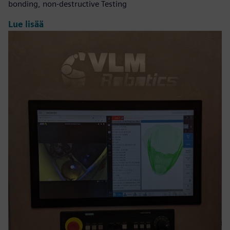
bonding, non-destructive Testing
Lue lisää