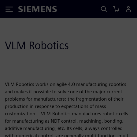
Siemens
VLM Robotics
VLM Robotics works on agile 4.0 manufacturing robotics
and makes it possible to solve one of the major current
problems for manufacturers: the fragmentation of their
production in response to expectations of mass
customization... VLM-Robotics manufactures robotic cells
for manufacturing as NDT control, machining, bonding,
additive manufacturing, etc. Its cells, always controlled
with numerical control, are generally multi-function, multi-