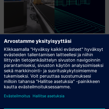
Integrated Manufacturing Digital
Thread
Digital twin developed by VLM-Robotics, for end-user to
simulate CAM programming on Digital twin ,Process
Monitoring, Quality Assurance data analyse.
Lue lisää