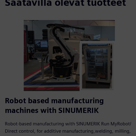
Saatavilla olevat tuotteet
Robot based manufacturing
machines with SINUMERIK
Robot-based manufacturing with SINUMERIK Run MyRobot/
Direct control, for additive manufacturing,welding, milling,