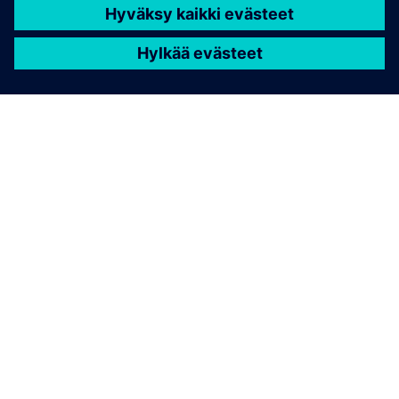
TIETOA SIEMENSISTÄ
YRITYSTIEDOT
OTA YHTEYTTÄ