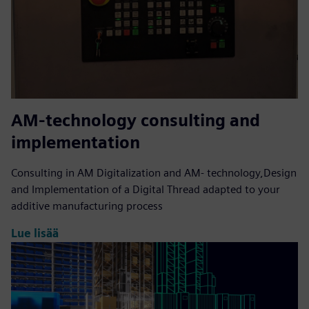
AM-technology consulting and
implementation
Consulting in AM Digitalization and AM- technology,Design
and Implementation of a Digital Thread adapted to your
additive manufacturing process
Lue lisää