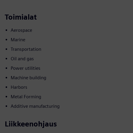
Toimialat
Aerospace
Marine
Transportation
Oil and gas
Power utilities
Machine building
Harbors
Metal Forming
Additive manufacturing
Liikkeenohjaus