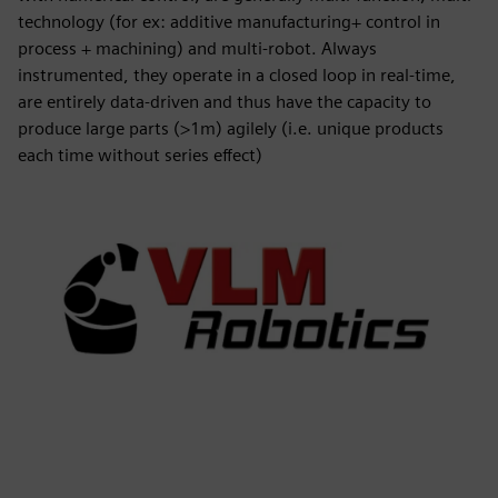
technology (for ex: additive manufacturing+ control in
process + machining) and multi-robot. Always
instrumented, they operate in a closed loop in real-time,
are entirely data-driven and thus have the capacity to
produce large parts (>1m) agilely (i.e. unique products
each time without series effect)