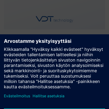
WIM
WIM is a versatile tool for monitoring and predicting water
infrastructure maintenance. It streamlines facility
management by enabling users to create a detailed
operational structure. Utilizing strategically placed sensors,
WIM g...
Lue lisää