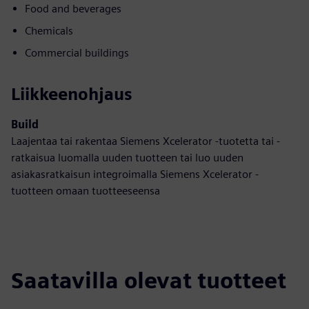
Food and beverages
Chemicals
Commercial buildings
Liikkeenohjaus
Build
Laajentaa tai rakentaa Siemens Xcelerator -tuotetta tai -
ratkaisua luomalla uuden tuotteen tai luo uuden
asiakasratkaisun integroimalla Siemens Xcelerator -
tuotteen omaan tuotteeseensa
Saatavilla olevat tuotteet