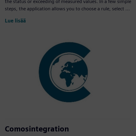
the status or exceeding of measured values. In a few simple
steps, the application allows you to choose a rule, select ...
Lue lisää
Comosintegration