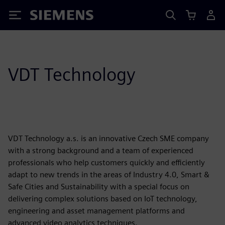
Siemens
VDT Technology
VDT Technology a.s. is an innovative Czech SME company
with a strong background and a team of experienced
professionals who help customers quickly and efficiently
adapt to new trends in the areas of Industry 4.0, Smart &
Safe Cities and Sustainability with a special focus on
delivering complex solutions based on IoT technology,
engineering and asset management platforms and
advanced video analytics techniques.