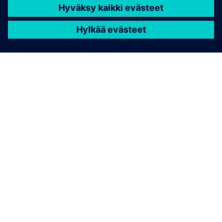
TIETOA SIEMENSISTÄ
YRITYSTIEDOT
OTA YHTEYTTÄ