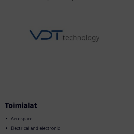
Toimialat
Aerospace
Electrical and electronic