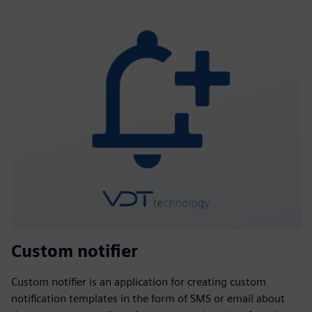
Custom notifier
Custom notifier is an application for creating custom
notification templates in the form of SMS or email about