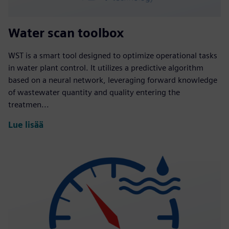
Water scan toolbox
WST is a smart tool designed to optimize operational tasks
in water plant control. It utilizes a predictive algorithm
based on a neural network, leveraging forward knowledge
of wastewater quantity and quality entering the
treatmen...
Lue lisää