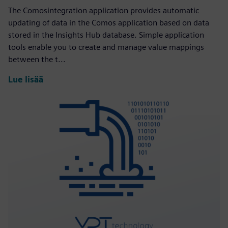
The Comosintegration application provides automatic
updating of data in the Comos application based on data
stored in the Insights Hub database. Simple application
tools enable you to create and manage value mappings
between the t...
Lue lisää