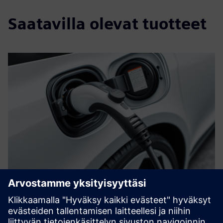
Saatavilla olevat tuotteet
OCPP Connector
Manage and connect your PLC based charging station
controllers to Charging Station Management Systems