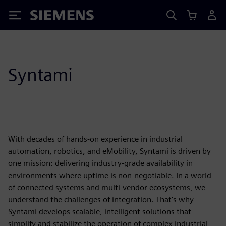
Siemens
Syntami
With decades of hands-on experience in industrial
automation, robotics, and eMobility, Syntami is driven by
one mission: delivering industry-grade availability in
environments where uptime is non-negotiable. In a world
of connected systems and multi-vendor ecosystems, we
understand the challenges of integration. That's why
Syntami develops scalable, intelligent solutions that
simplify and stabilize the operation of complex industrial