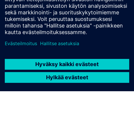
(CSMS) using the standardized OCPP protocol in versions
1.6 or 2.0.1
Lue lisää