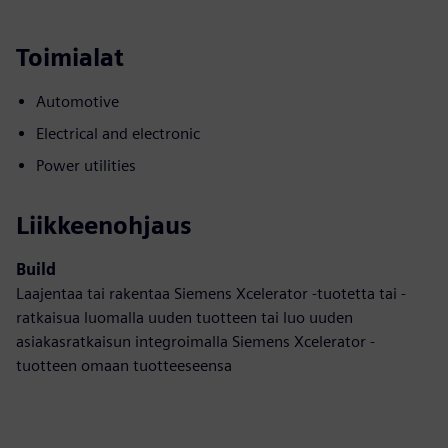
Toimialat
Automotive
Electrical and electronic
Power utilities
Liikkeenohjaus
Build
Laajentaa tai rakentaa Siemens Xcelerator -tuotetta tai -
ratkaisua luomalla uuden tuotteen tai luo uuden
asiakasratkaisun integroimalla Siemens Xcelerator -
tuotteen omaan tuotteeseensa