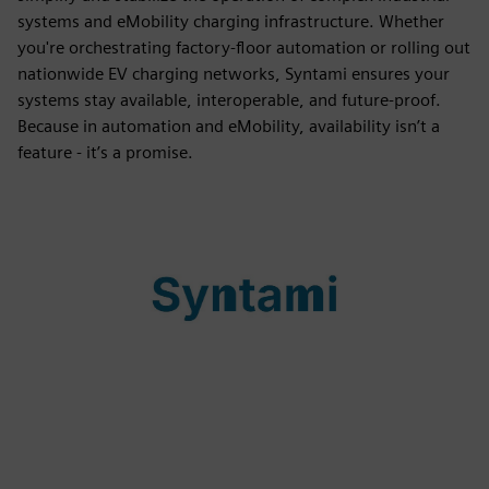
systems and eMobility charging infrastructure. Whether
you're orchestrating factory-floor automation or rolling out
nationwide EV charging networks, Syntami ensures your
systems stay available, interoperable, and future-proof.
Because in automation and eMobility, availability isn’t a
feature - it’s a promise.