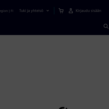
Tuki ja yhteisö
Kirjaudu sisään
egion
|
FI
H
S
A
a