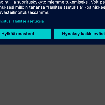
asiakasratkaisun integroimalla Siemens Xcelerator -
tuotteen omaan tuotteeseensa