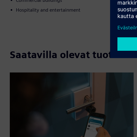
Commercial buildings
Hospitality and entertainment
Saatavilla olevat tuotteet