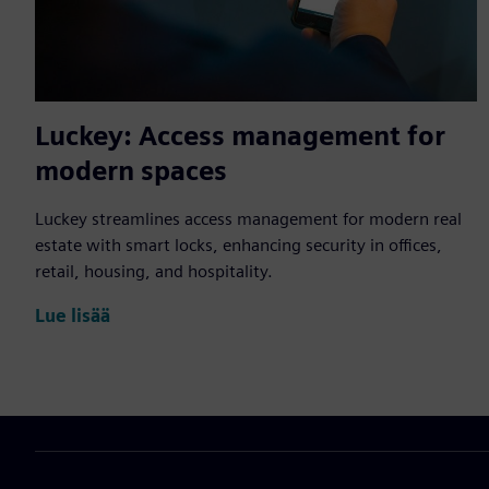
Luckey: Access management for
modern spaces
Luckey streamlines access management for modern real
estate with smart locks, enhancing security in offices,
retail, housing, and hospitality.
Lue lisää