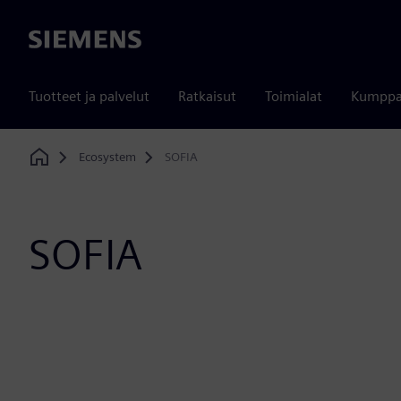
Siemens
Tuotteet ja palvelut
Ratkaisut
Toimialat
Kumppa
Ecosystem
SOFIA
Home
SOFIA