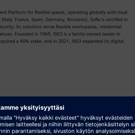
nt Platform for flexible spaces, operating globally with local
Italy, France, Spain, Germany, Romania), Sofia is certified in
curity. Its solutions serve flexible workspaces, residential
e venues. Founded in 1969, ISEO is a family-owned leader in
acquired a 40% stake, and in 2021, ISEO expanded its digital
Liikkeenohjaus
Build
Laajentaa tai rakentaa Siemens Xcelerator -tuotetta tai -
ratkaisua luomalla uuden tuotteen tai luo uuden