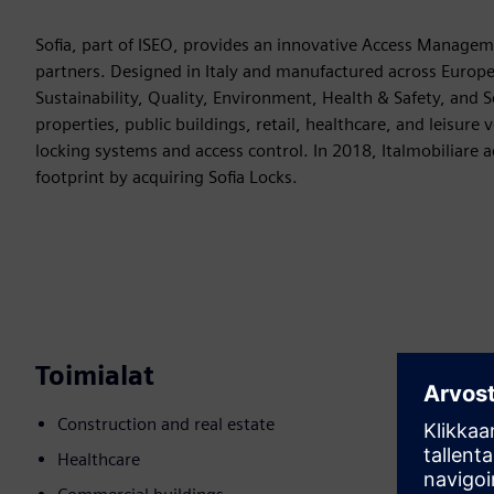
Sofia, part of ISEO, provides an innovative Access Manageme
partners. Designed in Italy and manufactured across Europe (
Sustainability, Quality, Environment, Health & Safety, and Se
properties, public buildings, retail, healthcare, and leisur
locking systems and access control. In 2018, Italmobiliare 
footprint by acquiring Sofia Locks.
Toimialat
Construction and real estate
Healthcare