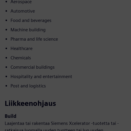
Aerospace
Automotive
Food and beverages
Machine building
Pharma and life science
Healthcare
Chemicals
Commercial buildings
Hospitality and entertainment
Post and logistics
Liikkeenohjaus
Build
Laajentaa tai rakentaa Siemens Xcelerator -tuotetta tai -
ratkaisua luomalla uuden tuotteen tai luo uuden