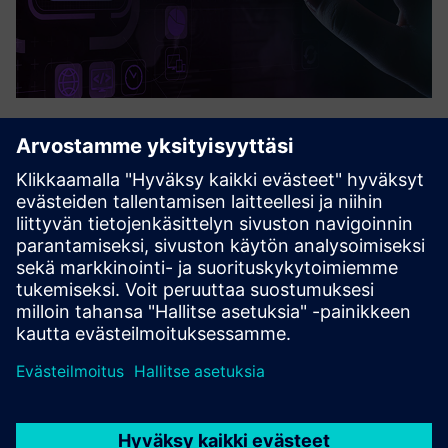
Quuppa
Quuppa enables highly accurate and real-time tracking of
people and assets, even in complex indoor environments.
Quuppa can track Bluetooth tags and devices like barcode
scanners or mobile phones. The system can also collect
other...
Lue lisää