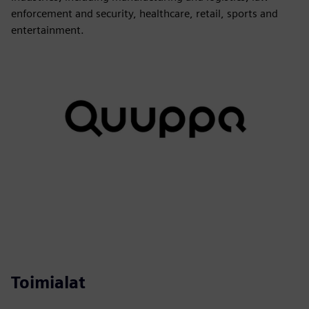
enforcement and security, healthcare, retail, sports and
entertainment.
Toimialat