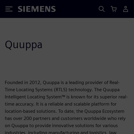
Siemens
Quuppa
Founded in 2012, Quuppa is a leading provider of Real-
Time Locating Systems (RTLS) technology. The Quuppa
Intelligent Locating System™ is known for its superior real-
time accuracy. It is a reliable and scalable platform for
location-based solutions. To date, the Quuppa Ecosystem
has over 200 partners and customers worldwide who rely
on Quuppa to provide innovative solutions for various
industries, including manufacturing and logistics, law