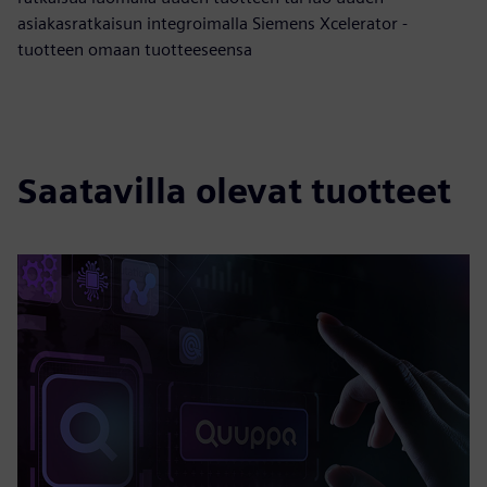
asiakasratkaisun integroimalla Siemens Xcelerator -
tuotteen omaan tuotteeseensa
Saatavilla olevat tuotteet