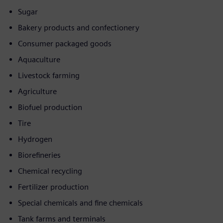
Sugar
Bakery products and confectionery
Consumer packaged goods
Aquaculture
Livestock farming
Agriculture
Biofuel production
Tire
Hydrogen
Biorefineries
Chemical recycling
Fertilizer production
Special chemicals and fine chemicals
Tank farms and terminals