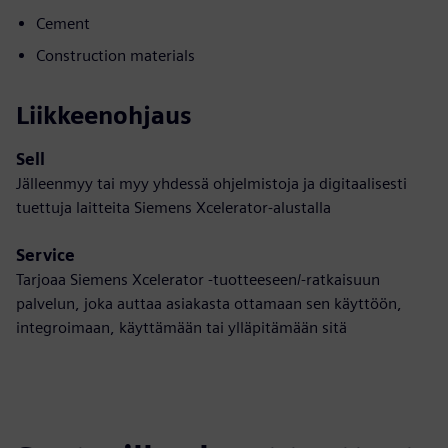
Cement
Construction materials
Liikkeenohjaus
Sell
Jälleenmyy tai myy yhdessä ohjelmistoja ja digitaalisesti
tuettuja laitteita Siemens Xcelerator-alustalla
Service
Tarjoaa Siemens Xcelerator -tuotteeseen/-ratkaisuun
palvelun, joka auttaa asiakasta ottamaan sen käyttöön,
integroimaan, käyttämään tai ylläpitämään sitä