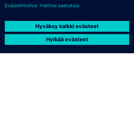
TIETOA SIEMENSISTÄ
YRITYSTIEDOT