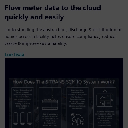
Flow meter data to the cloud
quickly and easily
Understanding the abstraction, discharge & distribution of
liquids across a facility helps ensure compliance, reduce
waste & improve sustainability.
Lue lisää