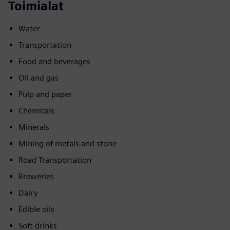
Toimialat
Water
Transportation
Food and beverages
Oil and gas
Pulp and paper
Chemicals
Minerals
Mining of metals and stone
Road Transportation
Breweries
Dairy
Edible oils
Soft drinks