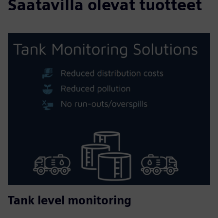
Saatavilla olevat tuotteet
Tank level monitoring