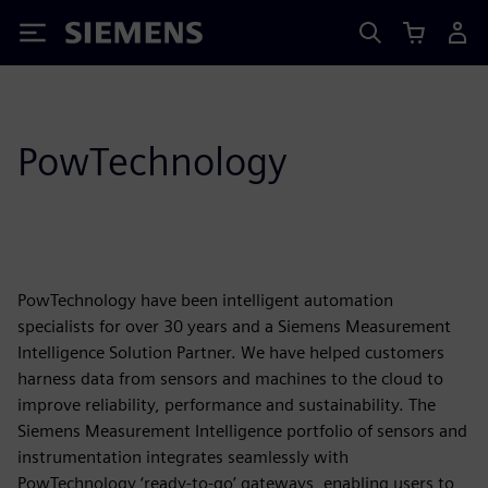
Siemens
PowTechnology
PowTechnology have been intelligent automation
specialists for over 30 years and a Siemens Measurement
Intelligence Solution Partner. We have helped customers
harness data from sensors and machines to the cloud to
improve reliability, performance and sustainability. The
Siemens Measurement Intelligence portfolio of sensors and
instrumentation integrates seamlessly with
PowTechnology ‘ready-to-go’ gateways, enabling users to