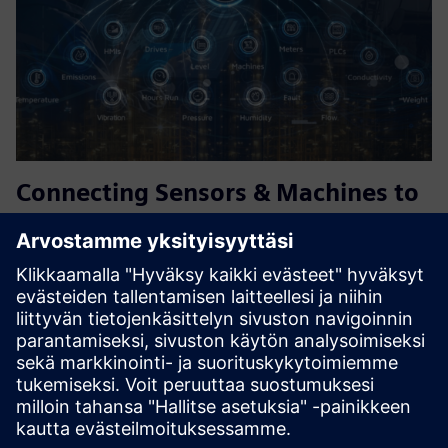
Connecting Sensors & Machines to
the Cloud
PowTechnology's gateways connect sensors, PLCs, HMIs
and legacy machines to the cloud and Siemens Insights
Hub, including via Industrial Edge, with no coding and no
fixed power required. Battery and solar powered for
remote assets...
Lue lisää