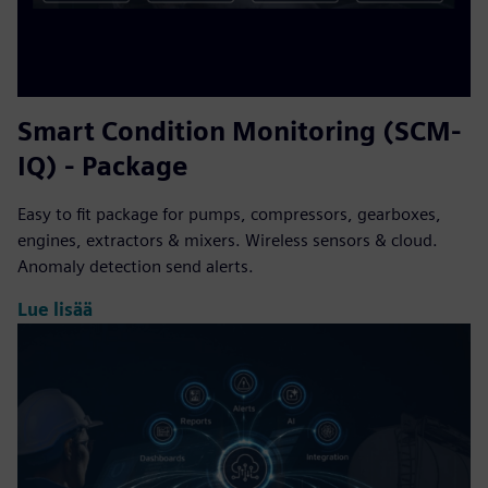
Smart Condition Monitoring (SCM-
IQ) - Package
Easy to fit package for pumps, compressors, gearboxes,
engines, extractors & mixers. Wireless sensors & cloud.
Anomaly detection send alerts.
Lue lisää