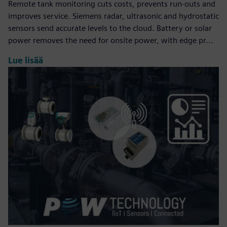
Remote tank monitoring cuts costs, prevents run‑outs and
improves service. Siemens radar, ultrasonic and hydrostatic
sensors send accurate levels to the cloud. Battery or solar
power removes the need for onsite power, with edge pr...
Lue lisää