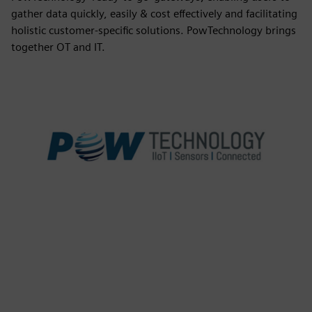
gather data quickly, easily & cost effectively and facilitating
holistic customer-specific solutions. PowTechnology brings
together OT and IT.