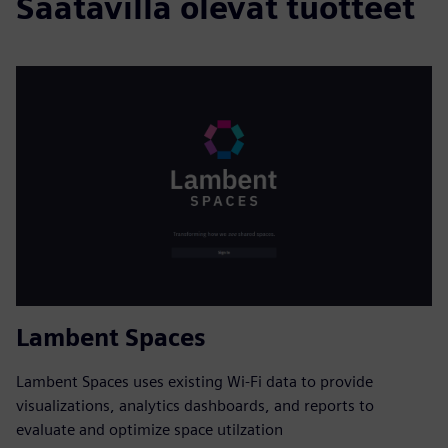
Saatavilla olevat tuotteet
Lambent Spaces
Lambent Spaces uses existing Wi-Fi data to provide
visualizations, analytics dashboards, and reports to
evaluate and optimize space utilzation