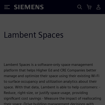
Siemens
Lambent Spaces
Lambent Spaces is a software-only space management
platform that helps Higher Ed and CRE Companies better
manage and optimize their space using their existing Wi-Fi
to surface occupancy and utilization analytics about their
space. With that data, Lambent is able to help customers: -
Reduce, right-size, or justify space usage, providing
significant cost savings - Measure the impact of reallocating
their space -Drive building management decisions with