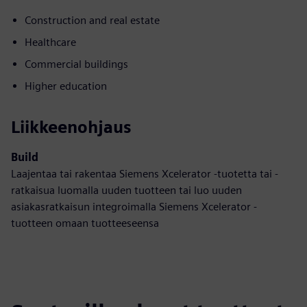
Construction and real estate
Healthcare
Commercial buildings
Higher education
Liikkeenohjaus
Build
Laajentaa tai rakentaa Siemens Xcelerator -tuotetta tai -
ratkaisua luomalla uuden tuotteen tai luo uuden
asiakasratkaisun integroimalla Siemens Xcelerator -
tuotteen omaan tuotteeseensa