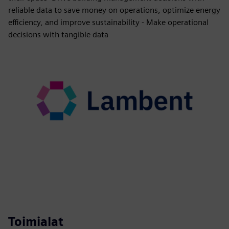
reliable data to save money on operations, optimize energy
efficiency, and improve sustainability - Make operational
decisions with tangible data
Toimialat