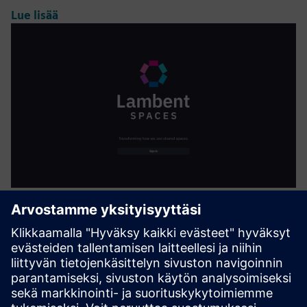
Lue lisää
AI-Enhanced Occupancy and
Utilization Analytics
Lambent Spaces uses existing Wi-Fi data to provide
visualizations, analytics dashboards, and reports to
evaluate and optimize space utilzation