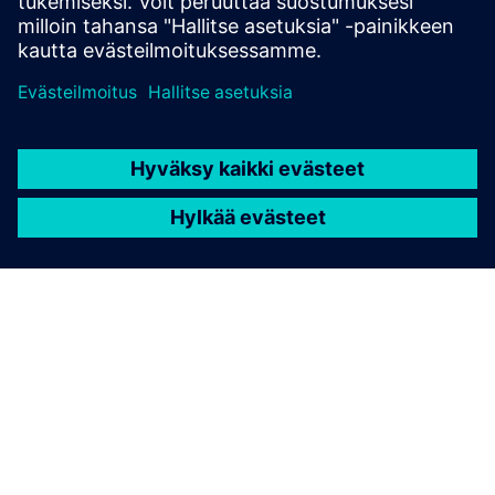
Lue lisää
TIETOA SIEMENSISTÄ