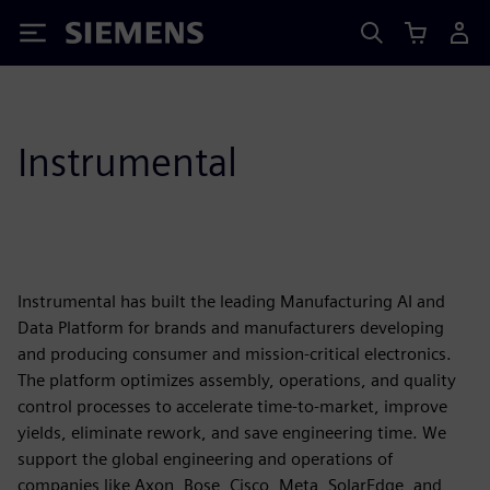
Siemens
Instrumental
Instrumental has built the leading Manufacturing AI and
Data Platform for brands and manufacturers developing
and producing consumer and mission-critical electronics.
The platform optimizes assembly, operations, and quality
control processes to accelerate time-to-market, improve
yields, eliminate rework, and save engineering time. We
support the global engineering and operations of
companies like Axon, Bose, Cisco, Meta, SolarEdge, and