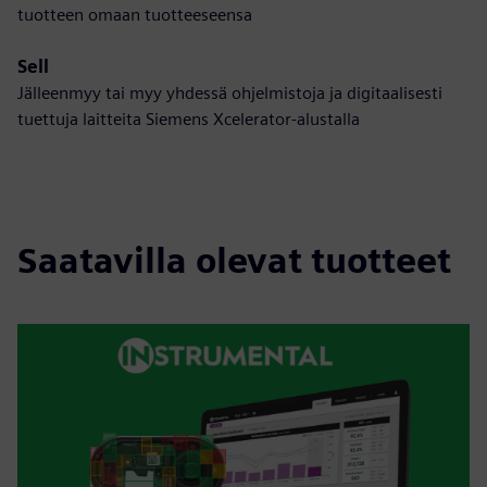
tuotteen omaan tuotteeseensa
Sell
Jälleenmyy tai myy yhdessä ohjelmistoja ja digitaalisesti
tuettuja laitteita Siemens Xcelerator-alustalla
Saatavilla olevat tuotteet