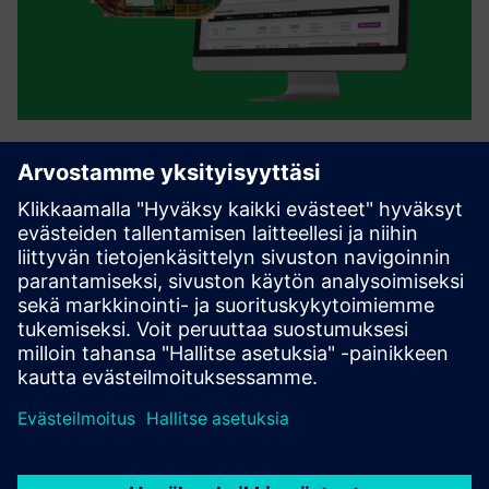
Instrumental
Instrumental allows manufacturers to get 100% traceability
with real-time assembly data and image records. Using
that data, Instrumental's proprietary computer vision and
Al algorithms automatically detect defects and give
engine...
Lue lisää