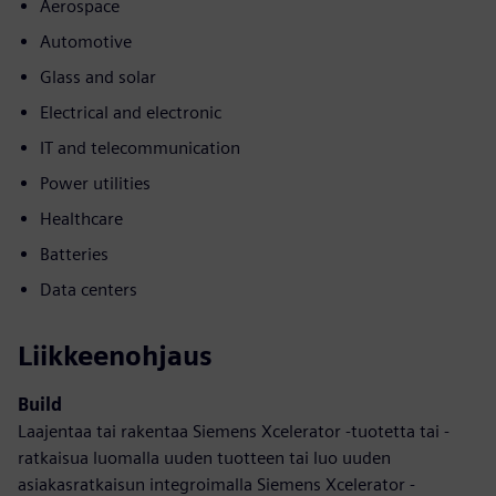
Aerospace
Automotive
Glass and solar
Electrical and electronic
IT and telecommunication
Power utilities
Healthcare
Batteries
Data centers
Liikkeenohjaus
Build
Laajentaa tai rakentaa Siemens Xcelerator -tuotetta tai -
ratkaisua luomalla uuden tuotteen tai luo uuden
asiakasratkaisun integroimalla Siemens Xcelerator -