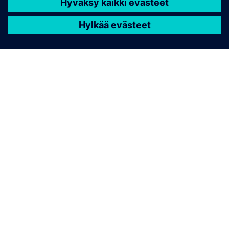
TIETOA SIEMENSISTÄ
YRITYSTIEDOT
OTA YHTEYTTÄ
TYÖPAIKAT