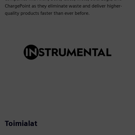
ChargePoint as they eliminate waste and deliver higher-
quality products faster than ever before.
Toimialat