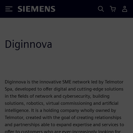
Siemens
Diginnova
Diginnova is the innovative SME network led by Telmotor
Spa, developed to offer digital and cutting-edge solutions
in the fields of network and cybersecurity, building
solutions, robotics, virtual commissioning and artificial
intelligence. It is a holding company wholly owned by
Telmotor, created with the goal of creating relationships
and partnerships able to expand expertise and services to
offer to customers who are ever-increasingly looking for