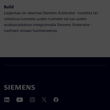
Build
Laajentaa tai rakentaa Siemens Xcelerator -tuotetta tai -
ratkaisua luomalla uuden tuotteen tai luo uuden
asiakasratkaisun integroimalla Siemens Xcelerator -
tuotteen omaan tuotteeseensa