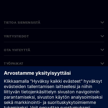
TIETOA SIEMENSISTÄ
YRITYSTIEDOT
OTA YHTEYTTÄ
TYÖPAIKAT
©
Siemens
2026
Yritystiedot
Tietosuojailmoitus