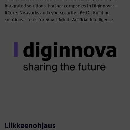
integrated solutions. Partner companies in Diginnova: -
ItCore: Networks and cybersecurity - RE.DI: Building
solutions - Tools for Smart Mind: Artificial Intelligence
Liikkeenohjaus