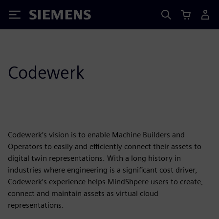
Siemens
Codewerk
Codewerk’s vision is to enable Machine Builders and
Operators to easily and efficiently connect their assets to
digital twin representations. With a long history in
industries where engineering is a significant cost driver,
Codewerk’s experience helps MindShpere users to create,
connect and maintain assets as virtual cloud
representations.