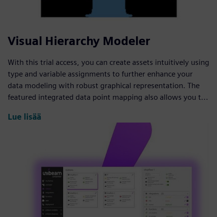
Visual Hierarchy Modeler
With this trial access, you can create assets intuitively using
type and variable assignments to further enhance your
data modeling with robust graphical representation. The
featured integrated data point mapping also allows you t...
Lue lisää