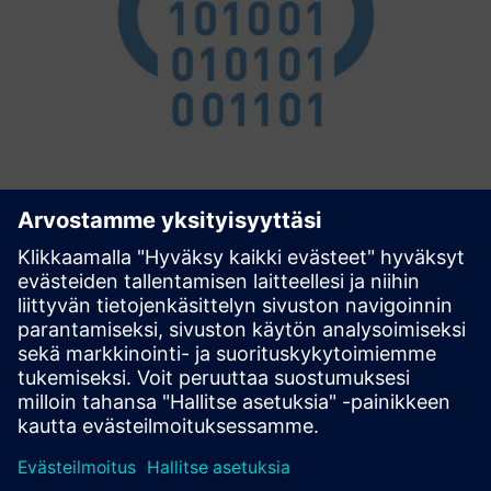
Connectivity Extension
Simplified Connectivity with MindConnect devices
(MindConnect Nano, MindConnect IoT2040) The
Connectivity Extension is the glue between Siemens TIA
Portal and Siemens Insights Hub. It configures your
MindConnect devices based on d...
Lue lisää