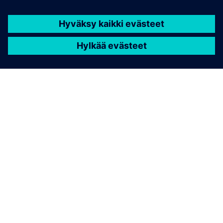
TIETOA SIEMENSISTÄ
YRITYSTIEDOT
OTA YHTEYTTÄ