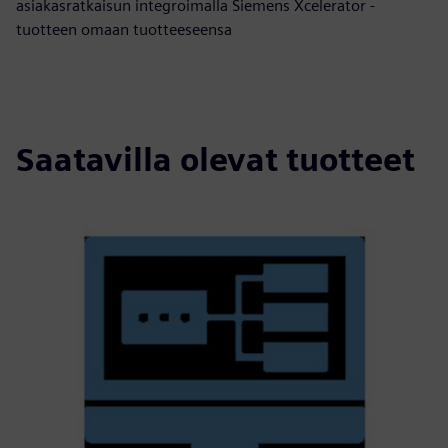
asiakasratkaisun integroimalla Siemens Xcelerator -
tuotteen omaan tuotteeseensa
Saatavilla olevat tuotteet