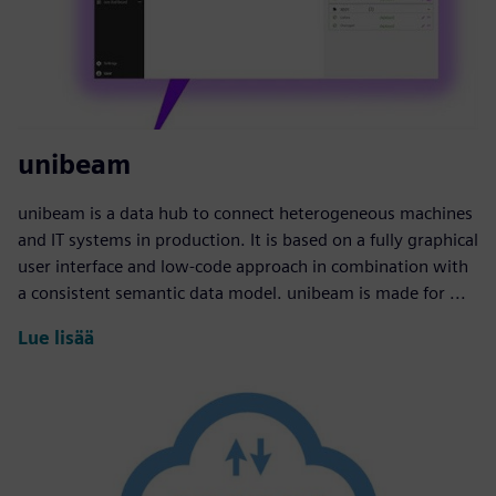
unibeam
unibeam is a data hub to connect heterogeneous machines
and IT systems in production. It is based on a fully graphical
user interface and low-code approach in combination with
a consistent semantic data model. unibeam is made for ...
Lue lisää