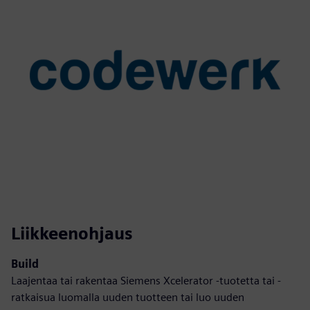
Liikkeenohjaus
Build
Laajentaa tai rakentaa Siemens Xcelerator -tuotetta tai -
ratkaisua luomalla uuden tuotteen tai luo uuden