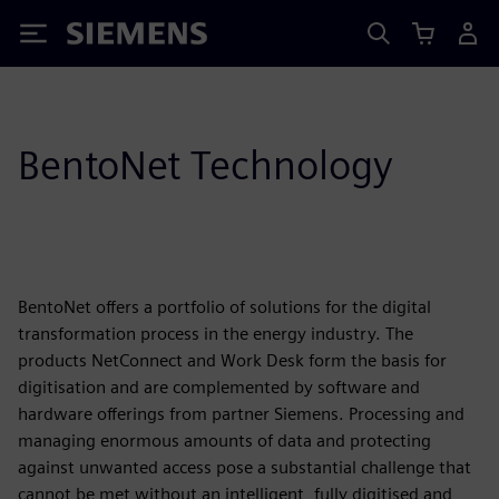
Siemens
BentoNet Technology
BentoNet offers a portfolio of solutions for the digital
transformation process in the energy industry. The
products NetConnect and Work Desk form the basis for
digitisation and are complemented by software and
hardware offerings from partner Siemens. Processing and
managing enormous amounts of data and protecting
against unwanted access pose a substantial challenge that
cannot be met without an intelligent, fully digitised and