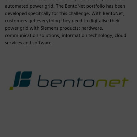
automated power grid. The BentoNet portfolio has been
developed specifically for this challenge. With BentoNet,
customers get everything they need to digitalise their
power grid with Siemens products: hardware,
communication solutions, information technology, cloud
services and software.