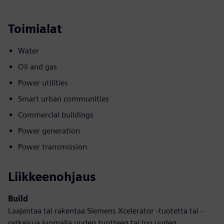
Toimialat
Water
Oil and gas
Power utilities
Smart urban communities
Commercial buildings
Power generation
Power transmission
Liikkeenohjaus
Build
Laajentaa tai rakentaa Siemens Xcelerator -tuotetta tai -
ratkaisua luomalla uuden tuotteen tai luo uuden