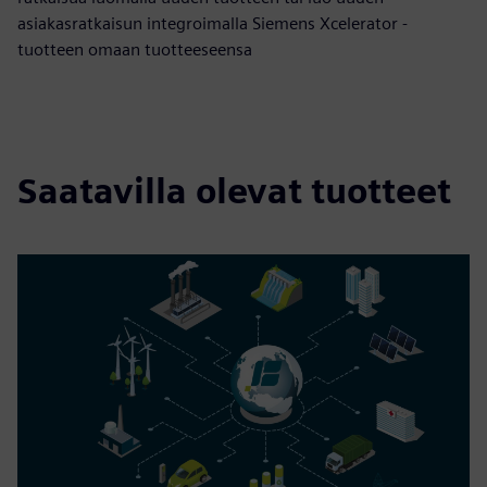
asiakasratkaisun integroimalla Siemens Xcelerator -
tuotteen omaan tuotteeseensa
Saatavilla olevat tuotteet