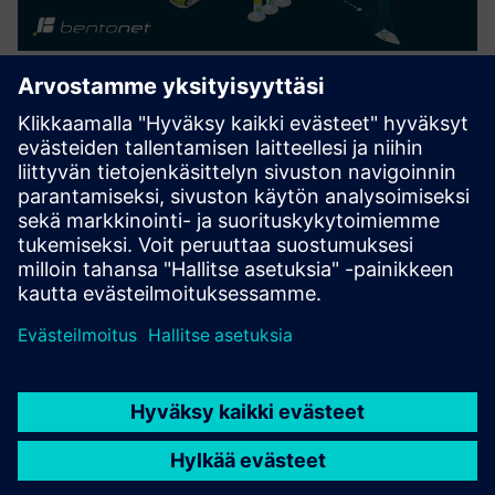
NetConnect LTE Connection for
FCM from Siemens
NetConnect LTE connection is a comprehensive service
package that connects your BentoNet Ready devices, with
the BentoNet WorkDesk.
Lue lisää