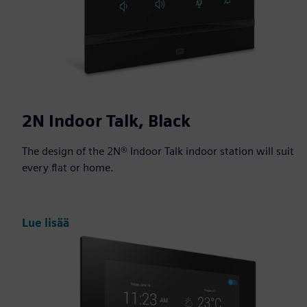
2N Indoor Talk, Black
The design of the 2N® Indoor Talk indoor station will suit
every flat or home.
Lue lisää