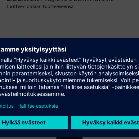
tuotteen omaan tuotteeseensa