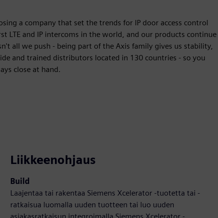
osing a company that set the trends for IP door access control
st LTE and IP intercoms in the world, and our products continue
 all we push - being part of the Axis family gives us stability,
e and trained distributors located in 130 countries - so you
ways close at hand.
Liikkeenohjaus
Build
Laajentaa tai rakentaa Siemens Xcelerator -tuotetta tai -
ratkaisua luomalla uuden tuotteen tai luo uuden
asiakasratkaisun integroimalla Siemens Xcelerator -