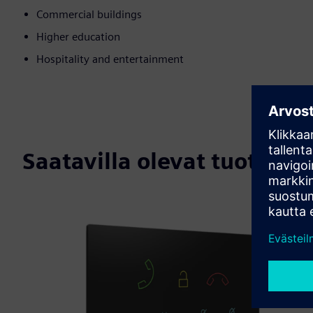
Commercial buildings
Higher education
Hospitality and entertainment
Saatavilla olevat tuotteet