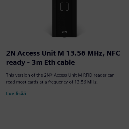
2N Access Unit M 13.56 MHz, NFC
ready - 3m Eth cable
This version of the 2N® Access Unit M RFID reader can
read most cards at a frequency of 13.56 MHz.
Lue lisää