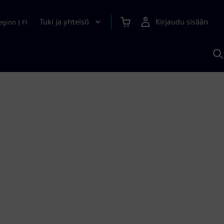
Tuki ja yhteisö
Kirjaudu sisään
egion
|
FI
H
S
A
a