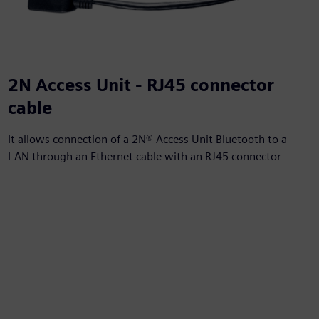
2N Access Unit - RJ45 connector
cable
It allows connection of a 2N® Access Unit Bluetooth to a
LAN through an Ethernet cable with an RJ45 connector