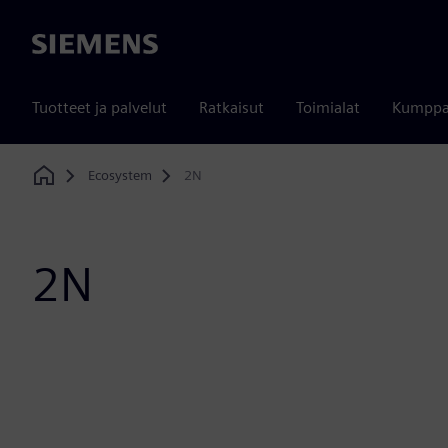
Siemens
Tuotteet ja palvelut
Ratkaisut
Toimialat
Kumppa
Ecosystem
2N
Home
2N