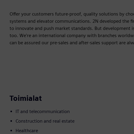
Offer your customers future-proof, quality solutions by cho
systems and elevator communications. 2N developed the fir
to innovate and push market standards. But development isn't
too. We're an international company with branches worldwid
can be assured our pre-sales and after-sales support are al
Toimialat
IT and telecommunication
Construction and real estate
Healthcare