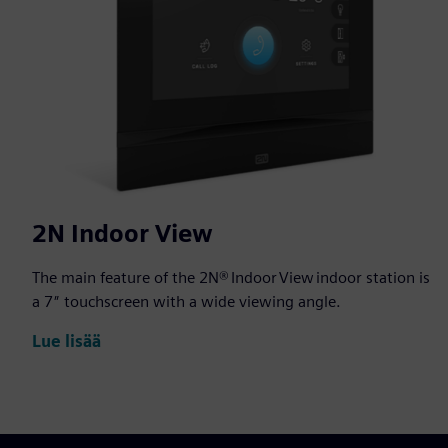
2N Indoor View
The main feature of the 2N® Indoor View indoor station is
a 7″ touchscreen with a wide viewing angle.
Lue lisää