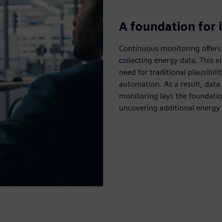
A foundation for i
Continuous monitoring offers
collecting energy data. This e
need for traditional plausibil
automation. As a result, data
monitoring lays the foundation
uncovering additional energy e