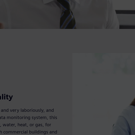
lity
 and very laboriously, and
ata monitoring system, this
, water, heat, or gas, for
oth commercial buildings and