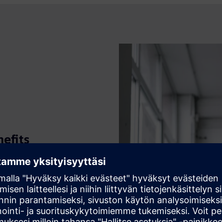
efits
hensive overview of your
ployed with minimal effort.