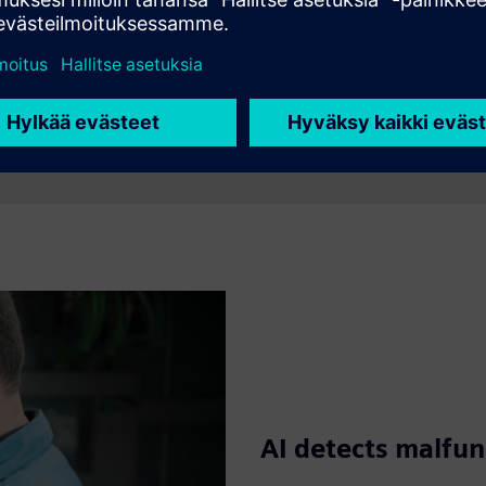
AI detects malfun