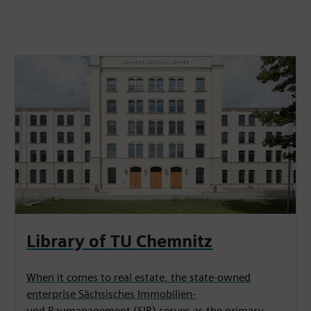
Library of TU Chemnitz
When it comes to real estate, the state-owned
enterprise Sächsisches Immobilien-
und Baumanagement (SIB) serves as the primary