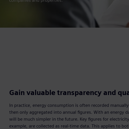
companies and properties.
Gain valuable transparency and qua
In practice, energy consumption is often recorded manually
then only aggregated into annual figures. With an energy d
will be much simpler in the future. Key figures for electricity
example, are collected as real-time data. This applies to b