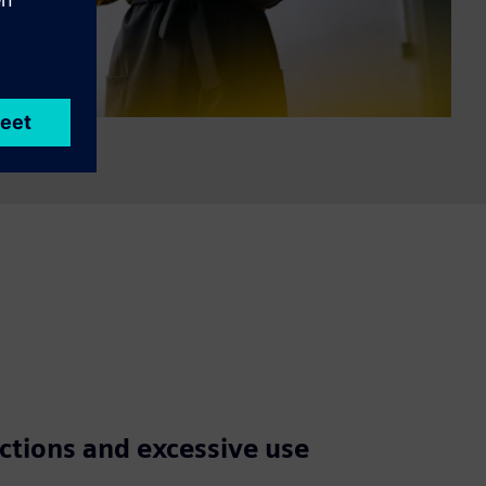
ctions and excessive use