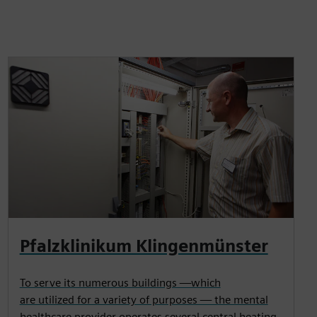
Pfalzklinikum Klingenmünster
To serve its numerous buildings —which
are utilized for a variety of purposes — the mental
healthcare provider operates several central heating