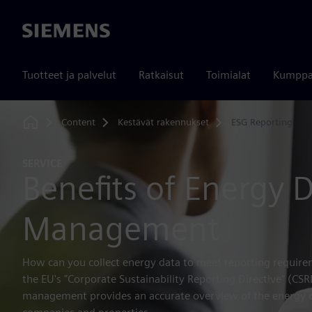
Siemens
Tuotteet ja palvelut
Ratkaisut
Toimialat
Kumppa
Content
Kestävät rakennukset
ESG Reporting
Home
SERVICE
Benefits of Energy 
Management
How can you collect energy data to meet reporting requirem
the EU's "Corporate Sustainability Reporting Directive" (CS
management provides an accurate overview of the energy 