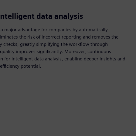
ntelligent data analysis
 a major advantage for companies by automatically
liminates the risk of incorrect reporting and removes the
ity checks, greatly simplifying the workflow through
 quality improves significantly. Moreover, continuous
 for intelligent data analysis, enabling deeper insights and
fficiency potential.