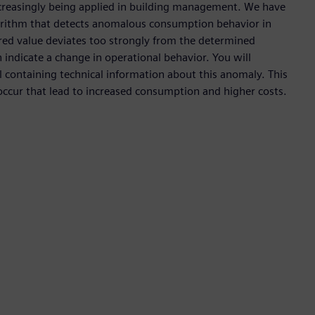
s increasingly being applied in building management. We have
gorithm that detects anomalous consumption behavior in
ured value deviates too strongly from the determined
 indicate a change in operational behavior. You will
l containing technical information about this anomaly. This
ccur that lead to increased consumption and higher costs.