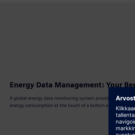
Energy Data Management: Your Ben
A global energy data monitoring system provides a compre
energy consumption at the touch of a button and can be de