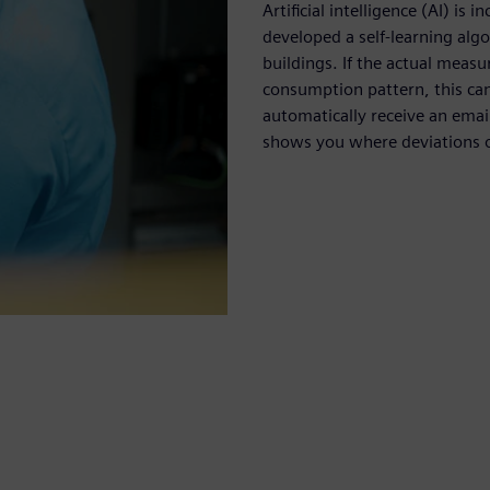
Artificial intelligence (AI) i
developed a self-learning al
buildings. If the actual meas
consumption pattern, this can
automatically receive an emai
shows you where deviations o