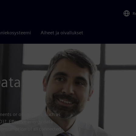
R
niekosysteemi
Aiheet ja oivallukset
Data
ents or obligations, such as
RD)? Effective energy data
consumption of all connected