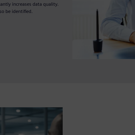
antly increases data quality.
so be identified.