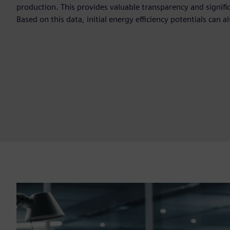
production. This provides valuable transparency and signific
Based on this data, initial energy efficiency potentials can al