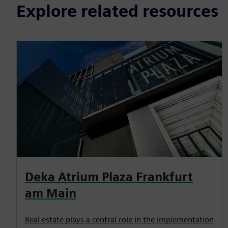
Explore related resources
Deka Atrium Plaza Frankfurt
am Main
Real estate plays a central role in the implementation