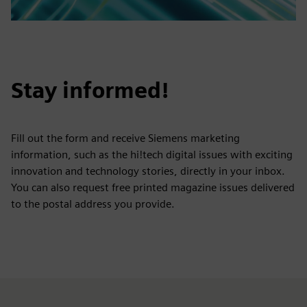
Stay informed!
Fill out the form and receive Siemens marketing
information, such as the hi!tech digital issues with exciting
innovation and technology stories, directly in your inbox.
You can also request free printed magazine issues delivered
to the postal address you provide.