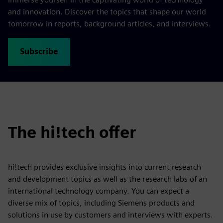
and innovation. Discover the topics that shape our world
tomorrow in reports, background articles, and interviews.
Subscribe
The hi!tech offer
hi!tech provides exclusive insights into current research
and development topics as well as the research labs of an
international technology company. You can expect a
diverse mix of topics, including Siemens products and
solutions in use by customers and interviews with experts.