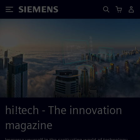
Siemens
hi!tech - The innovation
magazine
Immerse yourself in the captivating world of technology