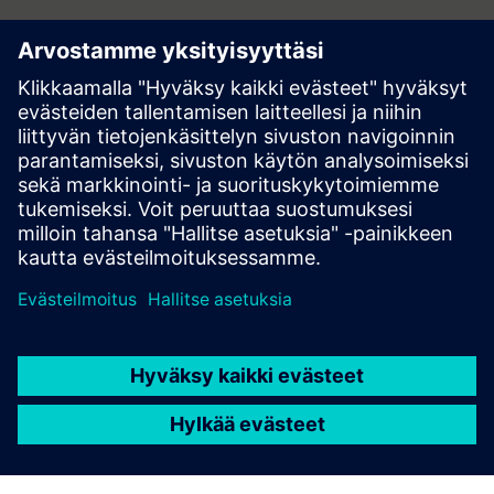
Contact
Do you have questions or would you like to unsubscribe
from hi!tech? Get in touch now!
Contact us at hitech.at@siemens.com