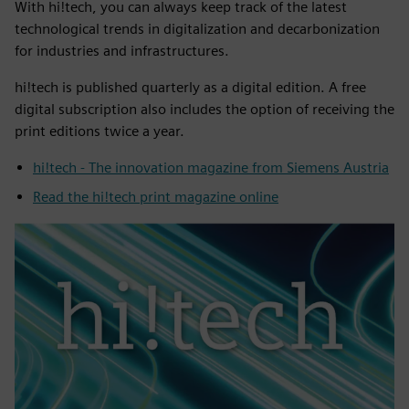
With hi!tech, you can always keep track of the latest
technological trends in digitalization and decarbonization
for industries and infrastructures.
hi!tech is published quarterly as a digital edition. A free
digital subscription also includes the option of receiving the
print editions twice a year.
hi!tech - The innovation magazine from Siemens Austria
Read the hi!tech print magazine online