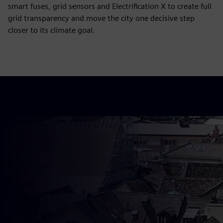
smart fuses, grid sensors and Electrification X to create full
grid transparency and move the city one decisive step
closer to its climate goal.