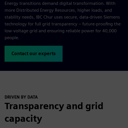
Energy transitions demand digital transformation. With
more Distributed Energy Resources, higher loads, and
stability needs, IBC Chur uses secure, data-driven Siemens
technology for full grid transparency – future-proofing the
low-voltage grid and ensuring reliable power for 40,000
people.
Contact our experts
DRIVEN BY DATA
Transparency and grid
capacity