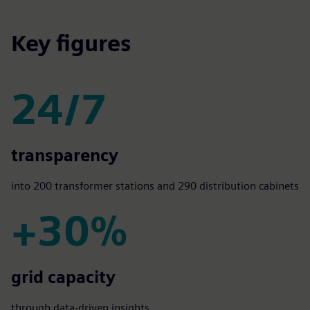
Key figures
24/7
24/7
transparency
into 200 transformer stations and 290 distribution cabinets
+30%
+30%
grid capacity
through data-driven insights