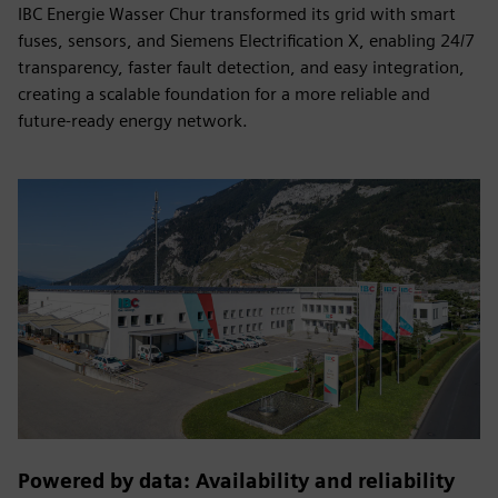
IBC Energie Wasser Chur transformed its grid with smart
fuses, sensors, and Siemens Electrification X, enabling 24/7
transparency, faster fault detection, and easy integration,
creating a scalable foundation for a more reliable and
future-ready energy network.
Powered by data: Availability and reliability