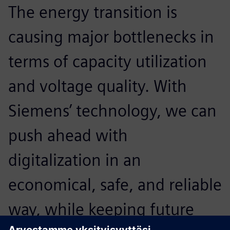
The energy transition is
A
causing major bottlenecks in
p
terms of capacity utilization
o
and voltage quality. With
t
Siemens’ technology, we can
p
push ahead with
e
digitalization in an
o
economical, safe, and reliable
t
way, while keeping future
u