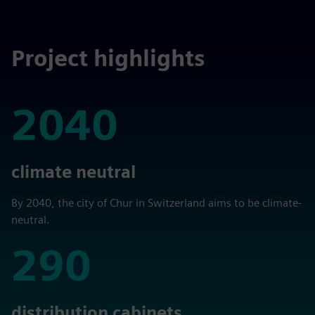
Project highlights
2040
2040
climate neutral
By 2040, the city of Chur in Switzerland aims to be climate-
neutral.
290
290
distribution cabinets