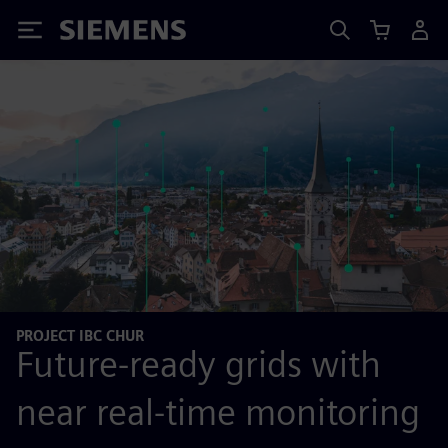
Siemens
PROJECT IBC CHUR
Future-ready grids with
near real-time monitoring