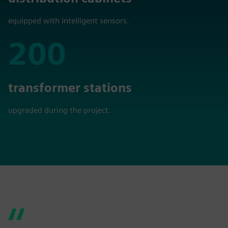
equipped with intelligent sensors.
200
200
transformer stations
upgraded during the project.