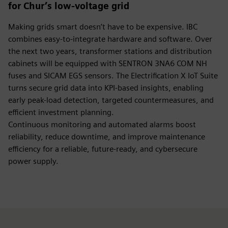
for Chur’s low-voltage grid
Making grids smart doesn’t have to be expensive. IBC
combines easy-to-integrate hardware and software. Over
the next two years, transformer stations and distribution
cabinets will be equipped with SENTRON 3NA6 COM NH
fuses and SICAM EGS sensors. The Electrification X IoT Suite
turns secure grid data into KPI-based insights, enabling
early peak-load detection, targeted countermeasures, and
efficient investment planning.
Continuous monitoring and automated alarms boost
reliability, reduce downtime, and improve maintenance
efficiency for a reliable, future-ready, and cybersecure
power supply.