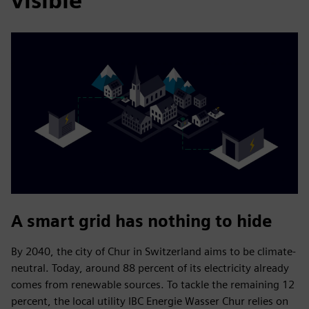
visible
A smart grid has nothing to hide
By 2040, the city of Chur in Switzerland aims to be climate-
neutral. Today, around 88 percent of its electricity already
comes from renewable sources. To tackle the remaining 12
percent, the local utility IBC Energie Wasser Chur relies on