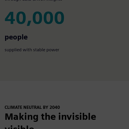
40,000
40,000
people
supplied with stable power
CLIMATE NEUTRAL BY 2040
Making the invisible