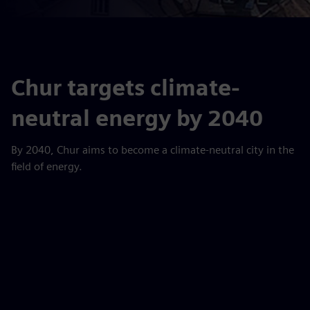
Chur targets climate-
neutral energy by 2040
By 2040, Chur aims to become a climate-neutral city in the
field of energy.