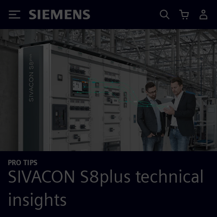
Siemens
PRO TIPS
SIVACON S8plus technical
insights