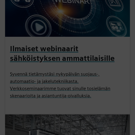
Ilmaiset webinaarit
sähköistyksen ammattilaisille
Syvennä tietämystäsi nykypäivän suojaus-,
automaatio- ja jakelutekniikasta.
Verkkoseminaarimme tuovat sinulle tosielämän
skenaarioita ja asiantuntija-oivalluksia.