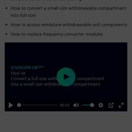
How to convert a small size withdrawable compartment
into full-size
How to access miniature withdrawable unit components
How to replace frequency converter modules
Play
06:43
Play
Mute
Settings
PIP
Enter
fulls