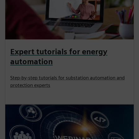
Expert tutorials for energy
automation
Step-by-step tutorials for substation automation and
protection experts