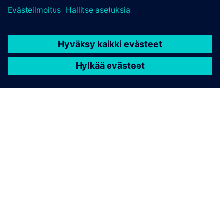
TIETOA SIEMENSISTÄ
YRITYSTIEDOT