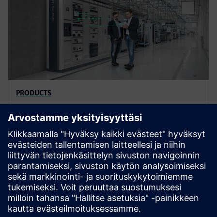
PRODUCTS
SIVACON S8 low-voltage
switchboards
SIVACON S8 is the high-performance, future-proof
intelligent switchboard for the digital world. SIVACON
S8 offers enhanced safety and high flexibility.