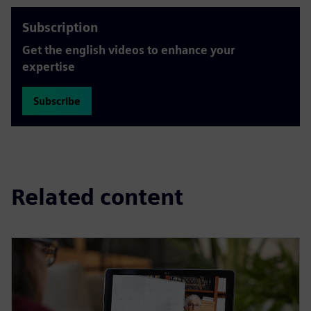
Subscription
Get the english videos to enhance your
expertise
Subscribe
Related content