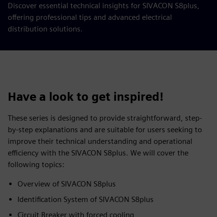
Discover essential technical insights for SIVACON S8plus,
offering professional tips and advanced electrical
distribution solutions.
Have a look to get inspired!
These series is designed to provide straightforward, step-
by-step explanations and are suitable for users seeking to
improve their technical understanding and operational
efficiency with the SIVACON S8plus. We will cover the
following topics:
Overview of SIVACON S8plus
Identification System of SIVACON S8plus
Circuit Breaker with forced cooling