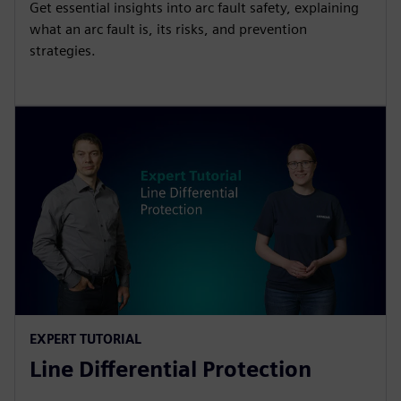
Get essential insights into arc fault safety, explaining
what an arc fault is, its risks, and prevention
strategies.
EXPERT TUTORIAL
Line Differential Protection