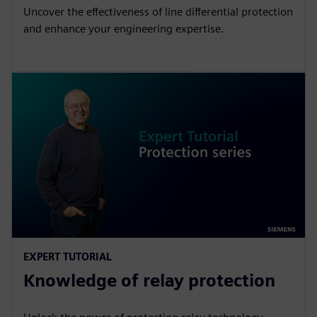
Uncover the effectiveness of line differential protection
and enhance your engineering expertise.
EXPERT TUTORIAL
Knowledge of relay protection