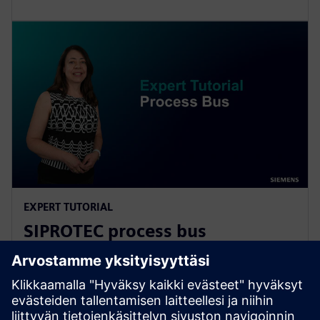
EXPERT TUTORIAL
SIPROTEC process bus
fundamentals
Learn more about network architecture, the main
features of the process bus client and merging unit,