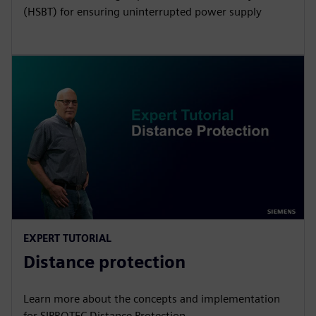
(HSBT) for ensuring uninterrupted power supply
EXPERT TUTORIAL
Distance protection
Learn more about the concepts and implementation
for SIPROTEC Distance Protection