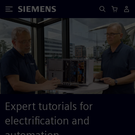
Siemens
Expert tutorials for
electrification and