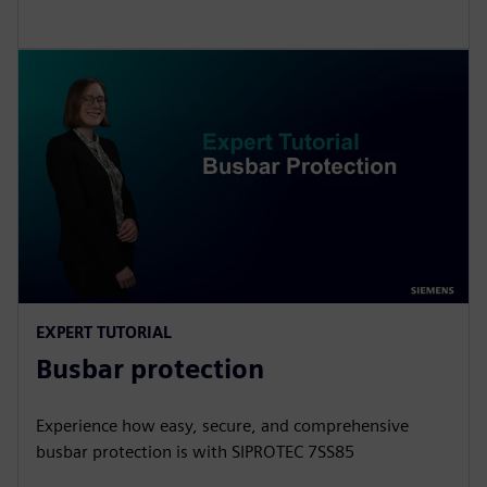
EXPERT TUTORIAL
Busbar protection
Experience how easy, secure, and comprehensive
busbar protection is with SIPROTEC 7SS85