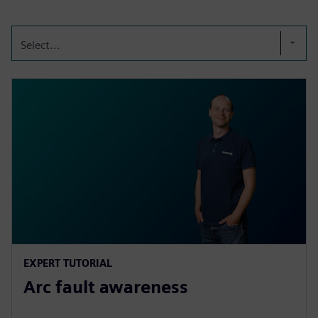
Select...
EXPERT TUTORIAL
Arc fault awareness