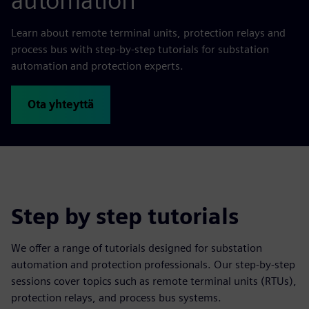
automation
Learn about remote terminal units, protection relays and
process bus with step-by-step tutorials for substation
automation and protection experts.
Ota yhteyttä
Step by step tutorials
We offer a range of tutorials designed for substation
automation and protection professionals. Our step-by-step
sessions cover topics such as remote terminal units (RTUs),
protection relays, and process bus systems.