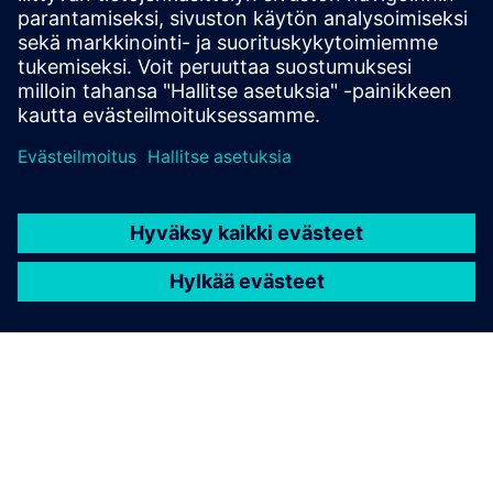
and how to select the devices in the SIPROTEC 5
configurator.