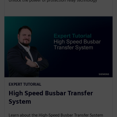
Unlock the power of protection relay technology
EXPERT TUTORIAL
High Speed Busbar Transfer
System
Learn about the High-Speed Busbar Transfer System