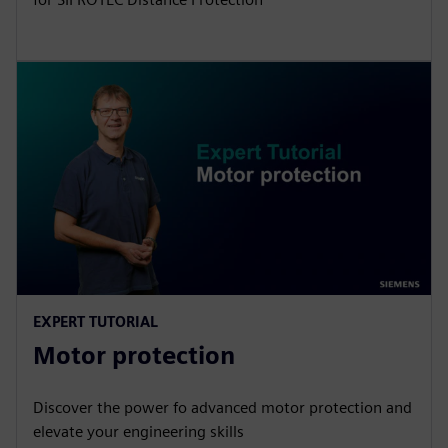
EXPERT TUTORIAL
Motor protection
Discover the power fo advanced motor protection and
elevate your engineering skills