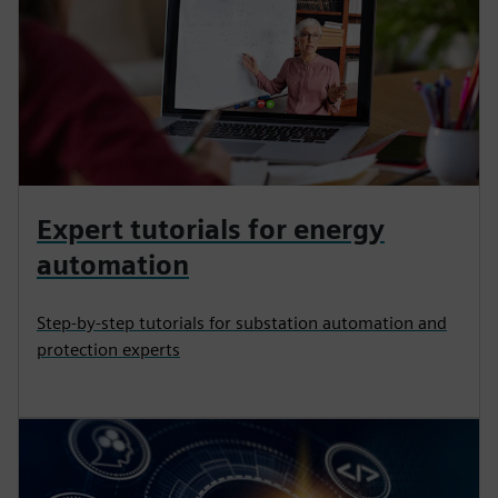
Expert tutorials for energy
automation
Step-by-step tutorials for substation automation and
protection experts