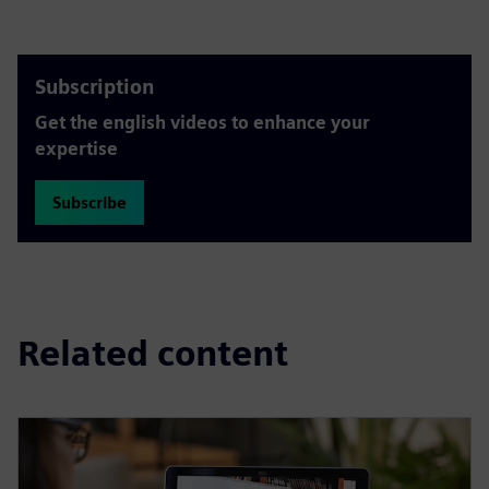
Subscription
Get the english videos to enhance your
expertise
Subscribe
Related content