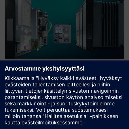
Protection device per
application
Find your protection device by selecting your
application!