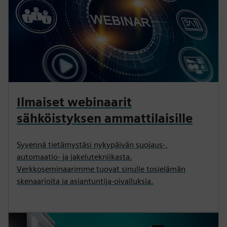
Ilmaiset webinaarit
sähköistyksen ammattilaisille
Syvennä tietämystäsi nykypäivän suojaus-,
automaatio- ja jakelutekniikasta.
Verkkoseminaarimme tuovat sinulle tosielämän
skenaarioita ja asiantuntija-oivalluksia.