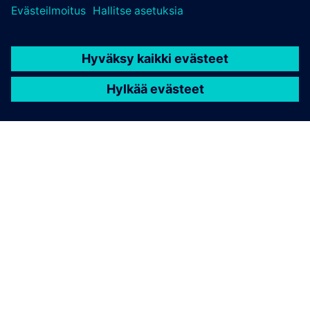
TIETOA SIEMENSISTÄ
YRITYSTIEDOT