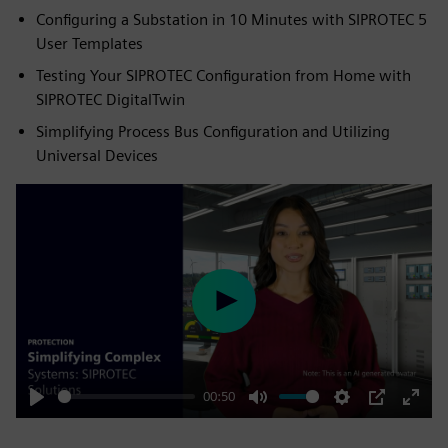
Configuring a Substation in 10 Minutes with SIPROTEC 5
User Templates
Testing Your SIPROTEC Configuration from Home with
SIPROTEC DigitalTwin
Simplifying Process Bus Configuration and Utilizing
Universal Devices
Play
00:50
Play
Mute
Settings
PIP
Enter
fulls