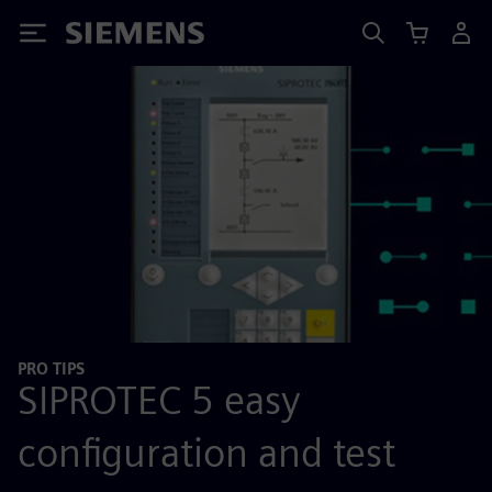
Siemens
PRO TIPS
SIPROTEC 5 easy
configuration and test