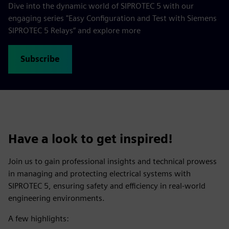
Dive into the dynamic world of SIPROTEC 5 with our
engaging series "Easy Configuration and Test with Siemens
SIPROTEC 5 Relays” and explore more
Subscribe
Have a look to get inspired!
Join us to gain professional insights and technical prowess
in managing and protecting electrical systems with
SIPROTEC 5, ensuring safety and efficiency in real-world
engineering environments.
A few highlights: