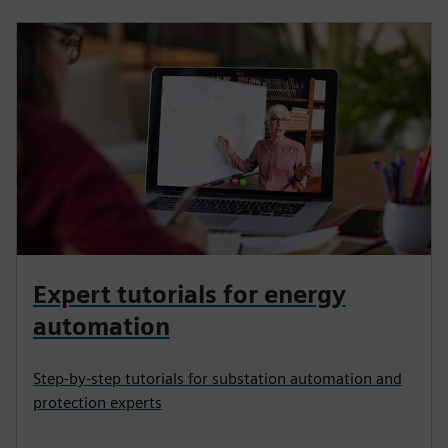
Expert tutorials for energy
automation
Step-by-step tutorials for substation automation and
protection experts