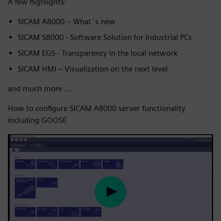
A few highlights:
SICAM A8000 – What´s new
SICAM S8000 - Software Solution for Industrial PCs
SICAM EGS - Transparency in the local network
SICAM HMI – Visualization on the next level
and much more ...
How to configure SICAM A8000 server functionality
including GOOSE
Play