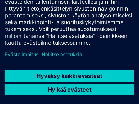
state-of-the-art platform streamlines power
automation to deliver resilient, efficient and
sustainable operations.