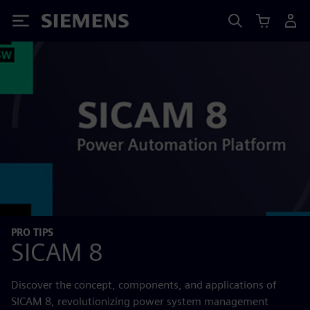
Siemens
PRO TIPS
SICAM 8
Discover the concept, components, and applications of
SICAM 8, revolutionizing power system management