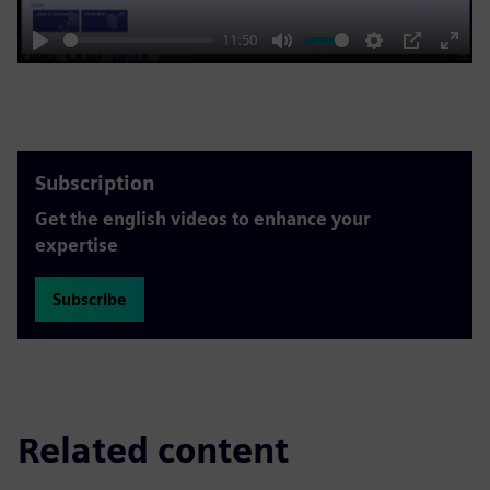
11:50
Play
Mute
Settings
PIP
Enter
fulls
Subscription
Get the english videos to enhance your
expertise
Subscribe
Related content