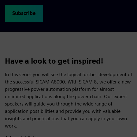
Subscribe
Have a look to get inspired!
In this series you will see the logical further development of
the successful SICAM A8000. With SICAM 8, we offer a new
progressive power automation platform for almost
unlimited applications along the power chain. Our expert
speakers will guide you through the wide range of
application possibilities and provide you with valuable
insights and practical tips that you can apply in your own
work.