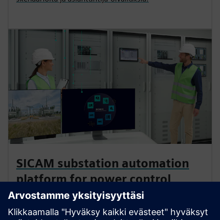
SICAM substation automation
platform for power control
Comprehensive solutions that accelerate digital
transformation wherever energy flows. This modular,