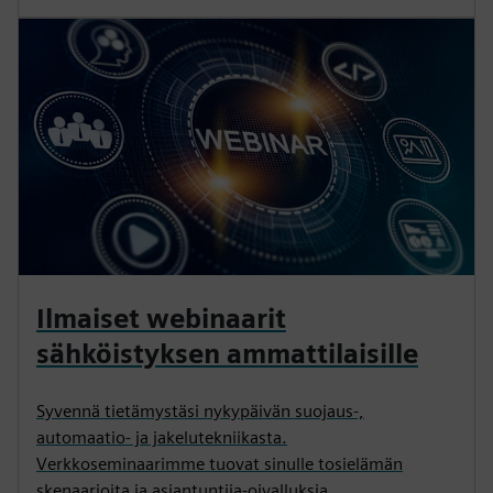
Ilmaiset webinaarit
sähköistyksen ammattilaisille
Syvennä tietämystäsi nykypäivän suojaus-,
automaatio- ja jakelutekniikasta.
Verkkoseminaarimme tuovat sinulle tosielämän
skenaarioita ja asiantuntija-oivalluksia.