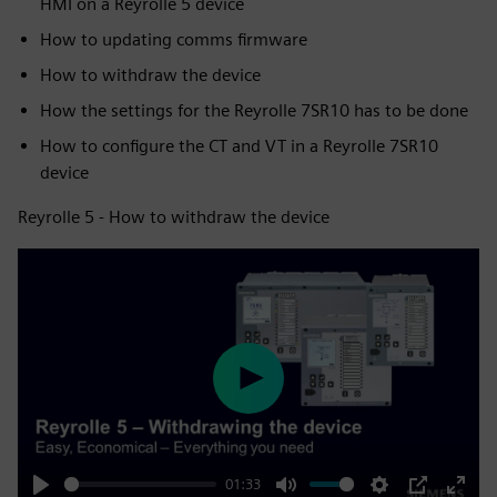
HMI on a Reyrolle 5 device
How to updating comms firmware
How to withdraw the device
How the settings for the Reyrolle 7SR10 has to be done
How to configure the CT and VT in a Reyrolle 7SR10
device
Reyrolle 5 - How to withdraw the device
Play
01:33