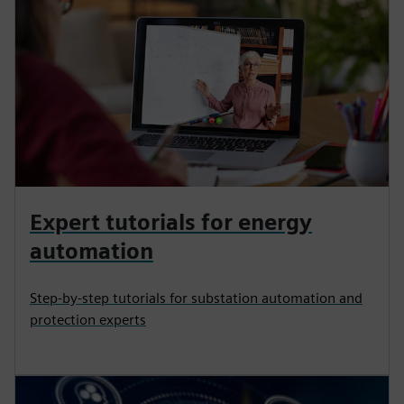
Expert tutorials for energy
automation
Step-by-step tutorials for substation automation and
protection experts