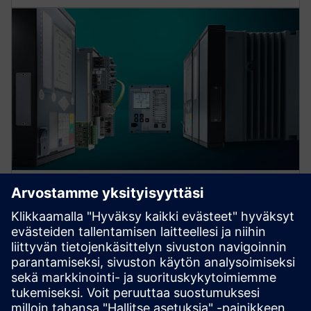
Protection device per
application
Find your protection device by selecting your
application!