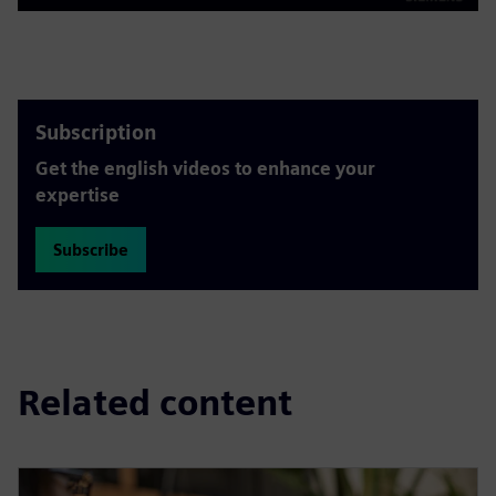
Play
Mute
Settings
PIP
Enter
fulls
Subscription
Get the english videos to enhance your
expertise
Subscribe
Related content