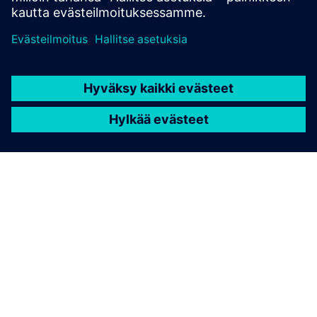
TIETOA SIEMENSISTÄ