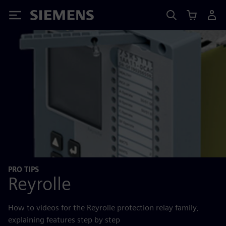
Siemens
PRO TIPS
Reyrolle
How to videos for the Reyrolle protection relay family,
explaining features step by step