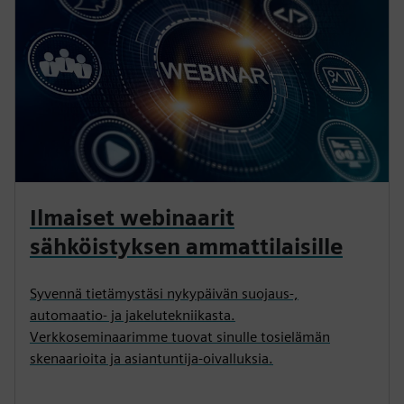
Ilmaiset webinaarit
sähköistyksen ammattilaisille
Syvennä tietämystäsi nykypäivän suojaus-,
automaatio- ja jakelutekniikasta.
Verkkoseminaarimme tuovat sinulle tosielämän
skenaarioita ja asiantuntija-oivalluksia.