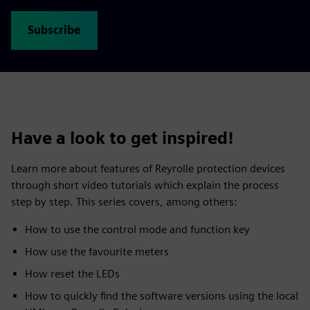
Subscribe
Have a look to get inspired!
Learn more about features of Reyrolle protection devices
through short video tutorials which explain the process
step by step. This series covers, among others:
How to use the control mode and function key
How use the favourite meters
How reset the LEDs
How to quickly find the software versions using the local