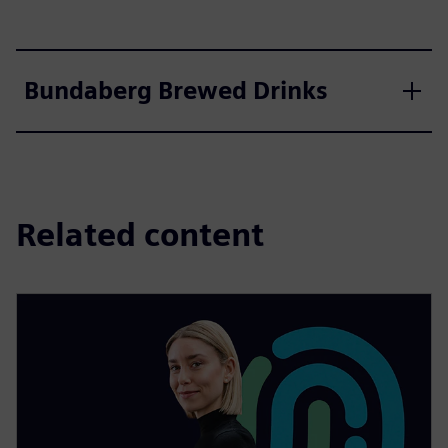
Bundaberg Brewed Drinks
Related content