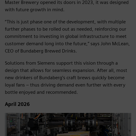
Master Brewery opened its doors in 2023, it was designed
with future growth in mind.
“This is just phase one of the development, with multiple
further phases to be rolled out as needed, reinforcing our
commitment to investing in global infrastructure to meet
customer demand long into the future,” says John McLean,
CEO of Bundaberg Brewed Drinks.
Solutions from Siemens support this vision through a
design that allows for seamless expansion. After all, most
new drinkers of Bundaberg’s craft brews quickly become
loyal fans – thus driving demand even further with every
bottle enjoyed and recommended.
April 2026