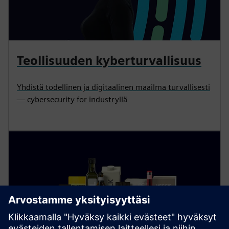
Teollisuuden kyberturvallisuus
Yhdistä todellinen ja digitaalinen maailma turvallisesti
— cybersecurity for industryllä