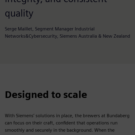
quality
Serge Maillet, Segment Manager Industrial
Networks&Cybersecurity, Siemens Australia & New Zealand
Designed to scale
With Siemens’ solutions in place, the brewers at Bundaberg
can focus on their craft, confident that operations run
smoothly and securely in the background. When the