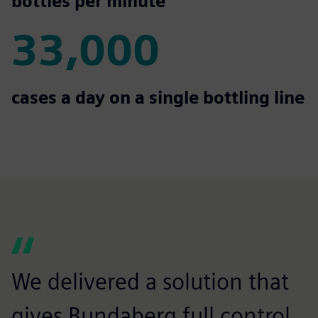
850
bottles per minute
33,000
33,000
cases a day on a single bottling line
We delivered a solution that
gives Bundaberg full control,