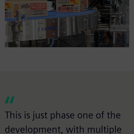
This is just phase one of the
development, with multiple