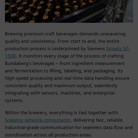
Brewing premium craft beverages demands unwavering
quality and consistency. From start to end, the entire
production process is underpinned by Siemens
Simatic S7-
1500
. It monitors every stage of the process of crafting
Bundaberg’s beverages – from ingredient measurement
and fermentation to filling, labeling, and packaging. Its
high-speed processing and real-time data handling ensure
consistent quality and maximum output, seamlessly
integrating with sensors, machines, and enterprise
systems.
Within the brewery, everything is tied together with
Scalance network components
, delivering fast, reliable,
industrial-grade communication for seamless data flow and
coordination across all production areas.