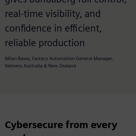
real-time visibility, and
confidence in efficient,
reliable production
Milan Bawa, Factory Automation General Manager,
Siemens Australia & New Zealand
Cybersecure from every