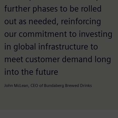
further phases to be rolled
out as needed, reinforcing
our commitment to investing
in global infrastructure to
meet customer demand long
into the future
John McLean, CEO of Bundaberg Brewed Drinks