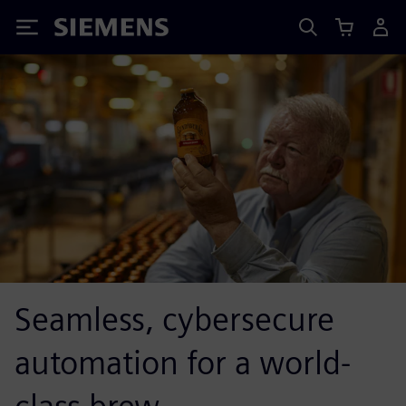
Siemens
Seamless, cybersecure
automation for a world-