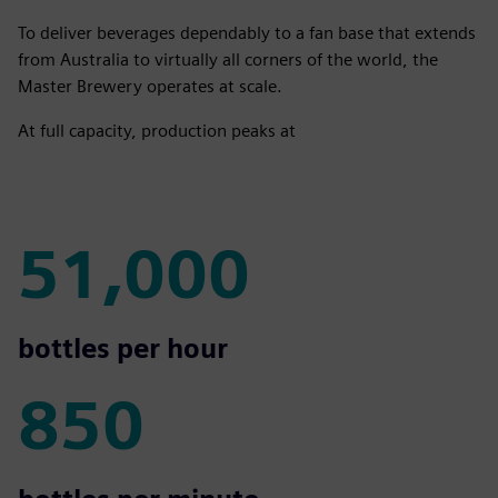
To deliver beverages dependably to a fan base that extends
from Australia to virtually all corners of the world, the
Master Brewery operates at scale.
At full capacity, production peaks at
51,000
51,000
bottles per hour
850