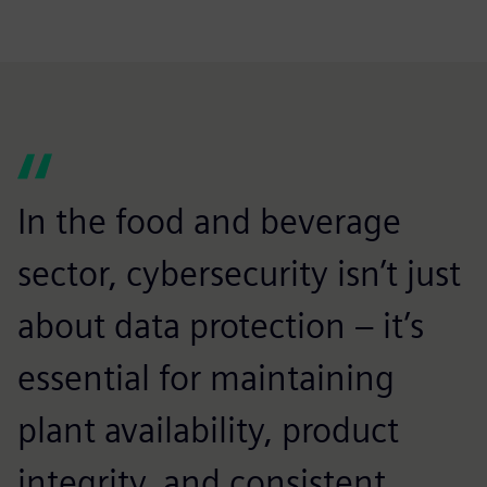
In the food and beverage
sector, cybersecurity isn’t just
about data protection – it’s
essential for maintaining
plant availability, product
integrity, and consistent