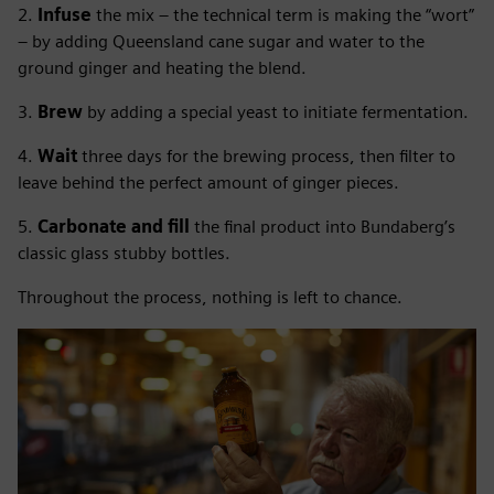
2.
Infuse
the mix – the technical term is making the “wort”
– by adding Queensland cane sugar and water to the
ground ginger and heating the blend.
3.
Brew
by adding a special yeast to initiate fermentation.
4.
Wait
three days for the brewing process, then filter to
leave behind the perfect amount of ginger pieces.
5.
Carbonate and fill
the final product into Bundaberg’s
classic glass stubby bottles.
Throughout the process, nothing is left to chance.