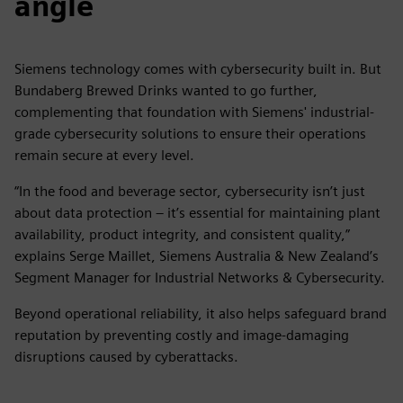
angle
Siemens technology comes with cybersecurity built in. But
Bundaberg Brewed Drinks wanted to go further,
complementing that foundation with Siemens' industrial-
grade cybersecurity solutions to ensure their operations
remain secure at every level.
“In the food and beverage sector, cybersecurity isn’t just
about data protection – it’s essential for maintaining plant
availability, product integrity, and consistent quality,”
explains Serge Maillet, Siemens Australia & New Zealand’s
Segment Manager for Industrial Networks & Cybersecurity.
Beyond operational reliability, it also helps safeguard brand
reputation by preventing costly and image-damaging
disruptions caused by cyberattacks.