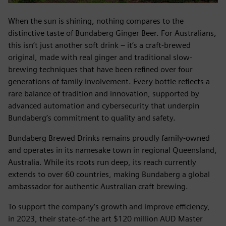
When the sun is shining, nothing compares to the
distinctive taste of Bundaberg Ginger Beer. For Australians,
this isn’t just another soft drink – it’s a craft-brewed
original, made with real ginger and traditional slow-
brewing techniques that have been refined over four
generations of family involvement. Every bottle reflects a
rare balance of tradition and innovation, supported by
advanced automation and cybersecurity that underpin
Bundaberg’s commitment to quality and safety.
Bundaberg Brewed Drinks remains proudly family-owned
and operates in its namesake town in regional Queensland,
Australia. While its roots run deep, its reach currently
extends to over 60 countries, making Bundaberg a global
ambassador for authentic Australian craft brewing.
To support the company’s growth and improve efficiency,
in 2023, their state-of-the art $120 million AUD Master