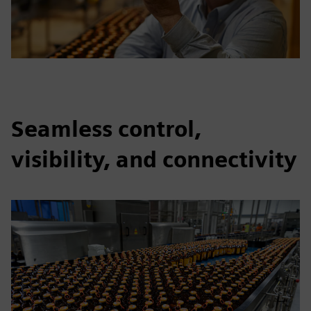
Seamless control,
visibility, and connectivity