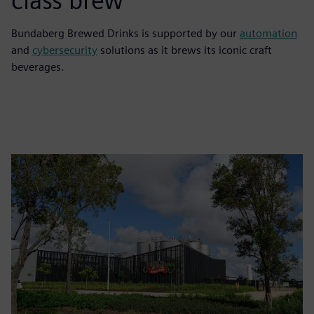
class brew
Bundaberg Brewed Drinks is supported by our
automation
and
cybersecurity
solutions as it brews its iconic craft
beverages.