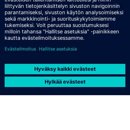
SOLUTIONS
Food and beverage industry
Discover solutions for the entire value chain of the
F&B industry. Enable your digital transformation
across production, facilities, and infrastructure while
supporting your transition to sustainable energy
practices.