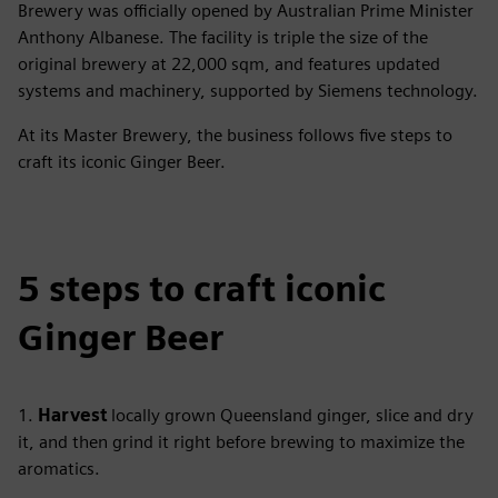
Brewery was officially opened by Australian Prime Minister
Anthony Albanese. The facility is triple the size of the
original brewery at 22,000 sqm, and features updated
systems and machinery, supported by Siemens technology.
At its Master Brewery, the business follows five steps to
craft its iconic Ginger Beer.
5 steps to craft iconic
Ginger Beer
1.
Harvest
locally grown Queensland ginger, slice and dry
it, and then grind it right before brewing to maximize the
aromatics.