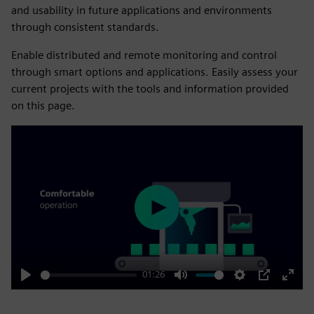
and usability in future applications and environments
through consistent standards.
Enable distributed and remote monitoring and control
through smart options and applications. Easily assess your
current projects with the tools and information provided
on this page.
Play
01:26
Play
Mute
Settings
PIP
Enter
fulls