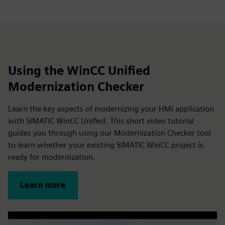
Using the WinCC Unified
Modernization Checker
Learn the key aspects of modernizing your HMI application
with SIMATIC WinCC Unified. This short video tutorial
guides you through using our Modernization Checker tool
to learn whether your existing SIMATIC WinCC project is
ready for modernization.
Learn more