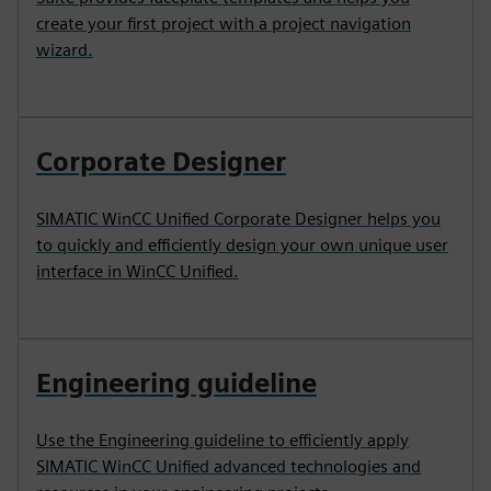
create your first project with a project navigation
wizard.
Corporate Designer
SIMATIC WinCC Unified Corporate Designer helps you
to quickly and efficiently design your own unique user
interface in WinCC Unified.
Engineering guideline
Use the Engineering guideline to efficiently apply
SIMATIC WinCC Unified advanced technologies and