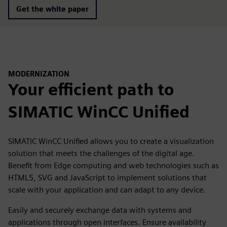
Get the white paper
MODERNIZATION
Your efficient path to
SIMATIC WinCC Unified
SIMATIC WinCC Unified allows you to create a visualization
solution that meets the challenges of the digital age.
Benefit from Edge computing and web technologies such as
HTML5, SVG and JavaScript to implement solutions that
scale with your application and can adapt to any device.
Easily and securely exchange data with systems and
applications through open interfaces. Ensure availability