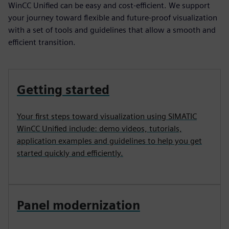
WinCC Unified can be easy and cost-efficient. We support
your journey toward flexible and future-proof visualization
with a set of tools and guidelines that allow a smooth and
efficient transition.
Getting started
Your first steps toward visualization using SIMATIC
WinCC Unified include: demo videos, tutorials,
application examples and guidelines to help you get
started quickly and efficiently.
Panel modernization