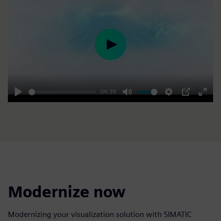
Play
04:39
Play
Mute
Settings
PIP
Enter
fulls
Modernize now
Modernizing your visualization solution with SIMATIC