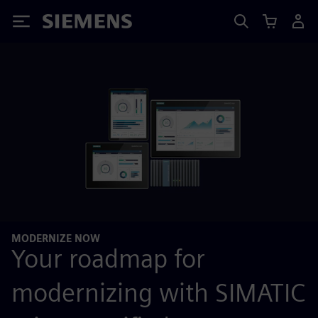
Siemens
MODERNIZE NOW
Your roadmap for
modernizing with SIMATIC