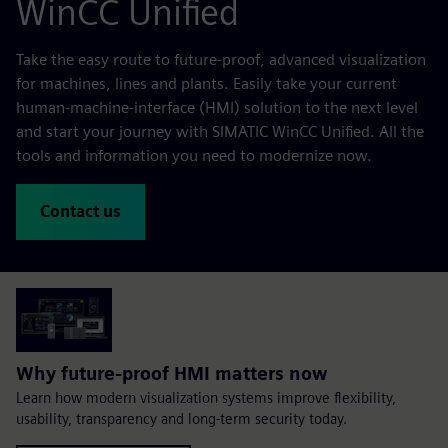
WinCC Unified
Take the easy route to future-proof, advanced visualization
for machines, lines and plants. Easily take your current
human-machine-interface (HMI) solution to the next level
and start your journey with SIMATIC WinCC Unified. All the
tools and information you need to modernize now.
Contact us
Why future-proof HMI matters now
Learn how modern visualization systems improve flexibility,
usability, transparency and long-term security today.