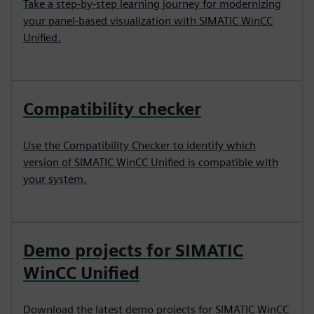
Take a step-by-step learning journey for modernizing
your panel-based visualization with SIMATIC WinCC
Unified.
Compatibility checker
Use the Compatibility Checker to identify which
version of SIMATIC WinCC Unified is compatible with
your system.
Demo projects for SIMATIC
WinCC Unified
Download the latest demo projects for SIMATIC WinCC