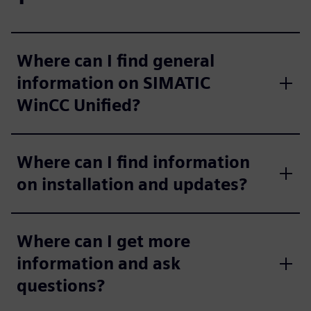
Where can I find general
information on SIMATIC
WinCC Unified?
Where can I find information
on installation and updates?
Where can I get more
information and ask
questions?