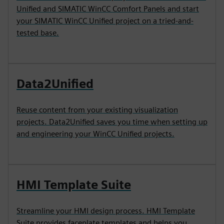
Unified and SIMATIC WinCC Comfort Panels and start
your SIMATIC WinCC Unified project on a tried-and-
tested base.
Data2Unified
Reuse content from your existing visualization
projects. Data2Unified saves you time when setting up
and engineering your WinCC Unified projects.
HMI Template Suite
Streamline your HMI design process. HMI Template
Suite provides faceplate templates and helps you