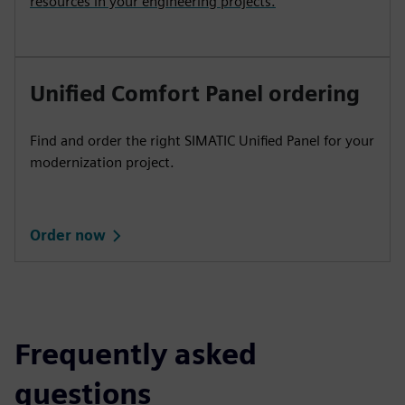
resources in your engineering projects.
Unified Comfort Panel ordering
Find and order the right SIMATIC Unified Panel for your
modernization project.
Order now
Frequently asked
questions