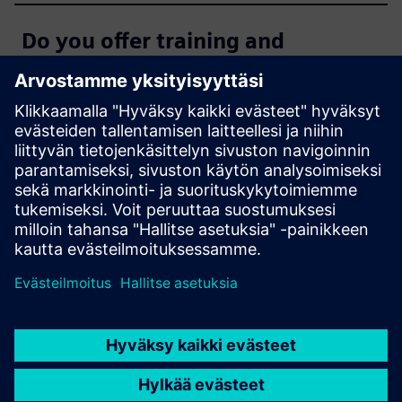
Do you offer training and
additional tools for SIMATIC
WinCC Unified?
Where can I get additional
support?