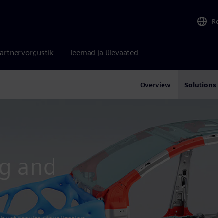
R
artnervõrgustik
Teemad ja ülevaated
Overview
Solutions
ng and