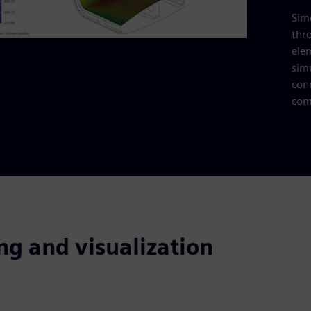
Simc
thr
ele
sim
con
com
ng and visualization