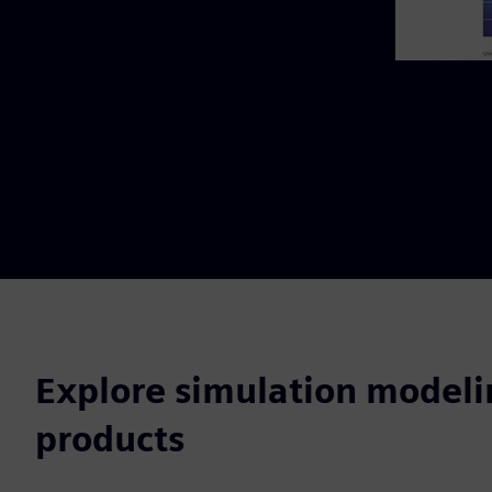
Explore simulation modeli
products