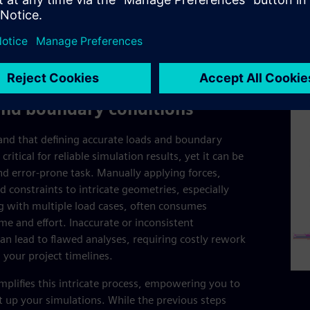
redu
resu
prod
and boundary conditions
nd that defining accurate loads and boundary
 critical for reliable simulation results, yet it can be
d error-prone task. Manually applying forces,
d constraints to intricate geometries, especially
 with multiple load cases, often consumes
ime and effort. Inaccurate or inconsistent
can lead to flawed analyses, requiring costly rework
 your project timelines.
mplifies this intricate process, empowering you to
set up your simulations. While the previous steps