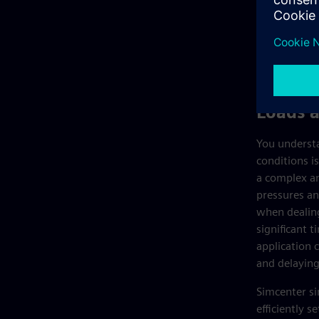
Loads 
You understa
conditions is
a complex an
pressures an
when dealing
significant t
application 
and delaying
Simcenter si
efficiently 