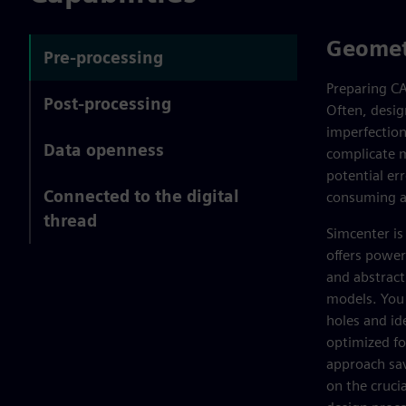
Geomet
Pre-processing
Preparing CA
Post-processing
Often, desig
imperfection
Data openness
complicate m
potential er
Connected to the digital
consuming an
thread
Simcenter is
offers power
and abstract
models. You c
holes and id
optimized fo
approach sav
on the cruci