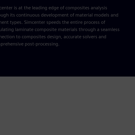
enter is at the leading edge of composites analysis
ough its continuous development of material models and
ment types. Simcenter speeds the entire process of
ulating laminate composite materials through a seamless
nection to composites design, accurate solvers and
prehensive post-processing.