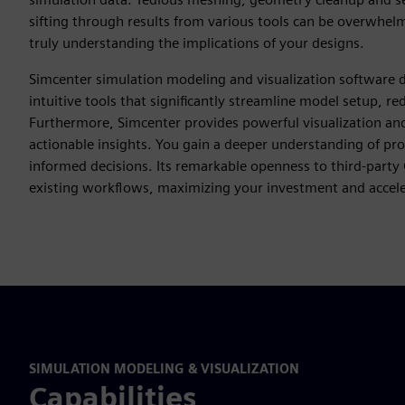
sifting through results from various tools can be overwhelmin
truly understanding the implications of your designs.
Simcenter simulation modeling and visualization software d
intuitive tools that significantly streamline model setup, r
Furthermore, Simcenter provides powerful visualization and 
actionable insights. You gain a deeper understanding of pr
informed decisions. Its remarkable openness to third-party
existing workflows, maximizing your investment and acceler
SIMULATION MODELING & VISUALIZATION
Capabilities