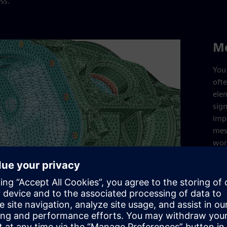
ss.
M
You 
oft
ele
sign
imp
mes
wor
Sim
mes
def
cap
intr
mes