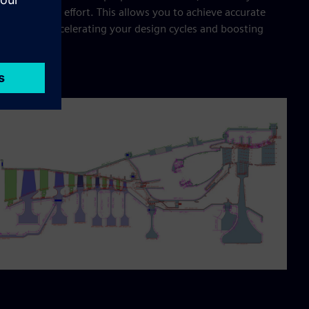
cing manual effort. This allows you to achieve accurate
lts faster, accelerating your design cycles and boosting
uctivity.