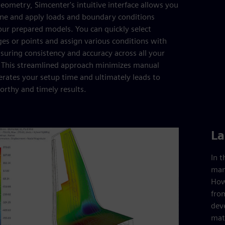
eometry, Simcenter's intuitive interface allows you
fine and apply loads and boundary conditions
your prepared models. You can quickly select
ges or points and assign various conditions with
nsuring consistency and accuracy across all your
. This streamlined approach minimizes manual
lerates your setup time and ultimately leads to
rthy and timely results.
La
In 
man
Howe
from
dev
mate