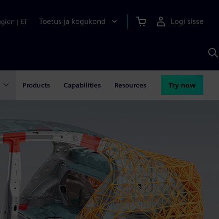
Toetus ja kogukond
Logi sisse
egion
|
ET
O
S
A
Products
Capabilities
Resources
Try now