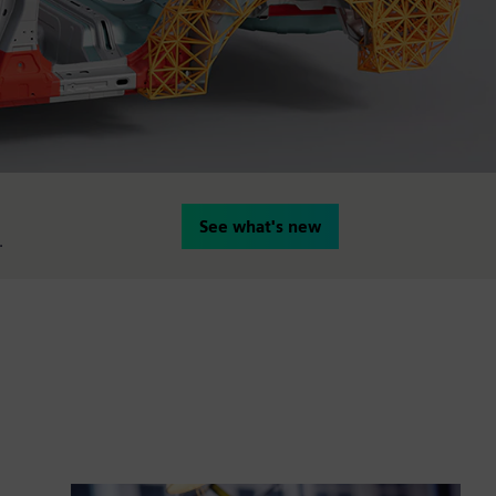
See what's new
.