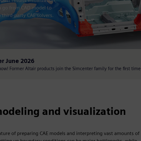
ust results visualization,
ou go from CAD model to
 third-party CAE solvers.
er June 2026
w! Former Altair products join the Simcenter family for the first time
odeling and visualization
ture of preparing CAE models and interpreting vast amounts of
tting up boundary conditions can be major bottlenecks, while