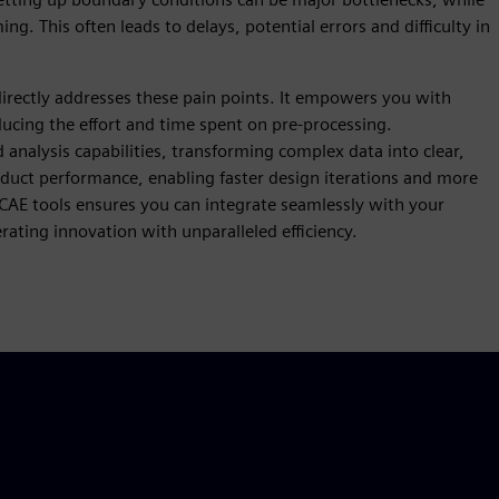
g. This often leads to delays, potential errors and difficulty in
irectly addresses these pain points. It empowers you with
educing the effort and time spent on pre-processing.
analysis capabilities, transforming complex data into clear,
oduct performance, enabling faster design iterations and more
 CAE tools ensures you can integrate seamlessly with your
ating innovation with unparalleled efficiency.