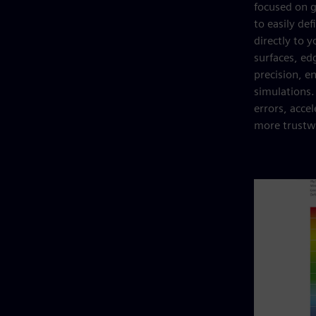
focused on g
to easily de
directly to 
surfaces, ed
precision, e
simulations
errors, acce
more trustwo