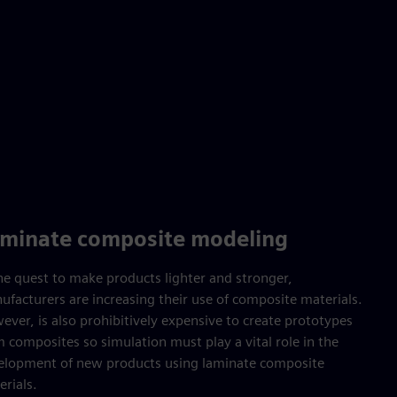
minate composite modeling
the quest to make products lighter and stronger,
ufacturers are increasing their use of composite materials.
ver, is also prohibitively expensive to create prototypes
 composites so simulation must play a vital role in the
elopment of new products using laminate composite
rials.