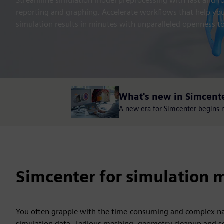
Streamline simulation model preprocessing with fast and rob
reporting and graphing. Accelerate workflows that help y
simulation results in minutes with unparalleled openness to
What's new in Simcent
A new era for Simcenter begins no
Simcenter for simulation m
You often grapple with the time-consuming and complex na
simulation data. Tedious meshing, geometry cleanup and se