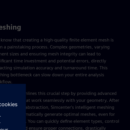
eshing
know that creating a high-quality finite element mesh is
en a painstaking process. Complex geometries, varying
ment sizes and ensuring mesh integrity can lead to
ificant time investment and potential errors, directly
acting simulation accuracy and turnaround time. This
hing bottleneck can slow down your entire analysis
kflow.
center streamlines this crucial step by providing advanced
hing tools that work seamlessly with your geometry. After
eaturing and abstraction, Simcenter's intelligent meshing
abilities automatically generate optimal meshes, even for
icate designs. You can quickly define element types, control
h density and ensure proper connections, drastically