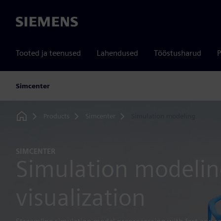
Siemens
Tooted ja teenused
Lahendused
Tööstusharud
P
Simcenter
Products
Simcenter
Simulation modeling
Home
SIMCENTER
Simulation modeli
visualization