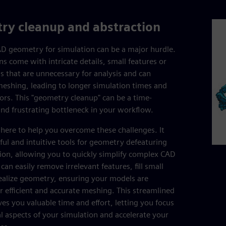
ry cleanup and abstraction
D geometry for simulation can be a major hurdle.
ns come with intricate details, small features or
s that are unnecessary for analysis and can
eshing, leading to longer simulation times and
rors. This "geometry cleanup" can be a time-
d frustrating bottleneck in your workflow.
 here to help you overcome these challenges. It
ful and intuitive tools for geometry defeaturing
ion, allowing you to quickly simplify complex CAD
an easily remove irrelevant features, fill small
ealize geometry, ensuring your models are
r efficient and accurate meshing. This streamlined
es you valuable time and effort, letting you focus
al aspects of your simulation and accelerate your