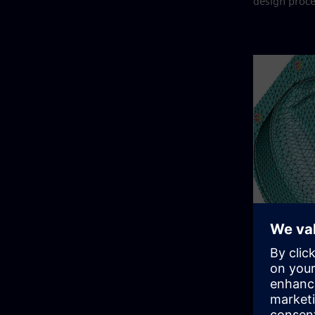
design proce