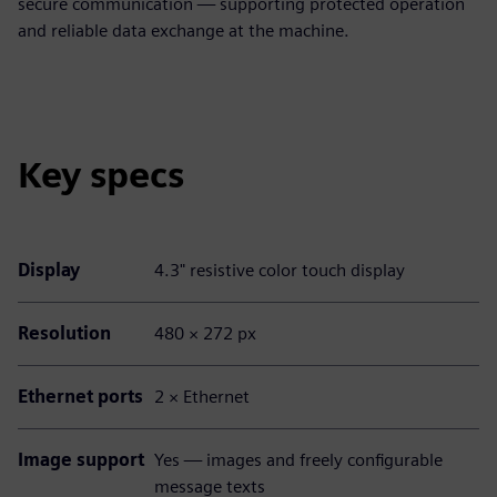
secure communication — supporting protected operation
and reliable data exchange at the machine.
Key specs
Display
4.3" resistive color touch display
Resolution
480 × 272 px
Ethernet ports
2 × Ethernet
Image support
Yes — images and freely configurable
message texts