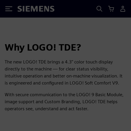
Siemens
Why LOGO! TDE?
The new LOGO! TDE brings a 4.3" color touch display
directly to the machine — for clear status visibility,
intuitive operation and better on-machine visualization. It
is engineered and configured in LOGO! Soft Comfort V9.
With secure communication to the LOGO! 9 Basic Module,
image support and Custom Branding, LOGO! TDE helps
operators see, understand and act faster.