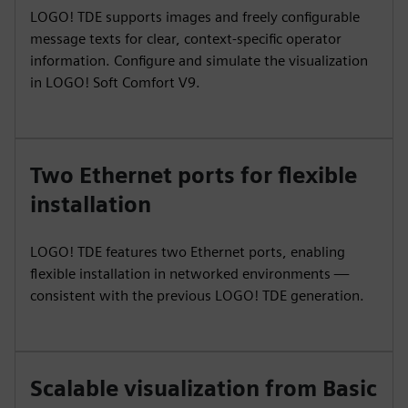
LOGO! TDE supports images and freely configurable
message texts for clear, context-specific operator
information. Configure and simulate the visualization
in LOGO! Soft Comfort V9.
Two Ethernet ports for flexible
installation
LOGO! TDE features two Ethernet ports, enabling
flexible installation in networked environments —
consistent with the previous LOGO! TDE generation.
Scalable visualization from Basic