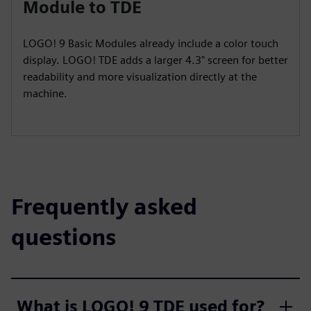
Module to TDE
LOGO! 9 Basic Modules already include a color touch
display. LOGO! TDE adds a larger 4.3" screen for better
readability and more visualization directly at the
machine.
Frequently asked
questions
What is LOGO! 9 TDE used for?