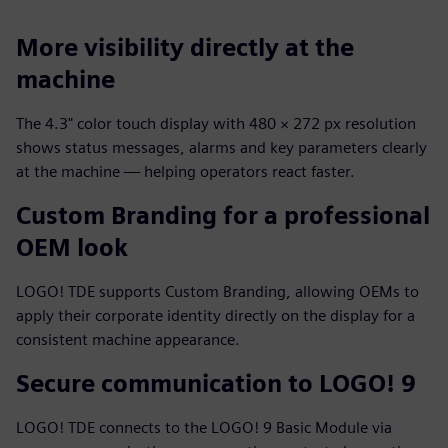
More visibility directly at the
machine
The 4.3" color touch display with 480 × 272 px resolution
shows status messages, alarms and key parameters clearly
at the machine — helping operators react faster.
Custom Branding for a professional
OEM look
LOGO! TDE supports Custom Branding, allowing OEMs to
apply their corporate identity directly on the display for a
consistent machine appearance.
Secure communication to LOGO! 9
LOGO! TDE connects to the LOGO! 9 Basic Module via