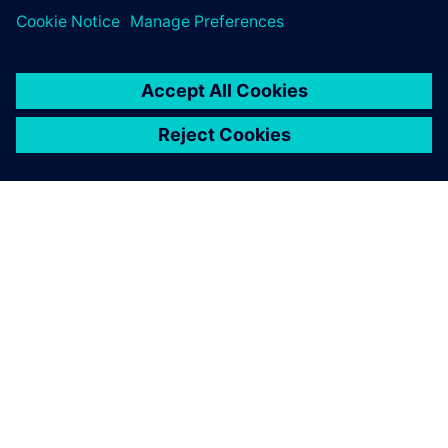
SIEMENSIST
ETTEVÕTTE INFO