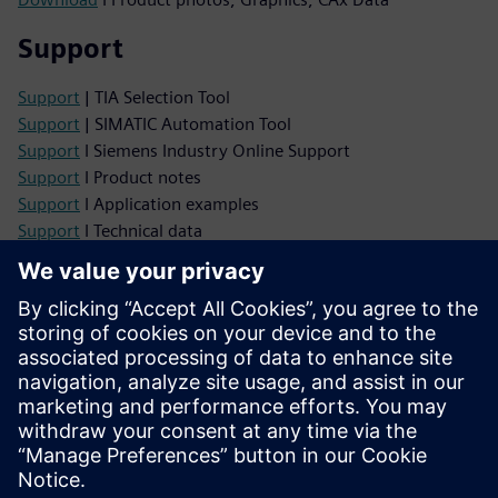
Support
Support
| TIA Selection Tool
Support
| SIMATIC Automation Tool
Support
I Siemens Industry Online Support
Support
I Product notes
Support
I Application examples
Support
I Technical data
Support
I Certificates
Support
I LOGO! Forum
Services
Services
| Support Services
Services
| Spare Parts Services
Services
| Training Services