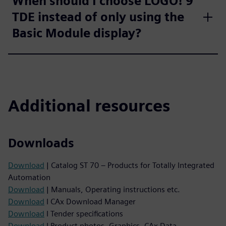
When should I choose LOGO! 9
TDE instead of only using the
Basic Module display?
Additional resources
Downloads
Download
| Catalog ST 70 – Products for Totally Integrated
Automation
Download
| Manuals, Operating instructions etc.
Download
I CAx Download Manager
Download
I Tender specifications
Download
I Product photos, Graphics, CAx Data