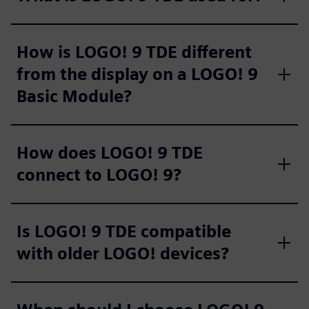
How is LOGO! 9 TDE different
from the display on a LOGO! 9
Basic Module?
How does LOGO! 9 TDE
connect to LOGO! 9?
Is LOGO! 9 TDE compatible
with older LOGO! devices?