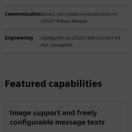
Communication
Secure, encrypted communication to
LOGO! 9 Basic Module
Engineering
Configured via LOGO! Soft Comfort V9
incl. simulation
Featured capabilities
Image support and freely
configurable message texts