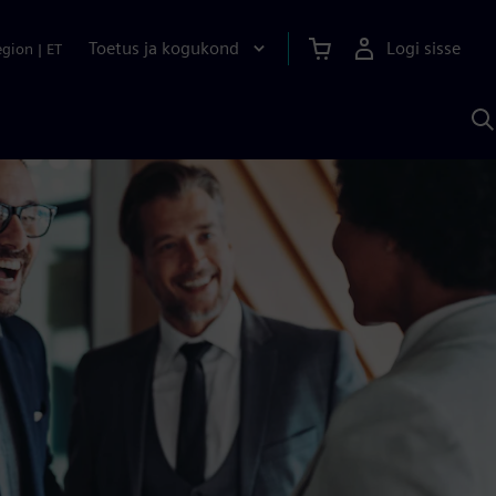
Toetus ja kogukond
Logi sisse
egion
|
ET
O
S
A