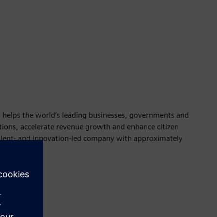
t helps the world’s leading businesses, governments and
rations, accelerate revenue growth and enhance citizen
talent- and innovation-led company with approximately