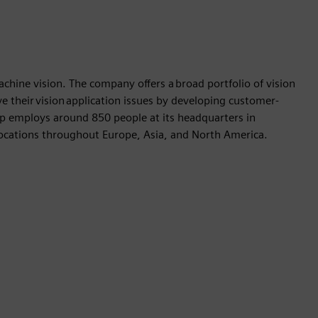
achine vision. The company offers a broad portfolio of vision
e their vision application issues by developing customer-
up employs around 850 people at its headquarters in
ocations throughout Europe, Asia, and North America.