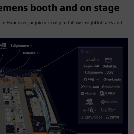
iemens booth and on stage
 Hannover, or join virtually to follow insightful talks and