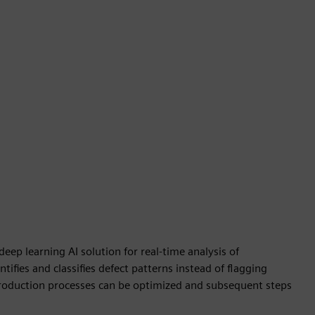
ep learning AI solution for real-time analysis of
ifies and classifies defect patterns instead of flagging
, production processes can be optimized and subsequent steps