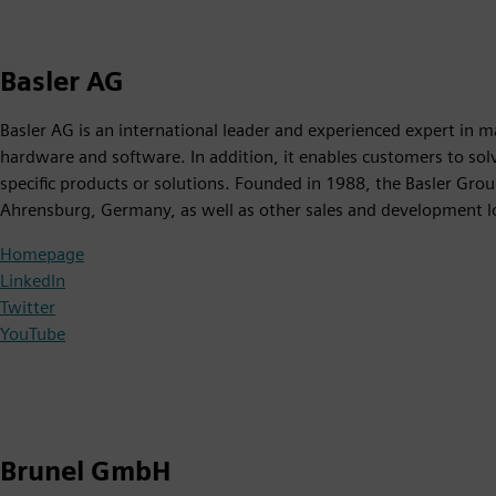
Basler AG
Basler AG is an international leader and experienced expert in m
hardware and software. In addition, it enables customers to solv
specific products or solutions. Founded in 1988, the Basler Gro
Ahrensburg, Germany, as well as other sales and development l
Homepage
LinkedIn
Twitter
YouTube
Brunel GmbH