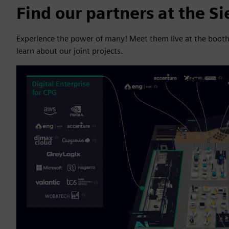
Find our partners at the S
Experience the power of many! Meet them live at the booth in
learn about our joint projects.