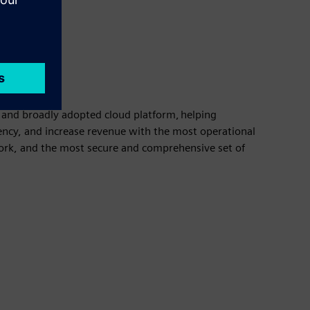
and broadly adopted cloud platform, helping
ency, and increase revenue with the most operational
ork, and the most secure and comprehensive set of