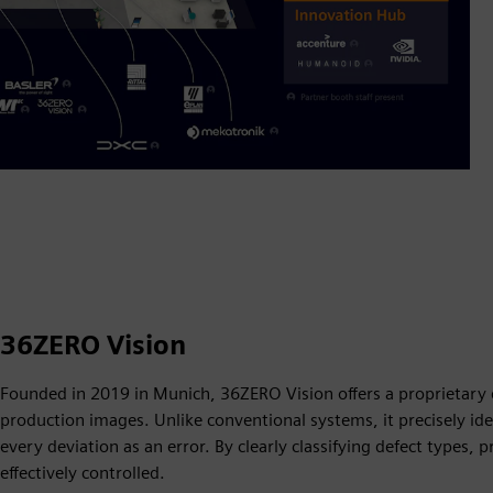
36ZERO Vision
Founded in 2019 in Munich, 36ZERO Vision offers a proprietary de
production images. Unlike conventional systems, it precisely ident
every deviation as an error. By clearly classifying defect types
effectively controlled.