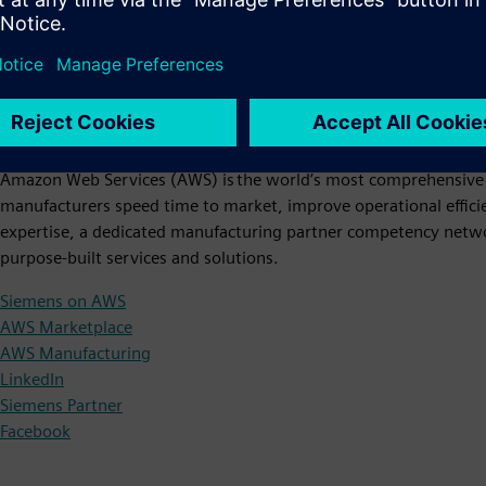
Amazon Web Services (AWS)
Amazon Web Services (AWS) is the world’s most comprehensive 
manufacturers speed time to market, improve operational effici
expertise, a dedicated manufacturing partner competency netw
purpose-built services and solutions.
Siemens on AWS
AWS Marketplace
AWS Manufacturing
LinkedIn
Siemens Partner
Facebook