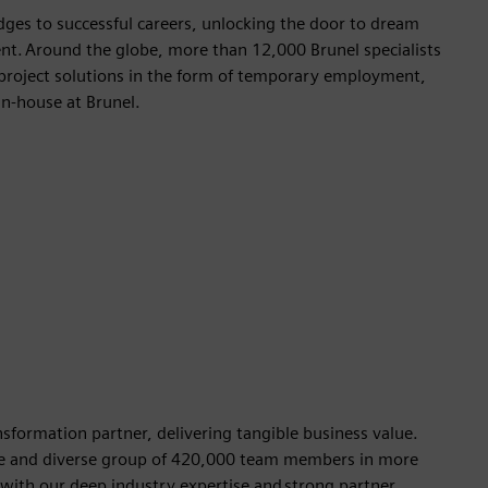
dges to successful careers, unlocking the door to dream
nt. Around the globe, more than 12,000 Brunel specialists
ss project solutions in the form of temporary employment,
 in-house at Brunel.
formation partner, delivering tangible business value.
ible and diverse group of 420,000 team members in more
 with our deep industry expertise and strong partner