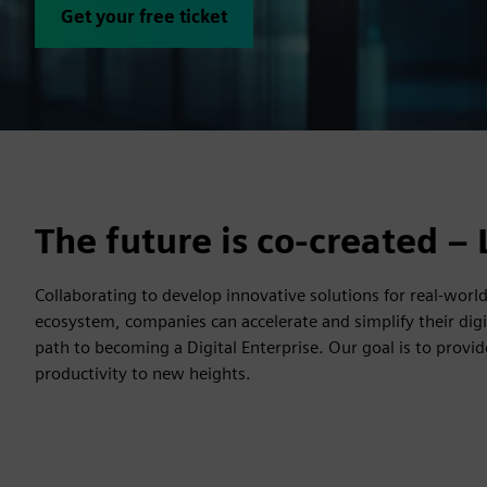
Get your free ticket
The future is co-created – 
Collaborating to develop innovative solutions for real-wor
ecosystem, companies can accelerate and simplify their dig
path to becoming a Digital Enterprise. Our goal is to provi
productivity to new heights.