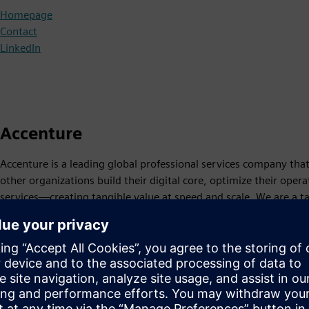
Homepage
Contact
LinkedIn
Accenture
Accenture is a leading global professional services company tha
other organizations build their digital core, optimize their ope
services—creating tangible value at speed and scale. We are a 
779,000 people serving clients in more than 120 countries.
Homepage
Siemens Partner
LinkedIn
X
Instagram