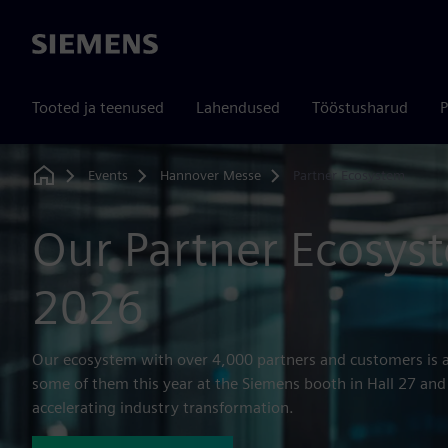
Siemens
Tooted ja teenused
Lahendused
Tööstusharud
P
Events
Hannover Messe
Partner Ecosystem
Home
Our Partner Ecosys
2026
Our ecosystem with over 4,000 partners and customers is a
some of them this year at the Siemens booth in Hall 27 and
accelerating industry transformation.