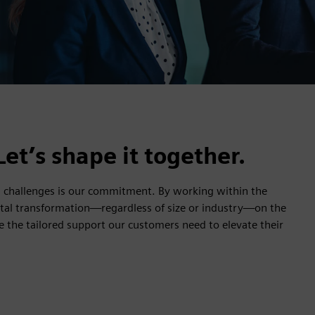
Let’s shape it together.
ld challenges is our commitment. By working within the
ital transformation—regardless of size or industry—on the
de the tailored support our customers need to elevate their