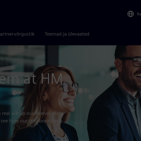
R
artnervõrgustik
Teemad ja ülevaated
tem at HM
 real ace up our sleeve! Meet
 see how our collaboration is