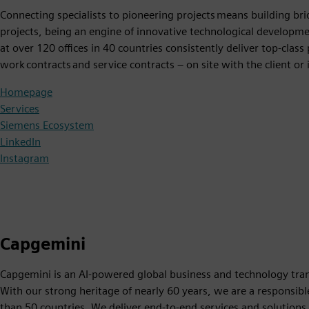
Connecting specialists to pioneering projects means building bri
projects, being an engine of innovative technological developme
at over 120 offices in 40 countries consistently deliver top-cla
work contracts and service contracts – on site with the client or
Homepage
Services
Siemens Ecosystem
LinkedIn
Instagram
Capgemini
Capgemini is an AI-powered global business and technology trans
With our strong heritage of nearly 60 years, we are a respons
than 50 countries. We deliver end-to-end services and solutions