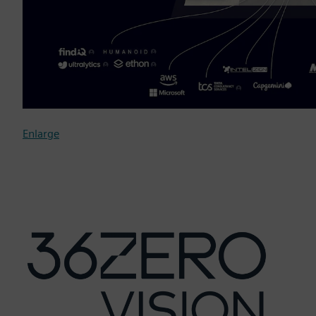
Enlarge