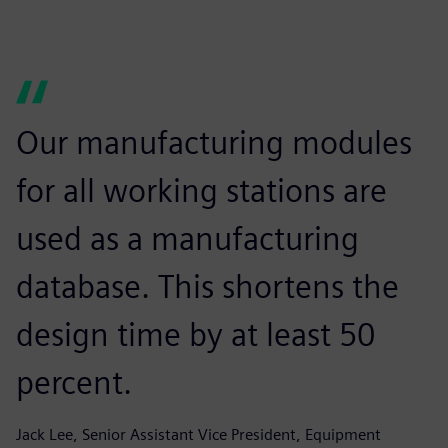
Our manufacturing modules
for all working stations are
used as a manufacturing
database. This shortens the
design time by at least 50
percent.
Jack Lee, Senior Assistant Vice President, Equipment