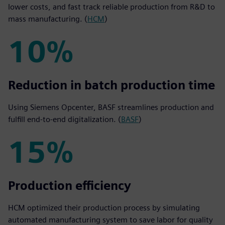
lower costs, and fast track reliable production from R&D to
mass manufacturing. (
HCM
)
10%
10%
Reduction in batch production time
Using Siemens Opcenter, BASF streamlines production and
fulfill end-to-end digitalization. (
BASF
)
15%
15%
Production efficiency
HCM optimized their production process by simulating
automated manufacturing system to save labor for quality