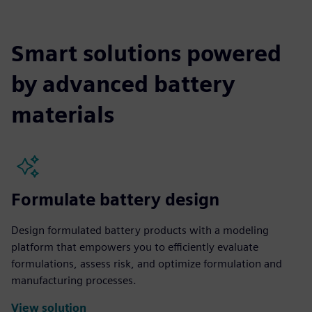
Smart solutions powered
by advanced battery
materials
Formulate battery design
Design formulated battery products with a modeling
platform that empowers you to efficiently evaluate
formulations, assess risk, and optimize formulation and
manufacturing processes.
View solution