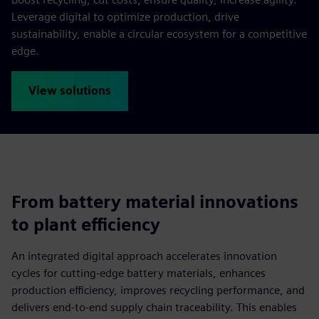
Leverage digital to optimize production, drive
sustainability, enable a circular ecosystem for a competitive
edge.
View solutions
From battery material innovations
to plant efficiency
An integrated digital approach accelerates innovation
cycles for cutting-edge battery materials, enhances
production efficiency, improves recycling performance, and
delivers end-to-end supply chain traceability. This enables