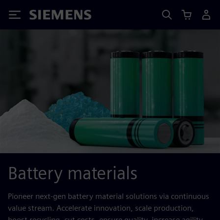
Siemens
Battery materials
Pioneer next-gen battery material solutions via continuous
value stream. Accelerate innovation, scale production,
boost recycling, cut costs, ensure quality, increase agility.