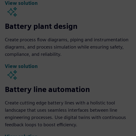
View solution
Battery plant design
Create process flow diagrams, piping and instrumentation
diagrams, and process simulation while ensuring safety,
compliance, and reliability.
View solution
Battery line automation
Create cutting edge battery lines with a holistic tool
landscape that uses seamless interfaces between line
engineering processes. Use digital twins with continuous
feedback loops to boost efficiency.