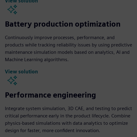
View solution
Battery production optimization
Continuously improve processes, performance, and
products while tracking reliability issues by using predictive
maintenance simulation models based on analytics, AI and
Machine Learning algorithms.
View solution
Performance engineering
Integrate system simulation, 3D CAE, and testing to predict
critical performance early in the product lifecycle. Combine
physics-based simulations with data analytics to optimize
design for faster, more confident innovation.