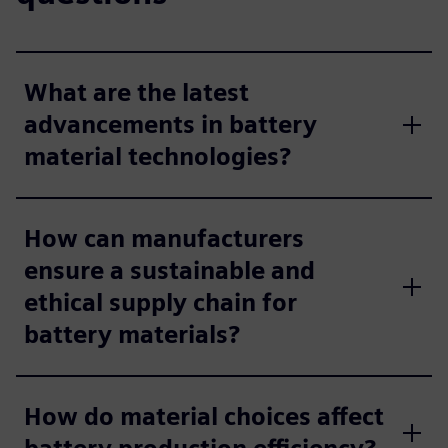
What are the latest
advancements in battery
material technologies?
How can manufacturers
ensure a sustainable and
ethical supply chain for
battery materials?
How do material choices affect