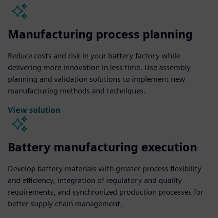
Manufacturing process planning
Reduce costs and risk in your battery factory while
delivering more innovation in less time. Use assembly
planning and validation solutions to implement new
manufacturing methods and techniques.
View solution
Battery manufacturing execution
Develop battery materials with greater process flexibility
and efficiency, integration of regulatory and quality
requirements, and synchronized production processes for
better supply chain management,