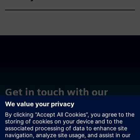
Get in touch with our
experts
Võta meiega ühendust