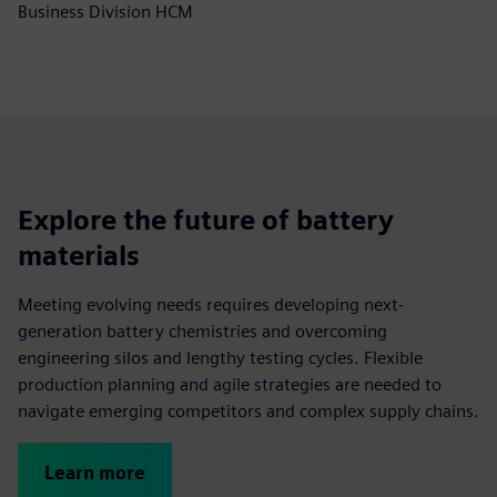
Business Division HCM
Explore the future of battery
materials
Meeting evolving needs requires developing next-
generation battery chemistries and overcoming
engineering silos and lengthy testing cycles. Flexible
production planning and agile strategies are needed to
navigate emerging competitors and complex supply chains.
Learn more