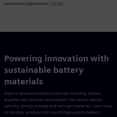
control and adjustments. (
HCM
)
Powering innovation with
sustainable battery
materials
Explore advanced battery materials including lithium,
graphite and cathode technologies that power electric
vehicles, energy storage and next-gen batteries. Learn how
to develop, produce and recycle high-quality battery