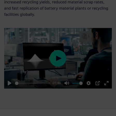
increased recycling yields, reduced material scrap rates,
and fast replication of battery material plants or recycling
facilities globally.
Play
01:48
Play
Mute
Settings
PIP
Enter
fulls