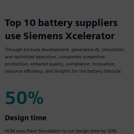
Top 10 battery suppliers
use Siemens Xcelerator
Through formula development, generative AI, simulation,
and optimized execution, companies streamline
production, enhance quality, compliance, innovation,
resource efficiency, and insights for the battery lifecycle.
50%
50%
Design time
HCM uses Plant Simulation to cut design time by 50%,