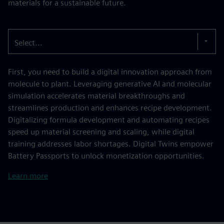
materials for a sustainable future.
Select...
First, you need to build a digital innovation approach from
molecule to plant. Leveraging generative AI and molecular
simulation accelerates material breakthroughs and
streamlines production and enhances recipe development.
Digitalizing formula development and automating recipes
speed up material screening and scaling, while digital
training addresses labor shortages. Digital Twins empower
Battery Passports to unlock monetization opportunities.
Learn more