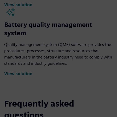
View solution
Battery quality management
system
Quality management system (QMS) software provides the
procedures, processes, structure and resources that
manufacturers in the battery industry need to comply with
standards and industry guidelines.
View solution
Frequently asked
questions