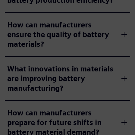
battery production efficiency?
How can manufacturers
ensure the quality of battery
materials?
What innovations in materials
are improving battery
manufacturing?
How can manufacturers
prepare for future shifts in
battery material demand?