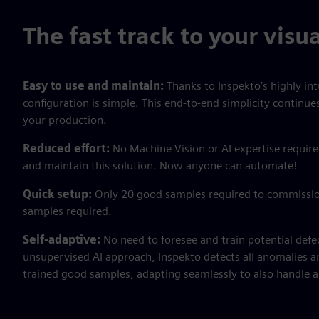
The fast track to your visu
Easy to use and maintain:
Thanks to Inspekto’s highly int
configuration is simple. This end-to-end simplicity continue
your production.
Reduced effort:
No Machine Vision or AI expertise requir
and maintain this solution. Now anyone can automate!
Quick setup:
Only 20 good samples required to commissio
samples required.
Self-adaptive:
No need to foresee and train potential defe
unsupervised AI approach, Inspekto detects all anomalies a
trained good samples, adapting seamlessly to also handle an