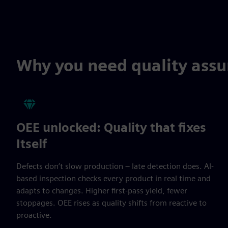
Why you need quality ass
OEE unlocked: Quality that fixes
Itself
Defects don’t slow production – late detection does. AI-
based inspection checks every product in real time and
adapts to changes. Higher first-pass yield, fewer
stoppages. OEE rises as quality shifts from reactive to
proactive.