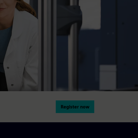
Register now