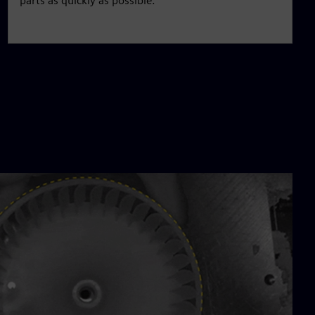
parts as quickly as possible.