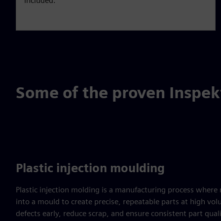
included.
Some of the proven Inspek
Plastic injection moulding
Plastic injection molding is a manufacturing process where m
into a mould to create precise, repeatable parts at high vo
defects early, reduce scrap, and ensure consistent part qual