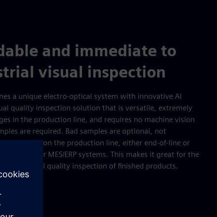
rdable and immediate to
trial visual inspection
es a unique electro-optical system with innovative AI
al quality inspection solution that is versatile, extremely
ges in the production line, and requires no machine vision
mples are required. Bad samples are optional, not
e installed on the production line, either end-of-line or
ted with PLC or MES/ERP systems. This makes it great for the
 or the final quality inspection of finished products.