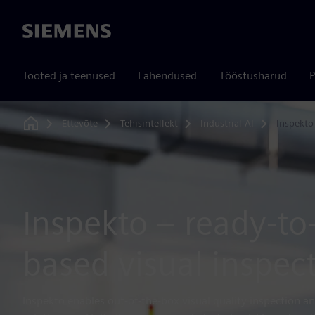
Siemens
Tooted ja teenused
Lahendused
Tööstusharud
P
Ettevõte
Tehisintellekt
Industrial AI
Inspekto
Home
Inspekto – ready-to
based visual inspec
Inspekto enables out-of-the-box visual quality inspection an