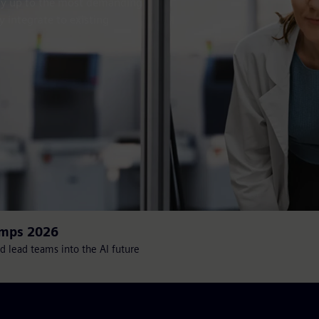
sily up to the most demanding
y integrate to existing
amps 2026
d lead teams into the AI future