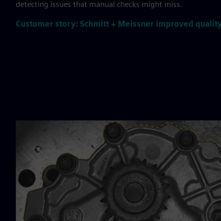
detecting issues that manual checks might miss.
Customer story: Schmitt + Meissner improved quality