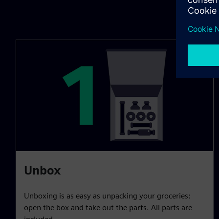
Unbox
Unboxing is as easy as unpacking your groceries:
open the box and take out the parts. All parts are