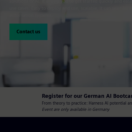
solutions or AI. It allows you to get started quickly and ea
use cases. Easy to deploy and use, scalable, it can seamlessl
automation systems.
Contact us
Register for our German AI Bootc
From theory to practice: Harness AI potential an
Event are only available in Germany