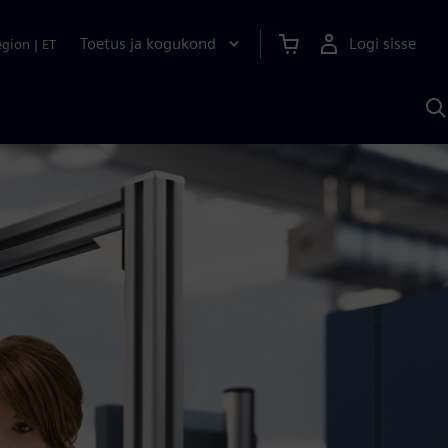
Toetus ja kogukond
Logi sisse
egion
|
ET
O
S
A