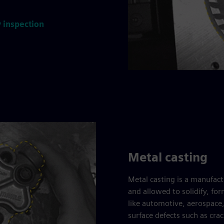
 inspection
Metal casting
Metal casting is a manufac
and allowed to solidify, f
like automotive, aerospace
surface defects such as crac