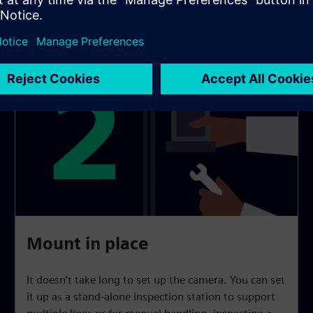
Mount in place
It doesn’t take long to set up the camera. You can set
it up as a stand-alone inspection station to support