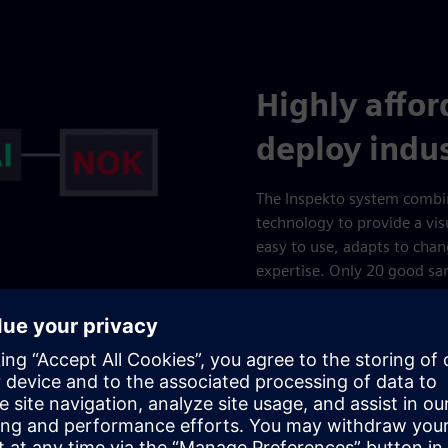
Highly affo
deploy indus
The Inspekto system combin
technology to provide a visu
easy to use, adapts to chan
expertise. Only 20 good sa
mandatory. The system can b
mid-line, and fully integra
inspection of incoming goods