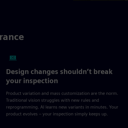
urance
Design changes shouldn’t break
your inspection
Product variation and mass customization are the norm.
Traditional vision struggles with new rules and
reprogramming. AI learns new variants in minutes. Your
product evolves – your inspection simply keeps up.