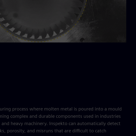
turing process where molten metal is poured into a mould
orming complex and durable components used in industries
, and heavy machinery. Inspekto can automatically detect
ks, porosity, and misruns that are difficult to catch