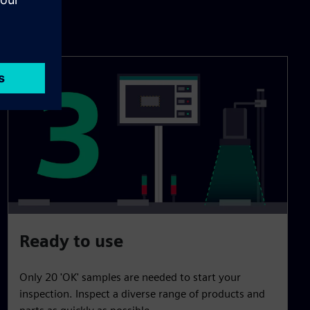
Ready to use
Only 20 'OK' samples are needed to start your
inspection. Inspect a diverse range of products and