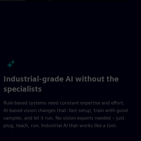
fullscre
Industrial-grade AI without the
specialists
Rule-based systems need constant expertise and effort.
AI-based vision changes that: fast setup, train with good
samples, and let it run. No vision experts needed – just
plug, teach, run. Industrial AI that works like a tool.