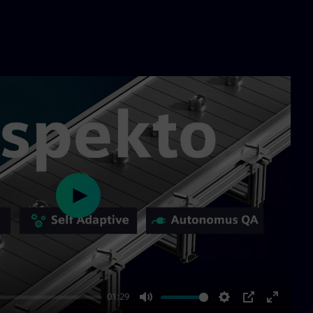
Play
01:29
Mute
Settings
PIP
Enter