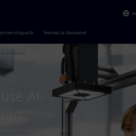
R
artnervõrgustik
Teemad ja ülevaated
 AI inspection
-use AI-
tion
d requires no expertise in vision