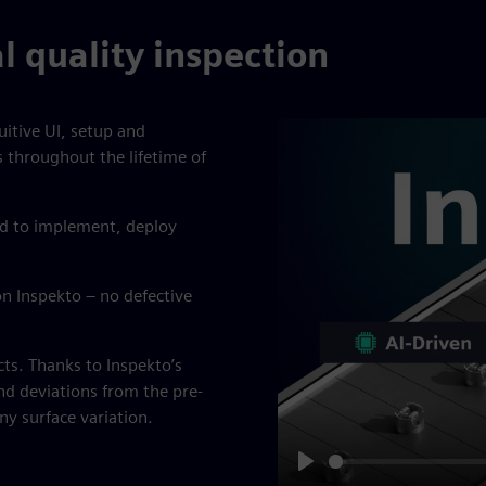
al quality inspection
uitive UI, setup and
s throughout the lifetime of
ed to implement, deploy
n Inspekto – no defective
cts. Thanks to Inspekto’s
nd deviations from the pre-
y surface variation.
Play