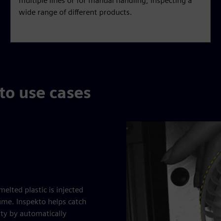
multiple lines or for manual handling, inspecting a
wide range of different products.
to use cases
elted plastic is injected
lume. Inspekto helps catch
ity by automatically