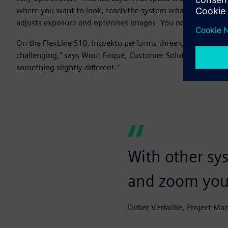
where you want to look, teach the system what is ‘good’ and 
adjusts exposure and optimises images. You no longer have
On the FlexLine S10, Inspekto performs three critical inspect
challenging,” says Wout Foqué, Customer Solution Architect a
something slightly different.”
With other sy
and zoom your
Didier Verfaillie, Project Ma