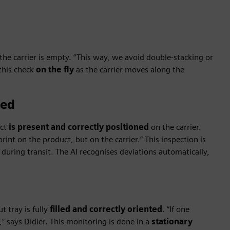
he carrier is empty. “This way, we avoid double-stacking or
this check
on the fly
as the carrier moves along the
ded
uct
is present and correctly positioned
on the carrier.
rint on the product, but on the carrier.” This inspection is
during transit. The AI recognises deviations automatically,
t tray is fully
filled and correctly oriented
. “If one
,” says Didier. This monitoring is done in a
stationary