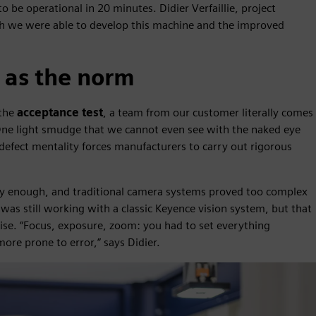
to be operational in 20 minutes. Didier Verfaillie, project
ich we were able to develop this machine and the improved
 as the norm
 the
acceptance test
, a team from our customer literally comes
“One light smudge that we cannot even see with the naked eye
-defect mentality forces manufacturers to carry out rigorous
bly enough, and traditional camera systems proved too complex
was still working with a classic Keyence vision system, but that
tise. “Focus, exposure, zoom: you had to set everything
re prone to error,” says Didier.