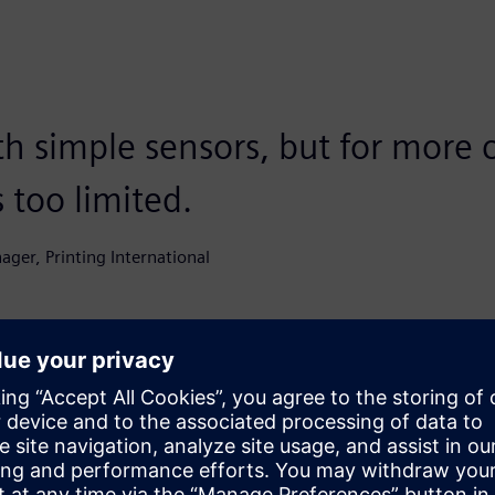
th simple sensors, but for more
s too limited.
nager, Printing International
tem in 20 minutes
ion. Thomas Vermeir, Account Manager OEM at Siemens: “We
 it live in their own setup. In 20 minutes, the system was
sequence of Inspekto’s
intuitive approach
. “You indicate