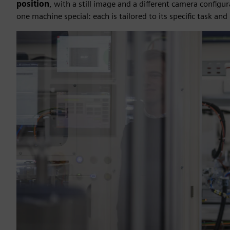
position
, with a still image and a different camera configu
one machine special: each is tailored to its specific task 