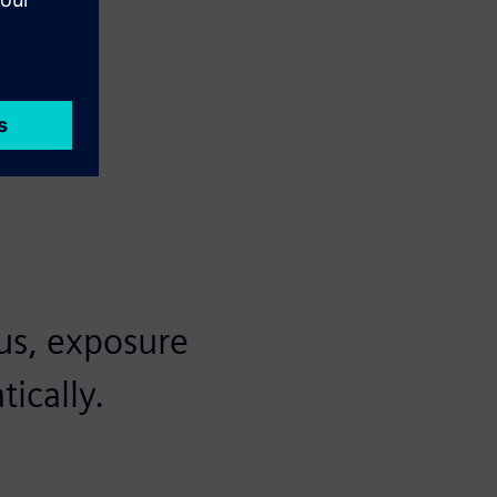
us, exposure
ically.