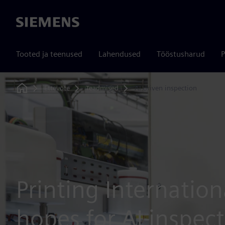
Siemens
Tooted ja teenused
Lahendused
Tööstusharud
P
Ettevõte
Teadmised
AI-driven inspection
Home
Printing Internation
hopes for AI inspec