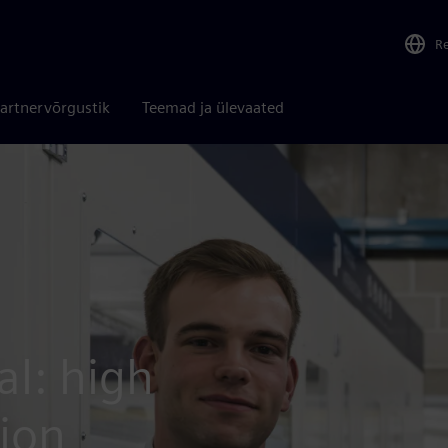
R
artnervõrgustik
Teemad ja ülevaated
al: high
tion