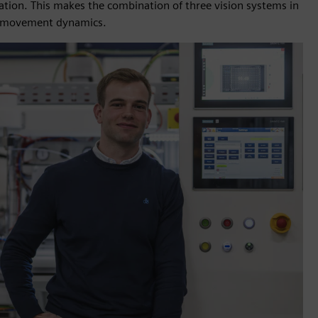
ration. This makes the combination of three vision systems in
and movement dynamics.