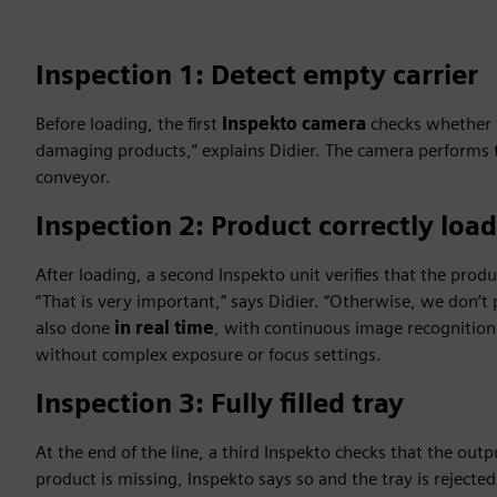
Inspection 1: Detect empty carrier
Before loading, the first
Inspekto camera
checks whether t
damaging products,” explains Didier. The camera performs 
conveyor.
Inspection 2: Product correctly loa
After loading, a second Inspekto unit verifies that the prod
“That is very important,” says Didier. “Otherwise, we don’t p
also done
in real time
, with continuous image recognition 
without complex exposure or focus settings.
Inspection 3: Fully filled tray
At the end of the line, a third Inspekto checks that the outpu
product is missing, Inspekto says so and the tray is rejected