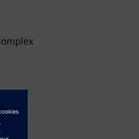
 complex