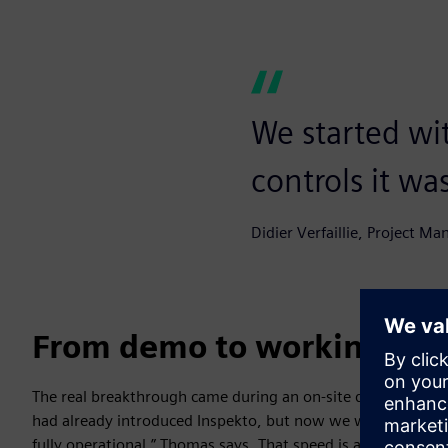
We started wi
controls it wa
Didier Verfaillie, Project Ma
From demo to working sys
The real breakthrough came during an on-site demonstrat
had already introduced Inspekto, but now we wanted to test
fully operational,” Thomas says. That speed is a logical con