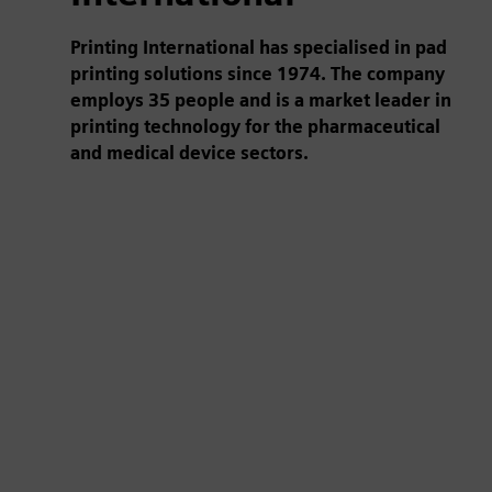
Printing International has specialised in pad
printing solutions since 1974. The company
employs 35 people and is a market leader in
printing technology for the pharmaceutical
and medical device sectors.