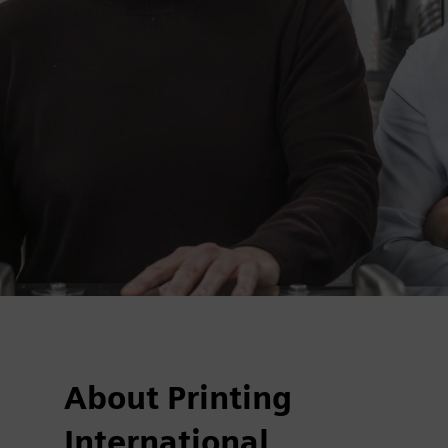
About Printing
International