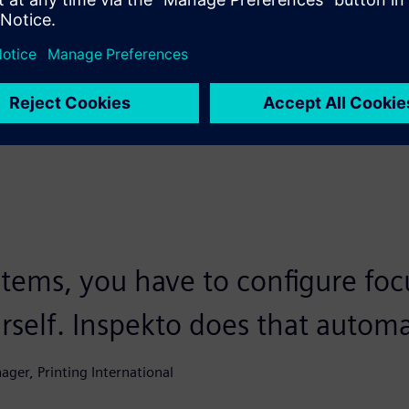
‘bad’, and done,” says Didier. “The software itself focuses,
 to configure anything manually.”
ions, each with a different challenge. “That’s what I find so
t Siemens. “It’s actually about three use cases that all do
stems, you have to configure foc
self. Inspekto does that automat
nager, Printing International