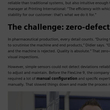
reliable than traditional systems, but also intuitive enough 
manager at Printing International: “The efficiency with wh
stability for our customer: that’s what we do it for.”
The challenge: zero-defect
In pharmaceutical production, every detail counts. “During
to scrutinise the machine and end products,” Didier says. 
and the machine is rejected. Quality is absolute.” That zero
visual inspections.
However, simple sensors could not detect deviations relia
to adjust and maintain. Before the FlexLine 9, the company 
required a lot of
manual configuration
and specific exper
manually. That slowed things down and made the process mo