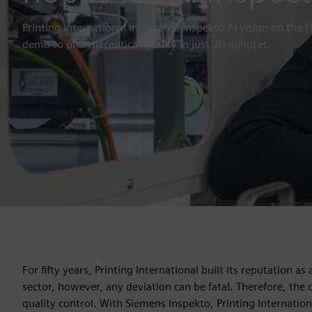
Printing International integrated Inspekto AI vision on the
demo to pharmaceutical quality in just 20 minutes.
For fifty years, Printing International built its reputation 
sector, however, any deviation can be fatal. Therefore, the
quality control. With Siemens Inspekto, Printing Internation