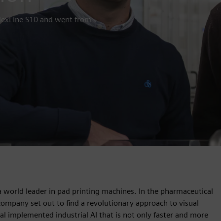
 FlexLine S10 and went from
as a world leader in pad printing machines. In the pharmaceutical
 company set out to find a revolutionary approach to visual
al implemented industrial AI that is not only faster and more