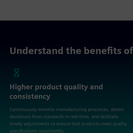
Understand the benefits of 
Higher product quality and
consistency
Continuously monitor manufacturing processes, detect
deviations from standards in real-time, and facilitate
timely adjustments to ensure that products meet quality
specifications consistently.