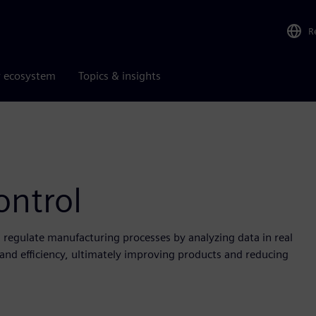
R
r ecosystem
Topics & insights
ontrol
d regulate manufacturing processes by analyzing data in real
y and efficiency, ultimately improving products and reducing