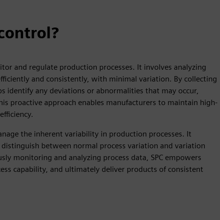
 control?
tor and regulate production processes. It involves analyzing
iciently and consistently, with minimal variation. By collecting
ps identify any deviations or abnormalities that may occur,
This proactive approach enables manufacturers to maintain high-
fficiency.
age the inherent variability in production processes. It
nd distinguish between normal process variation and variation
uously monitoring and analyzing process data, SPC empowers
s capability, and ultimately deliver products of consistent