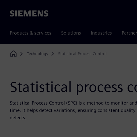
Siemens
Products & services
Solutions
Industries
Partne
Technology
Statistical Process Control
Home
Statistical process c
Statistical Process Control (SPC) is a method to monitor an
time. It helps detect variations, ensuring consistent qualit
defects.