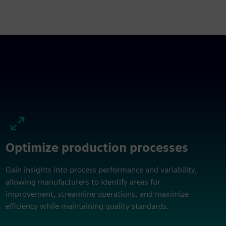
Optimize production processes
Gain insights into process performance and variability,
allowing manufacturers to identify areas for
improvement, streamline operations, and maximize
efficiency while maintaining quality standards.