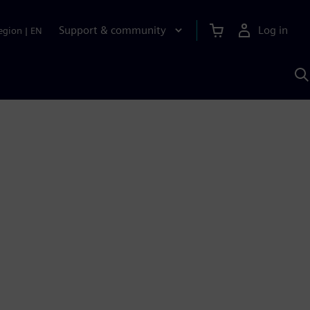
Support & community
Log in
egion
|
EN
S
w
A