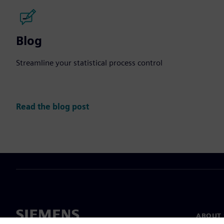
Blog
Streamline your statistical process control
Read the blog post
ABOUT 