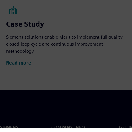
Case Study
Siemens solutions enable Merit to implement full quality,
closed-loop cycle and continuous improvement
methodology
Read more
SIEMENS
COMPANY INFO
GET I