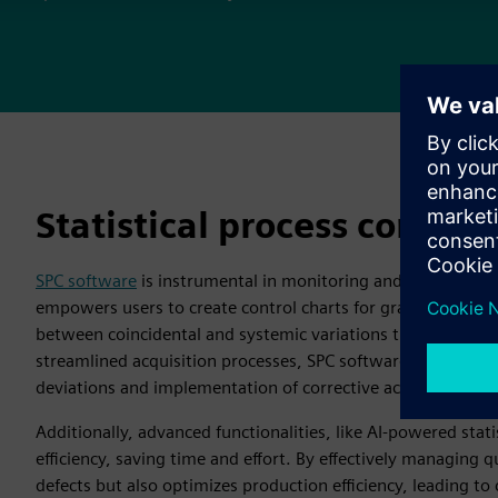
Statistical process control
SPC software
is instrumental in monitoring and managing ma
empowers users to create control charts for graphical represe
between coincidental and systemic variations that impact p
streamlined acquisition processes, SPC software facilitates 
deviations and implementation of corrective actions.
Additionally, advanced functionalities, like AI-powered stati
efficiency, saving time and effort. By effectively managing 
defects but also optimizes production efficiency, leading t