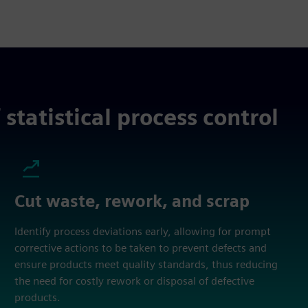
statistical process control
Cut waste, rework, and scrap
Identify process deviations early, allowing for prompt
corrective actions to be taken to prevent defects and
ensure products meet quality standards, thus reducing
the need for costly rework or disposal of defective
products.