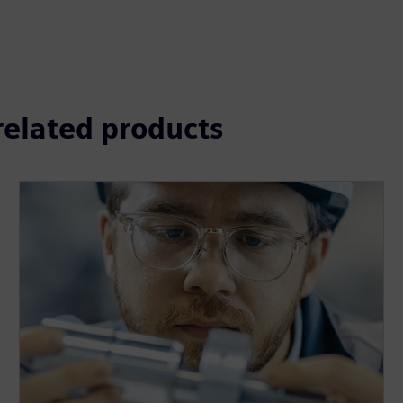
 related products