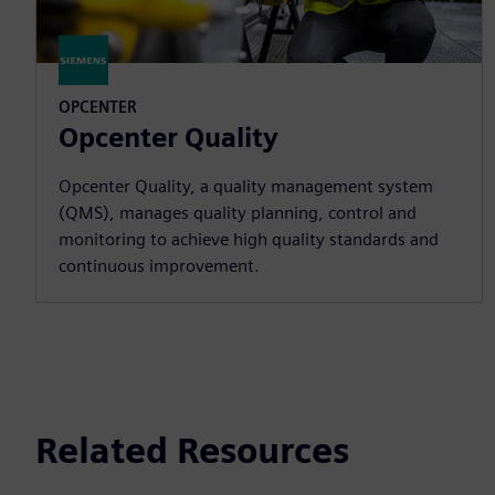
OPCENTER
Opcenter Quality
Opcenter Quality, a quality management system
(QMS), manages quality planning, control and
monitoring to achieve high quality standards and
continuous improvement.
Related Resources