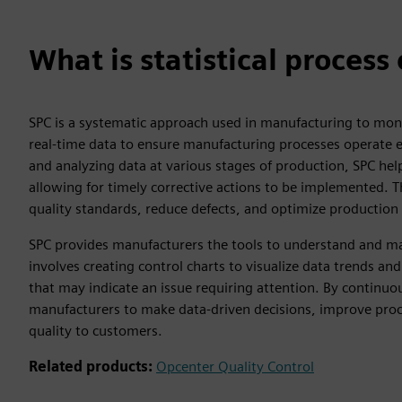
What is statistical process
SPC is a systematic approach used in manufacturing to moni
real-time data to ensure manufacturing processes operate eff
and analyzing data at various stages of production, SPC hel
allowing for timely corrective actions to be implemented. 
quality standards, reduce defects, and optimize production e
SPC provides manufacturers the tools to understand and man
involves creating control charts to visualize data trends a
that may indicate an issue requiring attention. By contin
manufacturers to make data-driven decisions, improve proces
quality to customers.
Related products:
Opcenter Quality Control