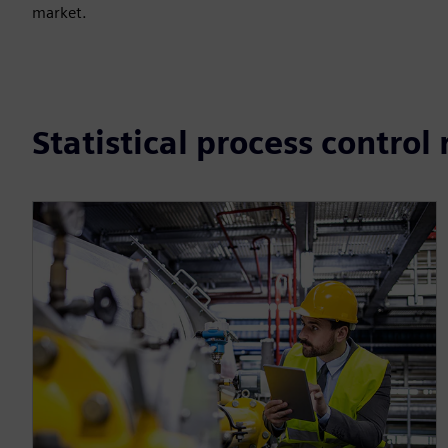
market.
Statistical process control