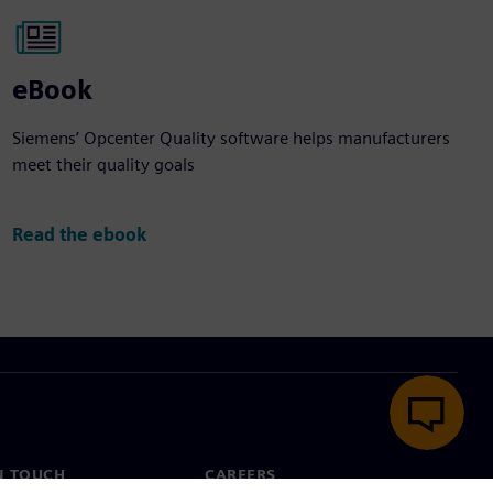
eBook
Siemens’ Opcenter Quality software helps manufacturers
meet their quality goals
Read the ebook
N TOUCH
CAREERS