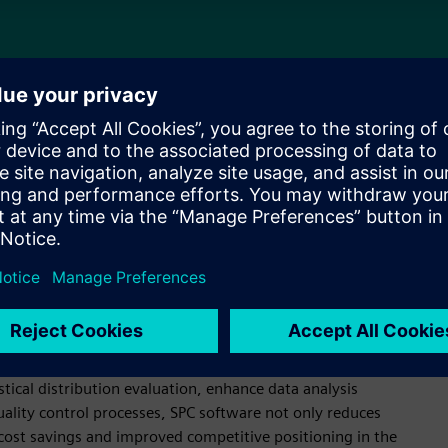
 software
nufacturing processes to ensure consistent quality. It
ntation of quality factors, aiding in the differentiation
roduction. With features like web-based capabilities and
real-time data analysis, enabling prompt identification of
stical distribution evaluation, enhance data analysis
quality control processes, SPC software not only reduces
o cost savings and improved competitive positioning in the