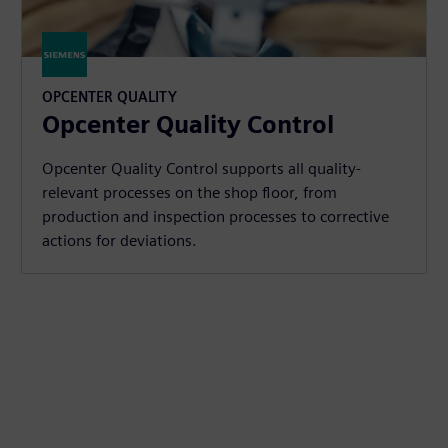
OPCENTER QUALITY
Opcenter Quality Control
Opcenter Quality Control supports all quality-
relevant processes on the shop floor, from
production and inspection processes to corrective
actions for deviations.