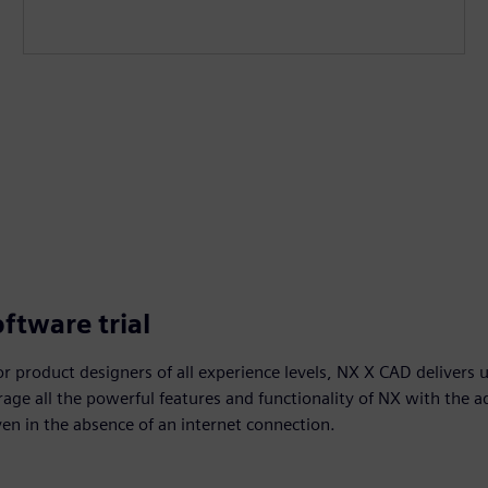
ftware trial
r product designers of all experience levels, NX X CAD delivers 
age all the powerful features and functionality of NX with the 
ven in the absence of an internet connection.