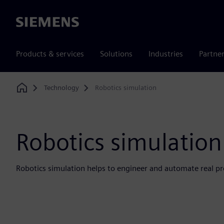
Siemens
Products & services
Solutions
Industries
Partne
Technology
Robotics simulation
Home
Robotics simulation
Robotics simulation helps to engineer and automate real pr