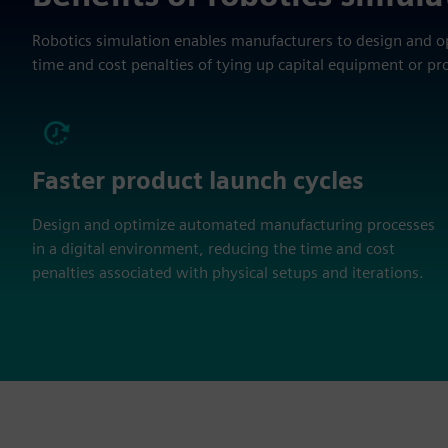
Robotics simulation enables manufacturers to design and 
time and cost penalties of tying up capital equipment or pr
Faster product launch cycles
Design and optimize automated manufacturing processes
in a digital environment, reducing the time and cost
penalties associated with physical setups and iterations.