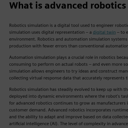
What is advanced robotics
Robotics simulation is a digital tool used to engineer robo
simulation uses digital representation – a
digital twin
– to e
environment. Robotics and automation simulation systems 
production with fewer errors than conventional automatio
Automation simulation plays a crucial role in robotics beca
consuming to perform on actual robots – and even more so 
simulation allows engineers to try ideas and construct man
collecting virtual response data that accurately represents 
Robotics simulation has steadily evolved to keep up with th
deployed into dynamic environments where the robot's tas
for advanced robotics continues to grow as manufacturers 
customer demand. Advanced robotics incorporates runtime 
and the ability to adapt and improve based on data collected
artificial intelligence (AI). The level of complexity in ad