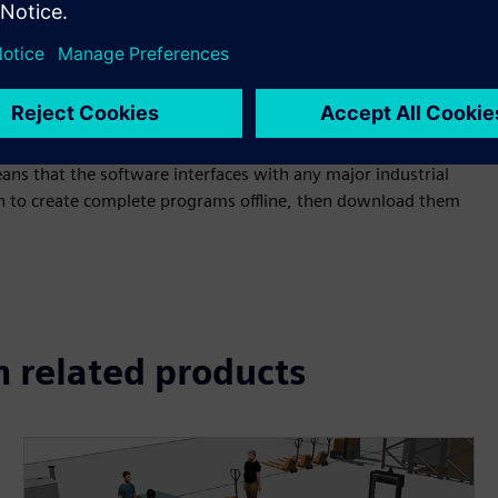
otics programming, which allows downloading and uploading
ans that the software interfaces with any major industrial
on to create complete programs offline, then download them
n related products