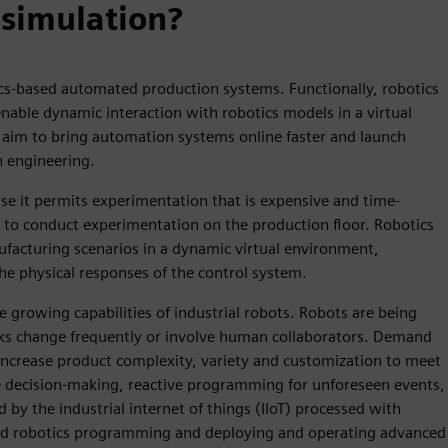
 simulation?
tics-based automated production systems. Functionally, robotics
nable dynamic interaction with robotics models in a virtual
aim to bring automation systems online faster and launch
n engineering.
use it permits experimentation that is expensive and time-
to conduct experimentation on the production floor. Robotics
ufacturing scenarios in a dynamic virtual environment,
the physical responses of the control system.
e growing capabilities of industrial robots. Robots are being
ks change frequently or involve human collaborators. Demand
increase product complexity, variety and customization to meet
decision-making, reactive programming for unforeseen events,
 by the industrial internet of things (IIoT) processed with
vanced robotics programming and deploying and operating advanced