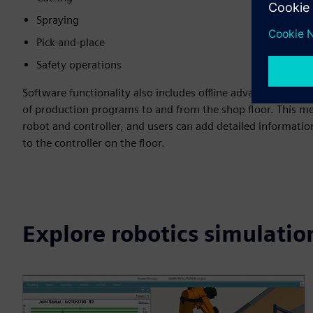
Spraying
Pick-and-place
Safety operations
Software functionality also includes offline advanced rob
of production programs to and from the shop floor. This me
robot and controller, and users can add detailed informati
to the controller on the floor.
Explore robotics simulatio