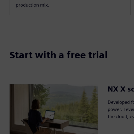
production mix.
Start with a free trial
NX X so
Developed fo
power. Lever
the cloud, e