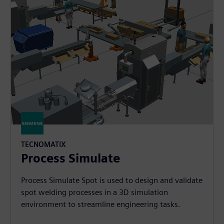
TECNOMATIX
Process Simulate
Process Simulate Spot is used to design and validate
spot welding processes in a 3D simulation
environment to streamline engineering tasks.