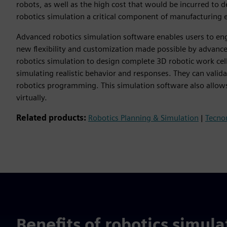
robots, as well as the high cost that would be incurred to
robotics simulation a critical component of manufacturing 
Advanced robotics simulation software enables users to en
new flexibility and customization made possible by advanc
robotics simulation to design complete 3D robotic work cel
simulating realistic behavior and responses. They can valid
robotics programming. This simulation software also allo
virtually.
Related products:
Robotics Planning & Simulation
|
Tecno
Benefits of robotics simula