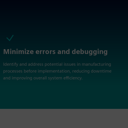
Minimize errors and debugging
Identify and address potential issues in manufacturing
processes before implementation, reducing downtime
and improving overall system efficiency.