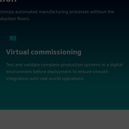
optimize automated manufacturing processes without the
oduction floors.
Virtual commissioning
Test and validate complete production systems in a digital
environment before deployment to ensure smooth
integration with real-world operations.