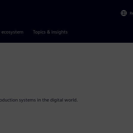
R
r ecosystem
Topics & insights
oduction systems in the digital world.