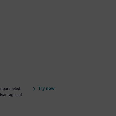
Try now
unparalleled
advantages of