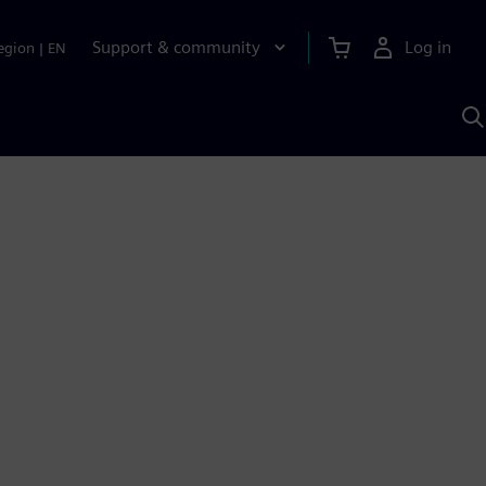
Support & community
Log in
egion
|
EN
S
w
A