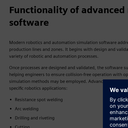
Functionality of advanced 
software
Modern robotics and automation simulation software addres
production lines and zones. It begins with design and vali
variety of robotic and automation processes.
Once processes are designed and validated, the software su
helping engineers to ensure collision-free operation with 
simulation methods may be employed. Advanced robotics sim
specific robotics applications:
Resistance spot welding
Arc welding
Drilling and riveting
Cutting