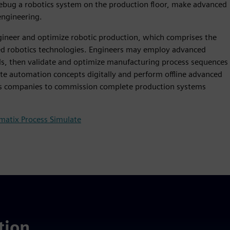
 debug a robotics system on the production floor, make advanced
engineering.
gineer and optimize robotic production, which comprises the
ed robotics technologies. Engineers may employ advanced
ls, then validate and optimize manufacturing process sequences
ate automation concepts digitally and perform offline advanced
ws companies to commission complete production systems
matix Process Simulate
tion