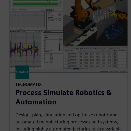
TECNOMATIX
Process Simulate Robotics &
Automation
Design, plan, simulation and optimize robotic and
automated manufacturing processes and systems,
including highly automated factories with a variable