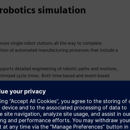
robotics simulation
ses single-robot stations all the way to complete
dation of automated manufacturing processes that include a
pports detailed engineering of robotic paths and motions,
optimized cycle times. Both time-based and event-based
ulation software also typically provides support for