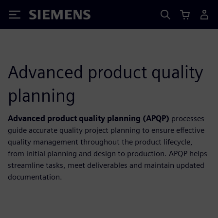
Siemens
Advanced product quality
planning
Advanced product quality planning (APQP)
processes
guide accurate quality project planning to ensure effective
quality management throughout the product lifecycle,
from initial planning and design to production. APQP helps
streamline tasks, meet deliverables and maintain updated
documentation.