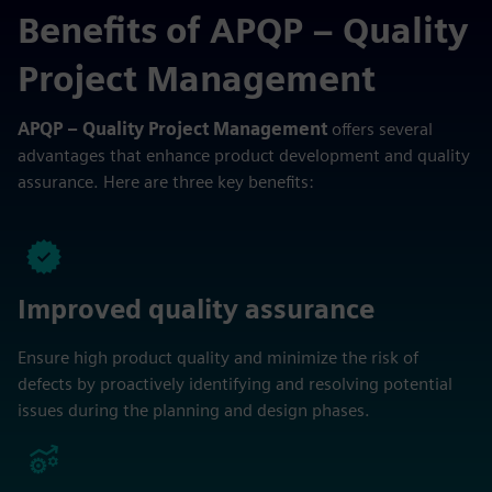
Benefits of APQP – Quality
Project Management
APQP – Quality Project Management
offers several
advantages that enhance product development and quality
assurance. Here are three key benefits:
Improved quality assurance
Ensure high product quality and minimize the risk of
defects by proactively identifying and resolving potential
issues during the planning and design phases.