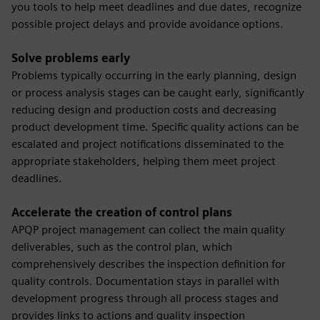
you tools to help meet deadlines and due dates, recognize
possible project delays and provide avoidance options.
Solve problems early
Problems typically occurring in the early planning, design
or process analysis stages can be caught early, significantly
reducing design and production costs and decreasing
product development time. Specific quality actions can be
escalated and project notifications disseminated to the
appropriate stakeholders, helping them meet project
deadlines.
Accelerate the creation of control plans
APQP project management can collect the main quality
deliverables, such as the control plan, which
comprehensively describes the inspection definition for
quality controls. Documentation stays in parallel with
development progress through all process stages and
provides links to actions and quality inspection