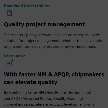
Download the fact sheet
Quality project management
Teamcenter Quality software includes an enterprise-wide
solution for project management, whether the deliverables
originated from a quality process or any other domain.
Learn more
With faster NPI & APQP, chipmakers
can elevate quality
By combining faster NPI (New Product Introduction)
and APQP (Advanced Product Quality Planning),
chipmakers can accelerate product development with