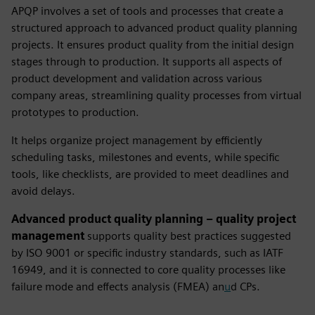
APQP
involves a set of tools and processes that create a
structured approach to advanced product quality planning
projects. It ensures product quality from the initial design
stages through to production. It supports all aspects of
product development and validation across various
company areas, streamlining quality processes from virtual
prototypes to production.
It helps organize project management by efficiently
scheduling tasks, milestones and events, while specific
tools, like checklists, are provided to meet deadlines and
avoid delays.
Advanced product quality planning – quality project
management
supports quality best practices suggested
by ISO 9001 or specific industry standards, such as IATF
16949, and it is connected to core quality processes like
failure mode and effects analysis (FMEA) an
u
d CPs.