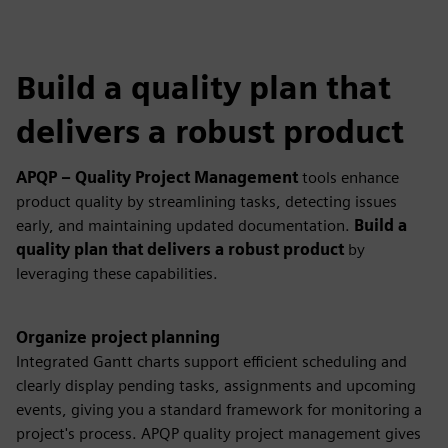
Build a quality plan that
delivers a robust product
APQP – Quality Project Management
tools enhance
product quality by streamlining tasks, detecting issues
early, and maintaining updated documentation.
Build a
quality plan that delivers a robust product
by
leveraging these capabilities.
Organize project planning
Integrated Gantt charts support efficient scheduling and
clearly display pending tasks, assignments and upcoming
events, giving you a standard framework for monitoring a
project's process. APQP quality project management gives