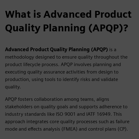
What is Advanced Product
Quality Planning (APQP)?
Advanced Product Quality Planning (APQP)
is a
methodology designed to ensure quality throughout the
product lifecycle process. APQP
involves planning and
executing quality assurance activities from design to
production, using tools to identify risks and validate
quality.
APQP fosters collaboration among teams, aligns
stakeholders on quality goals and supports adherence to
industry standards like ISO 9001 and IATF 16949. This
approach integrates core quality processes such as failure
mode and effects analysis (FMEA) and control plans (CP).