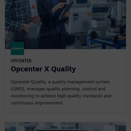
OPCENTER
Opcenter X Quality
Opcenter Quality, a quality management system
(QMS), manages quality planning, control and
monitoring to achieve high quality standards and
continuous improvement.