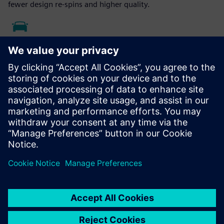
fewer design re-spins and higher quality.
Case Study - Merit Automotive
Electronics Systems
Siemens solutions enable Merit Automotive Electronics
Systems to implement full quality, closed-loop cycle and
continuous improvement methodology.
Read the case study