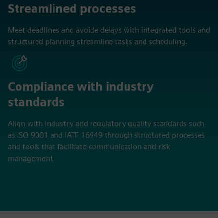
Streamlined processes
Meet deadlines and avoide delays with integrated tools and
structured planning streamline tasks and scheduling.
Compliance with industry
standards
Align with industry and regulatory quality standards such
as ISO 9001 and IATF 16949 through structured processes
and tools that facilitate communication and risk
management.