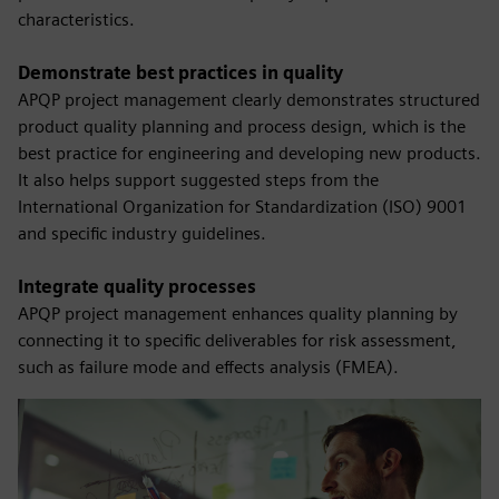
characteristics.
Demonstrate best practices in quality
APQP project management clearly demonstrates structured
product quality planning and process design, which is the
best practice for engineering and developing new products.
It also helps support suggested steps from the
International Organization for Standardization (ISO) 9001
and specific industry guidelines.
Integrate quality processes
APQP project management enhances quality planning by
connecting it to specific deliverables for risk assessment,
such as failure mode and effects analysis (FMEA).