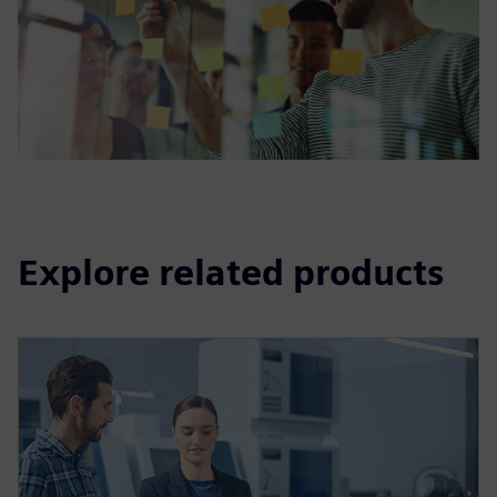
Explore related products