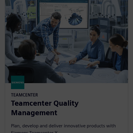
TEAMCENTER
Teamcenter Quality
Management
Plan, develop and deliver innovative products with
Siemens Teamcenter X.