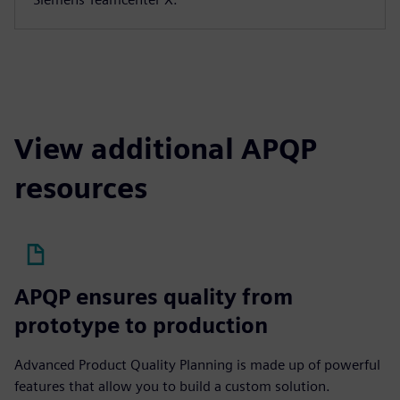
View additional APQP
resources
APQP ensures quality from
prototype to production
Advanced Product Quality Planning is made up of powerful
features that allow you to build a custom solution.