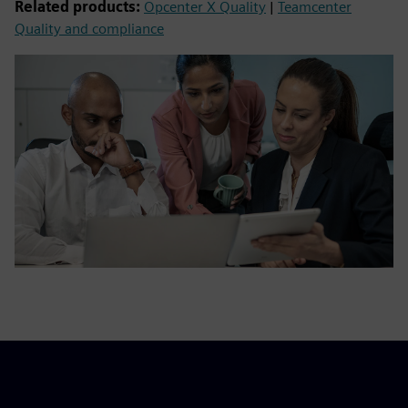
Related products:
Opcenter X Quality
|
Teamcenter
Quality and compliance