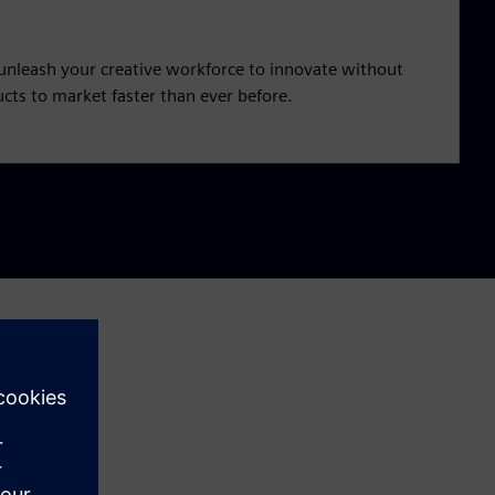
unleash your creative workforce to innovate without
cts to market faster than ever before.