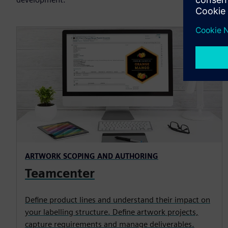
ARTWORK SCOPING AND AUTHORING
Teamcenter
Define product lines and understand their impact on
your labelling structure. Define artwork projects,
capture requirements and manage deliverables.