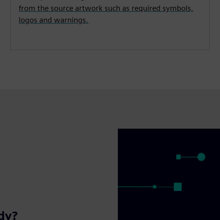
from the source artwork such as required symbols,
logos and warnings.
ady?