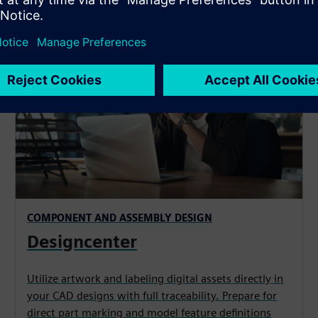
COMPONENT AND ASSEMBLY DESIGN
Designcenter
Utilize artwork and labeling digital assets directly in
your CAD designs with full traceability. Prepare for
direct part marking and model feature definitions