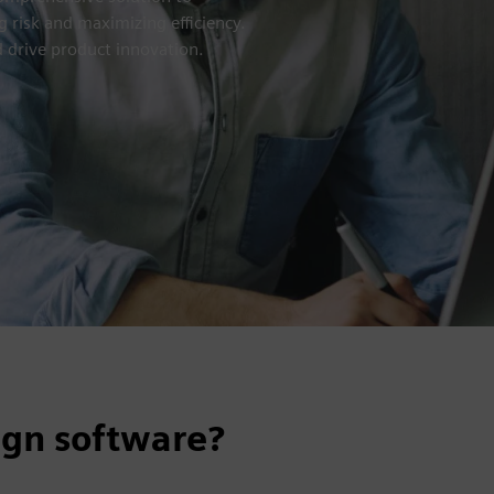
 risk and maximizing efficiency.
 drive product innovation.
ign software?