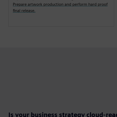
Prepare artwork production and perform hard proof
final release.
Is your business strategy cloud-re