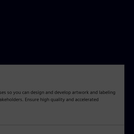
sses so you can design and develop artwork and labeling
takeholders. Ensure high quality and accelerated