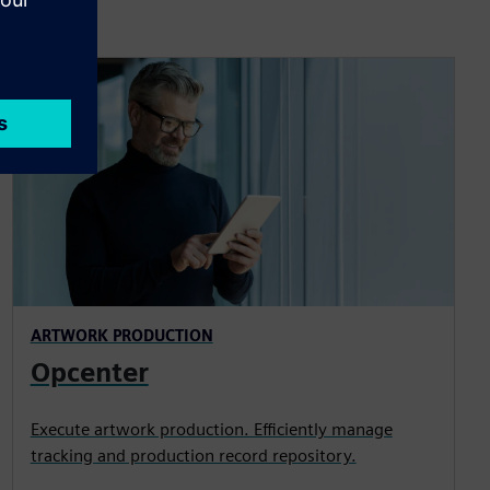
ARTWORK PRODUCTION
Opcenter
Execute artwork production. Efficiently manage
tracking and production record repository.