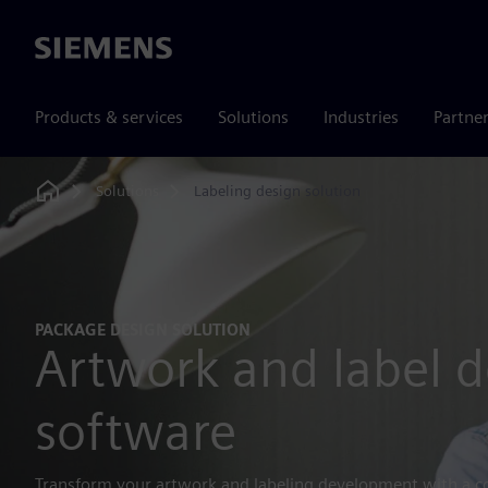
Siemens
Products & services
Solutions
Industries
Partne
Solutions
Labeling design solution
Home
PACKAGE DESIGN SOLUTION
Artwork and label d
software
Transform your artwork and labeling development with a c