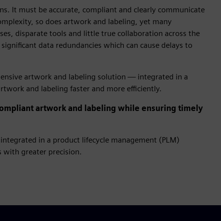
ions. It must be accurate, compliant and clearly communicate
complexity, so does artwork and labeling, yet many
es, disparate tools and little true collaboration across the
 significant data redundancies which can cause delays to
hensive artwork and labeling solution — integrated in a
twork and labeling faster and more efficiently.
mpliant artwork and labeling while ensuring timely
integrated in a product lifecycle management (PLM)
 with greater precision.