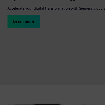
Accelerate your digital transformation with Siemens cloud 
Learn more