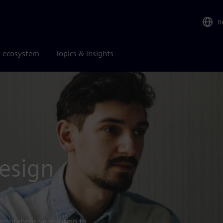
R
r ecosystem
Topics & insights
esign
omprehensive solution to