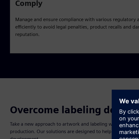
Comply
Manage and ensure compliance with various regulatory 
efficiently to avoid legal penalties, product recalls and
reputation.
Overcome labeling design 
Take a new approach to artwork and labeling with a holisti
production. Our solutions are designed to help you overcome
development.