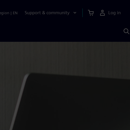
Support & community
Log in
egion
|
EN
S
w
A