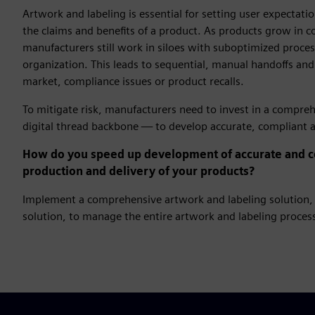
Artwork and labeling is essential for setting user expectat
the claims and benefits of a product. As products grow in 
manufacturers still work in siloes with suboptimized process
organization. This leads to sequential, manual handoffs and
market, compliance issues or product recalls.
To mitigate risk, manufacturers need to invest in a compre
digital thread backbone — to develop accurate, compliant ar
How do you speed up development of accurate and co
production and delivery of your products?
Implement a comprehensive artwork and labeling solution, 
solution, to manage the entire artwork and labeling process