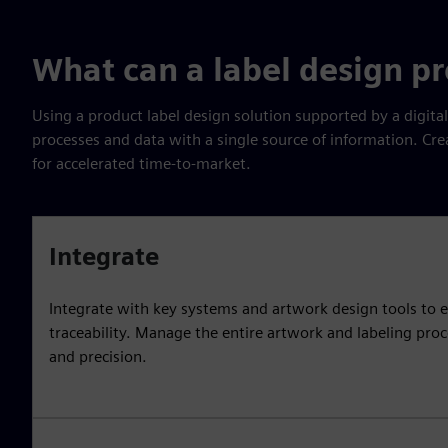
What can a label design p
Using a product label design solution supported by a digita
processes and data with a single source of information. Cre
for accelerated time-to-market.
Integrate
Integrate with key systems and artwork design tools to e
traceability. Manage the entire artwork and labeling pro
and precision.