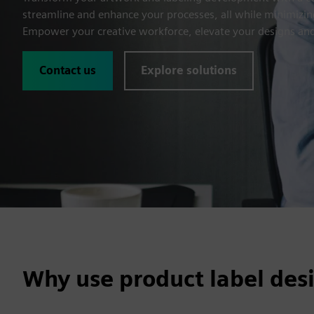
streamline and enhance your processes, all while minimizing
Empower your creative workforce, elevate your designs and
Contact us
Explore solutions
Why use product label des