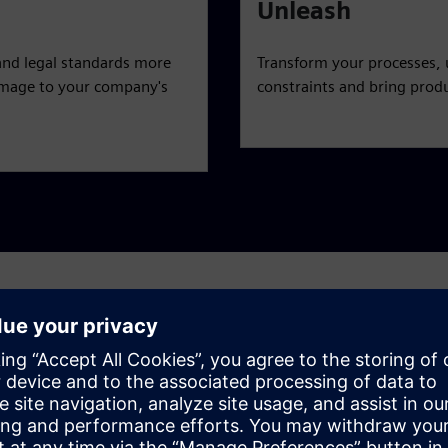
Unleash
and legal standards more
Transform your processes, 
 damage to your company's
constraints and bring produ
challenges
c, end-to-end view — from product line definition to artwork
 challenges and achieve a holistic, agile approach to