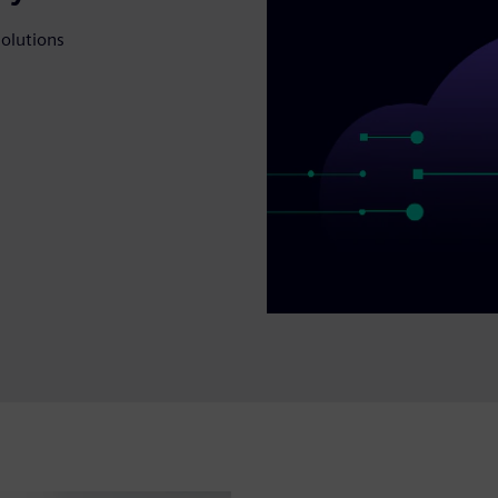
solutions