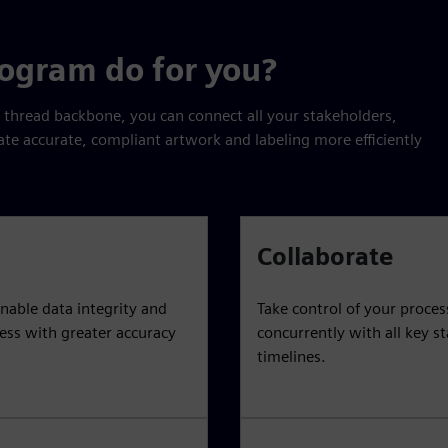
rogram do for you?
l thread backbone, you can connect all your stakeholders,
ate accurate, compliant artwork and labeling more efficiently
Collaborate
nable data integrity and
Take control of your proce
cess with greater accuracy
concurrently with all key s
timelines.