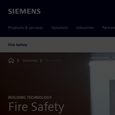
Siemens
Products & services
Solutions
Industries
Partne
Fire Safety
Solutions
Fire safety
Home
BUILDING TECHNOLOGY
Fire Safety