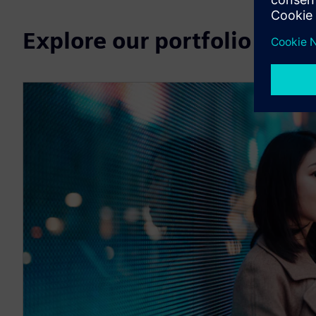
Explore our portfolio