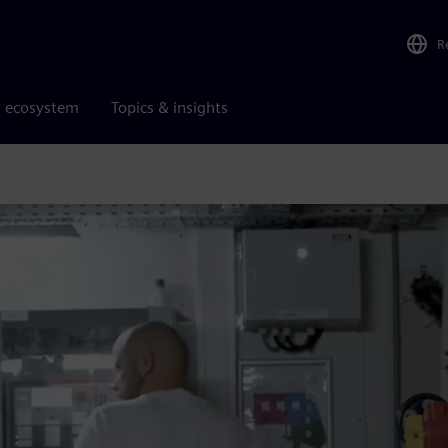
R
r ecosystem
Topics & insights