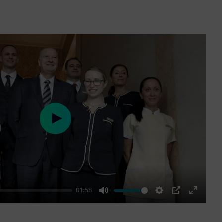
Play
01:58
Mute
Settings
PIP
Enter
fullscre