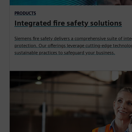
PRODUCTS
Integrated fire safety solutions
Siemens fire safety delivers a comprehensive suite of inte
protection. Our offerings leverage cutting-edge technolog
sustainable practices to safeguard your business.