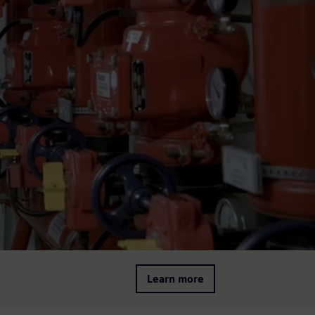
Learn more