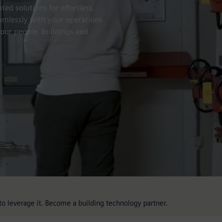
ted solutions for effortless,
eamlessly with your operations
your people, buildings and
o leverage it. Become a building technology partner.