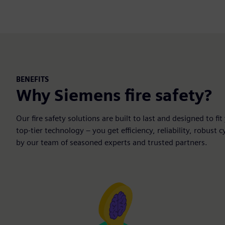
BENEFITS
Why Siemens fire safety?
Our fire safety solutions are built to last and designed to 
top-tier technology – you get efficiency, reliability, robust
by our team of seasoned experts and trusted partners.