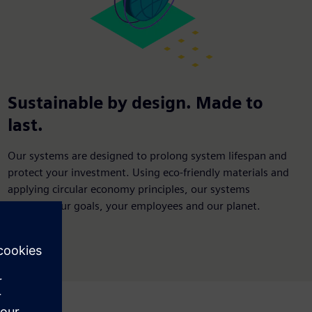
Sustainable by design. Made to
last.
Our systems are designed to prolong system lifespan and
protect your investment. Using eco-friendly materials and
applying circular economy principles, our systems
support your goals, your employees and our planet.