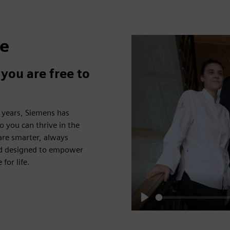
fe
you are free to
5 years, Siemens has
o you can thrive in the
 are smarter, always
and designed to empower
for life.
Play