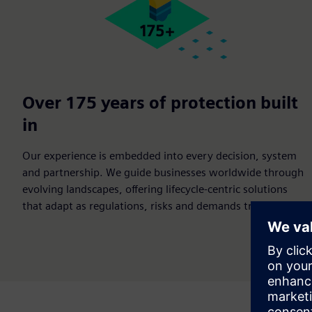
Over 175 years of protection built
in
Our experience is embedded into every decision, system
and partnership. We guide businesses worldwide through
evolving landscapes, offering lifecycle-centric solutions
that adapt as regulations, risks and demands transform.