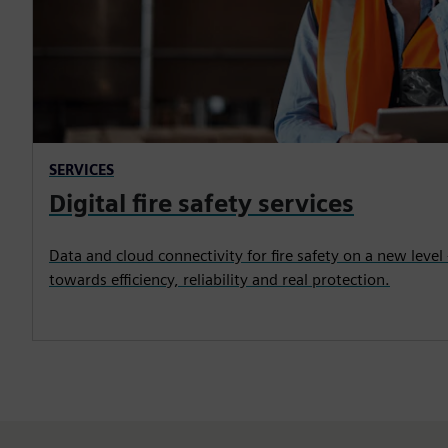
SERVICES
Digital fire safety services
Data and cloud connectivity for fire safety on a new level 
towards efficiency, reliability and real protection.