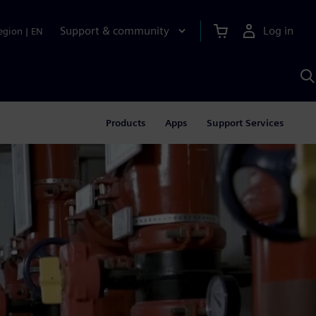
Support & community
Log in
egion
|
EN
S
w
A
Products
Apps
Support Services