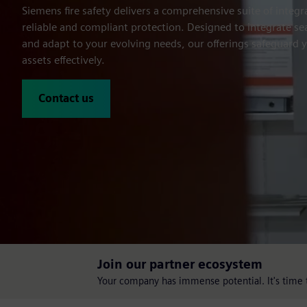
Siemens fire safety delivers a comprehensive suite of integra
reliable and compliant protection. Designed to integrate s
and adapt to your evolving needs, our offerings safeguard 
assets effectively.
Contact us
Join our partner ecosystem
Your company has immense potential. It's time t