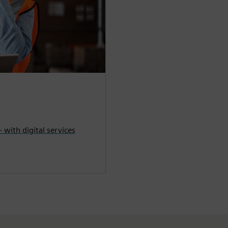
- with digital services