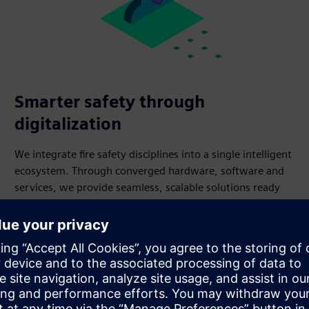
Smarter safety through
digitalization
We integrate fire safety disciplines into a single intelligent
ecosystem. Through converged hardware, software and
services, we provide seamless, scalable solutions ready
for the future.