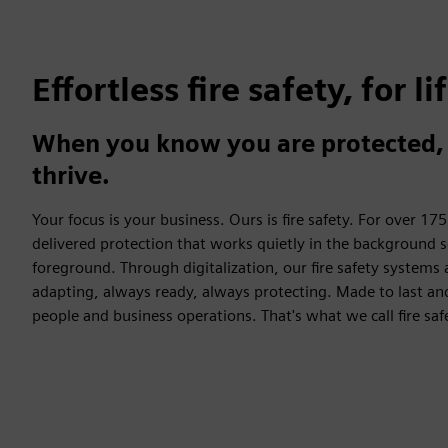
Effortless fire safety, for li
When you know you are protected, 
thrive.
Your focus is your business. Ours is fire safety. For over 17
delivered protection that works quietly in the background s
foreground. Through digitalization, our fire safety systems
adapting, always ready, always protecting. Made to last 
people and business operations. That's what we call fire safe 