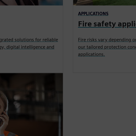
APPLICATIONS
Fire safety appl
grated solutions for reliable
Fire risks vary depending o
y, digital intelligence and
our tailored protection con
applications.