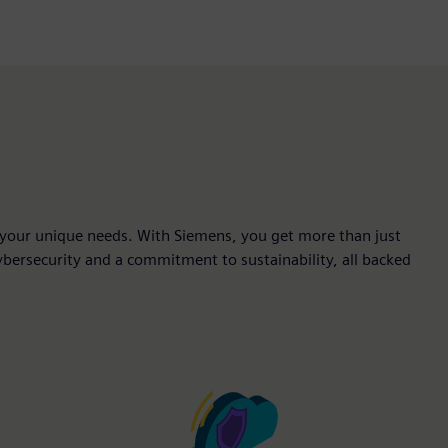
fit your unique needs. With Siemens, you get more than just
 cybersecurity and a commitment to sustainability, all backed