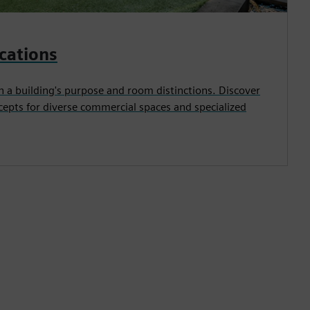
ications
n a building's purpose and room distinctions. Discover
cepts for diverse commercial spaces and specialized