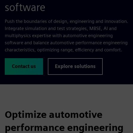
software
Push the boundaries of design, engineering and innovation.
Integrate simulation and test strategies, MBSE, AI and
multiphysics expertise with automotive engineering
software and balance automotive performance engineering
characteristics, optimizing range, efficiency and comfort.
Contact us
Explore solutions
Optimize automotive
performance engineering