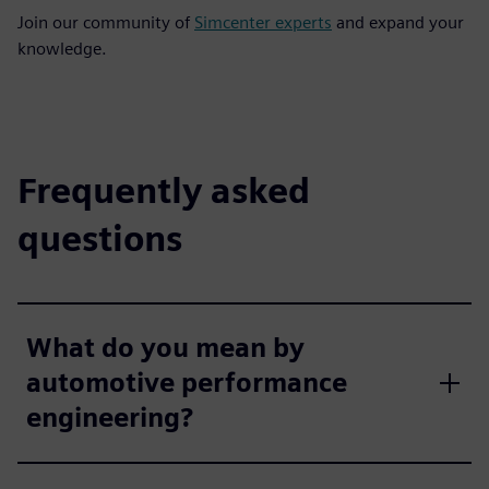
Join our community of
Simcenter experts
and expand your
knowledge.
Frequently asked
questions
What do you mean by
automotive performance
engineering?