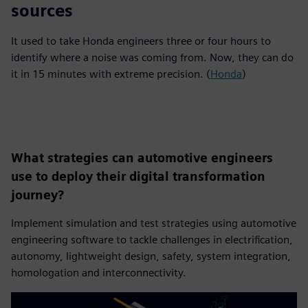
sources
It used to take Honda engineers three or four hours to
identify where a noise was coming from. Now, they can do
it in 15 minutes with extreme precision. (
Honda
)
What strategies can automotive engineers
use to deploy their digital transformation
journey?
Implement simulation and test strategies using automotive
engineering software to tackle challenges in electrification,
autonomy, lightweight design, safety, system integration,
homologation and interconnectivity.