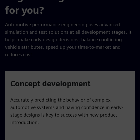
for you?
Automotive performance engineering uses advanced
simulation and test solutions at all development stages. It
helps make early design decisions, balance conflicting
vehicle attributes, speed up your time-to-market and
reduces cost.
Concept development
Accurately predicting the behavior of complex
automotive systems and having confidence in early-
stage designs is key to success with new product
introduction.