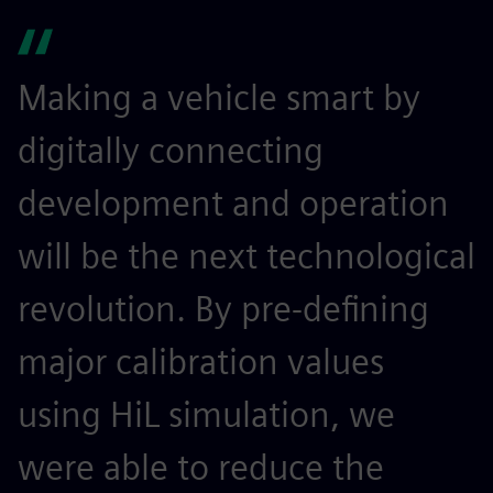
Making a vehicle smart by
digitally connecting
development and operation
will be the next technological
revolution. By pre-defining
major calibration values
using HiL simulation, we
were able to reduce the