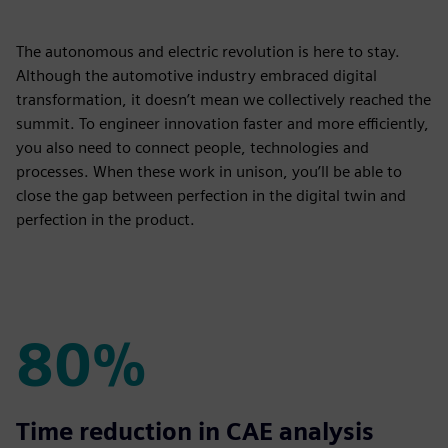
The autonomous and electric revolution is here to stay.
Although the automotive industry embraced digital
transformation, it doesn’t mean we collectively reached the
summit. To engineer innovation faster and more efficiently,
you also need to connect people, technologies and
processes. When these work in unison, you’ll be able to
close the gap between perfection in the digital twin and
perfection in the product.
80%
80%
Time reduction in CAE analysis