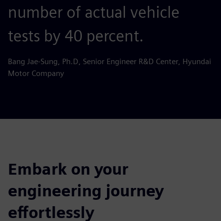
number of actual vehicle
tests by 40 percent.
Bang Jae-Sung, Ph.D, Senior Engineer R&D Center, Hyundai
Motor Company
Embark on your
engineering journey
effortlessly