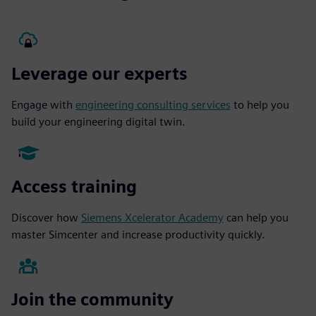
Leverage our experts
Engage with
engineering consulting services
to help you
build your engineering digital twin.
Access training
Discover how
Siemens Xcelerator Academy
can help you
master Simcenter and increase productivity quickly.
Join the community