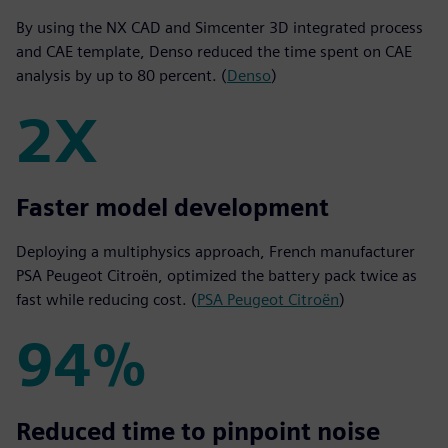
By using the NX CAD and Simcenter 3D integrated process
and CAE template, Denso reduced the time spent on CAE
analysis by up to 80 percent. (
Denso
)
2X
2X
Faster model development
Deploying a multiphysics approach, French manufacturer
PSA Peugeot Citroën, optimized the battery pack twice as
fast while reducing cost. (
PSA Peugeot Citroën
)
94%
94%
Reduced time to pinpoint noise