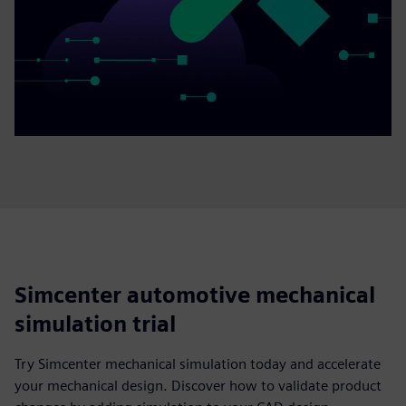
Simcenter automotive mechanical
simulation trial
Try Simcenter mechanical simulation today and accelerate
your mechanical design. Discover how to validate product