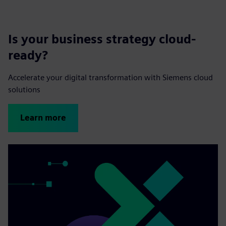
Is your business strategy cloud-
ready?
Accelerate your digital transformation with Siemens cloud
solutions
Learn more