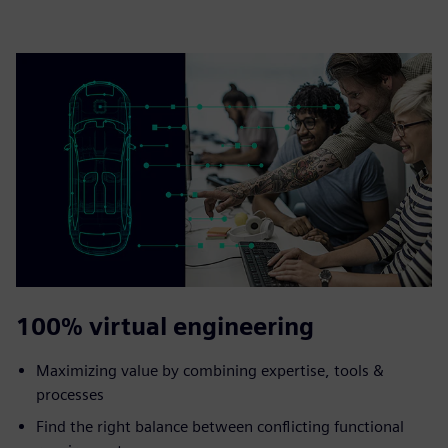
100% virtual engineering
Maximizing value by combining expertise, tools &
processes
Find the right balance between conflicting functional