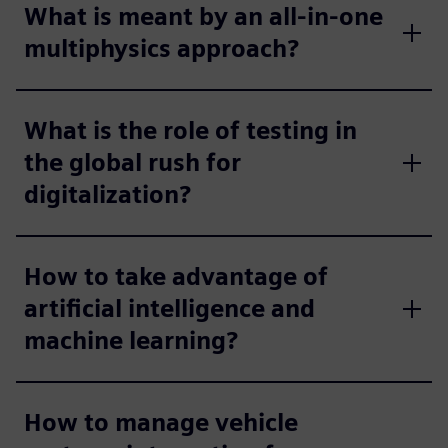
What is meant by an all-in-one
multiphysics approach?
What is the role of testing in
the global rush for
digitalization?
How to take advantage of
artificial intelligence and
machine learning?
How to manage vehicle