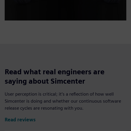
Read what real engineers are
saying about Simcenter
User perception is critical; it’s a reflection of how well
Simcenter is doing and whether our continuous software
release cycles are resonating with you.
Read reviews