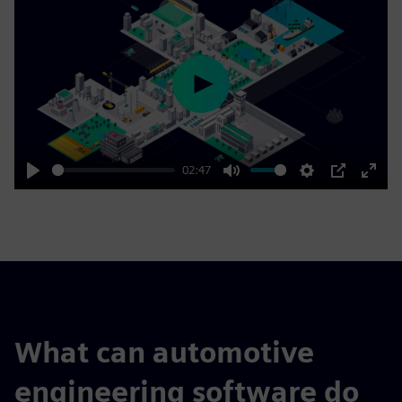
Play
02:47
Play
Mute
Settings
PIP
Enter
fulls
What can automotive
engineering software do