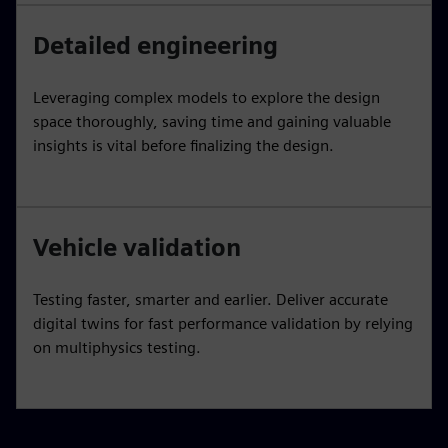
Detailed engineering
Leveraging complex models to explore the design
space thoroughly, saving time and gaining valuable
insights is vital before finalizing the design.
Vehicle validation
Testing faster, smarter and earlier. Deliver accurate
digital twins for fast performance validation by relying
on multiphysics testing.