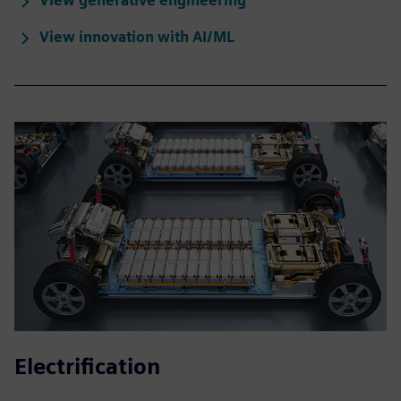
View generative engineering
View innovation with AI/ML
Electrification