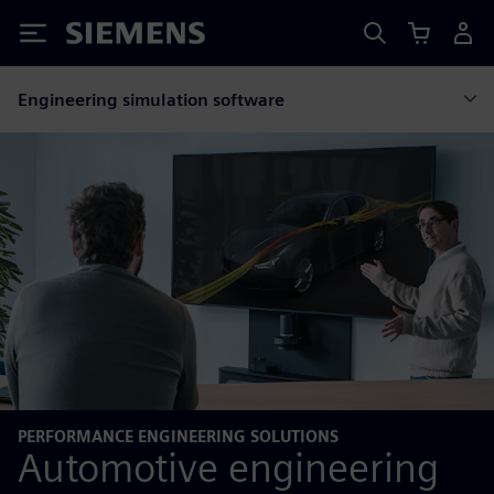
Siemens
Engineering simulation software
PERFORMANCE ENGINEERING SOLUTIONS
Automotive engineering