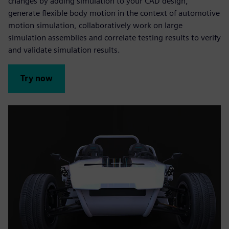
changes by adding simulation to your CAD design,
generate flexible body motion in the context of automotive
motion simulation, collaboratively work on large
simulation assemblies and correlate testing results to verify
and validate simulation results.
Try now