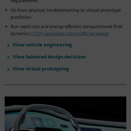
requirements
Go from physical troubleshooting to virtual prototype
prediction
Run rapid cost and energy-efficient computational fluid
dynamics
(CFD) simulation using GPU hardware
View vehicle engineering
View balanced design decisions
View virtual prototyping