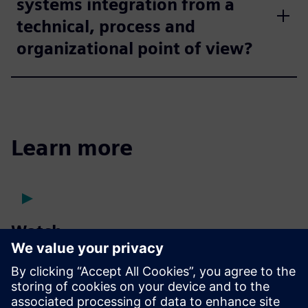
systems integration from a
technical, process and
organizational point of view?
Learn more
Watch
Presentation
| Take a virtual tour of our vehicle energy
management facility
Case study
| Using improved digital twin accuracy to