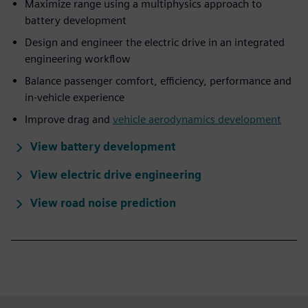
Maximize range using a multiphysics approach to
battery development
Design and engineer the electric drive in an integrated
engineering workflow
Balance passenger comfort, efficiency, performance and
in-vehicle experience
Improve drag and
vehicle aerodynamics development
View battery development
View electric drive engineering
View road noise prediction