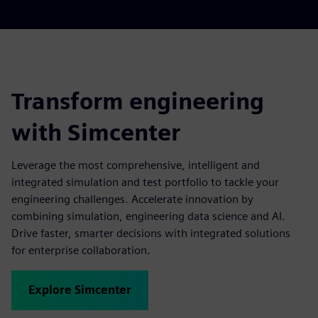
Transform engineering
with Simcenter
Leverage the most comprehensive, intelligent and
integrated simulation and test portfolio to tackle your
engineering challenges. Accelerate innovation by
combining simulation, engineering data science and AI.
Drive faster, smarter decisions with integrated solutions
for enterprise collaboration.
Explore Simcenter