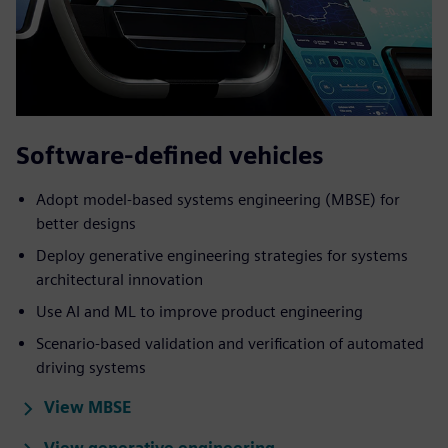
Software-defined vehicles
Adopt model-based systems engineering (MBSE) for
better designs
Deploy generative engineering strategies for systems
architectural innovation
Use AI and ML to improve product engineering
Scenario-based validation and verification of automated
driving systems
View MBSE