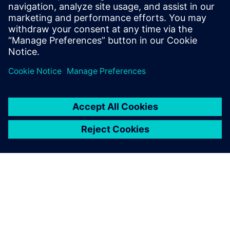
develop sustainable mobility solutions
Listen
Podcast
| Digitalization and the future of vehicle
performance engineering
Read
White paper
| Adopt model-based systems engineering in
vehicle development
White paper
| Make an engineering impact on vehicle
electrification with the digital twin