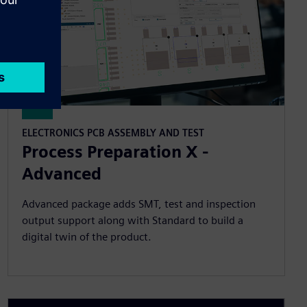
ELECTRONICS PCB ASSEMBLY AND TEST
Process Preparation X -
Advanced
Advanced package adds SMT, test and inspection
output support along with Standard to build a
digital twin of the product.