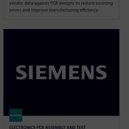
vendor data against PCB designs to reduce sourcing
errors and improve manufacturing efficiency.
ELECTRONICS PCB ASSEMBLY AND TEST