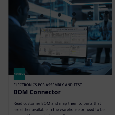
ELECTRONICS PCB ASSEMBLY AND TEST
BOM Connector
Read customer BOM and map them to parts that
are either available in the warehouse or need to be