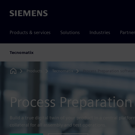
Siemens
Products & services
Solutions
Industries
Partne
Tecnomatix
Products
Tecnomatix
Process Preparation softwar
Home
Process Preparation
Build a true digital twin of your product in a central platfo
collateral for all assembly and test operations.