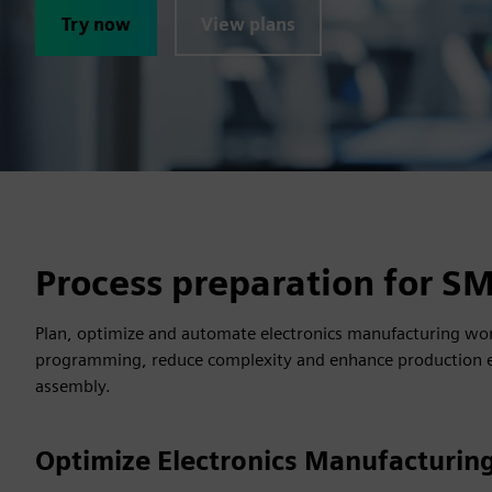
Try now
View plans
Process preparation for S
Plan, optimize and automate electronics manufacturing wo
programming, reduce complexity and enhance production eff
assembly.
Optimize Electronics Manufacturing