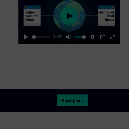
Play
01:37
Play
Mute
Settings
PIP
Enter
fullscre
View plans