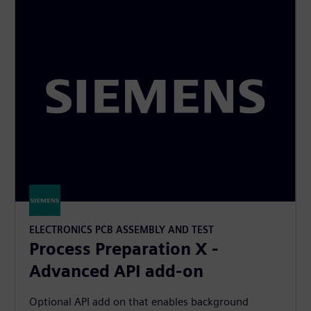
ELECTRONICS PCB ASSEMBLY AND TEST
Process Preparation X -
Advanced API add-on
Optional API add on that enables background