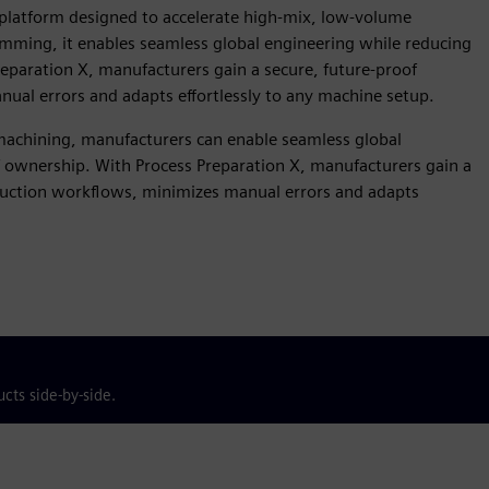
 platform designed to accelerate high-mix, low-volume
mming, it enables seamless global engineering while reducing
reparation X, manufacturers gain a secure, future-proof
ual errors and adapts effortlessly to any machine setup.
chining, manufacturers can enable seamless global
f ownership. With Process Preparation X, manufacturers gain a
oduction workflows, minimizes manual errors and adapts
cts side-by-side.