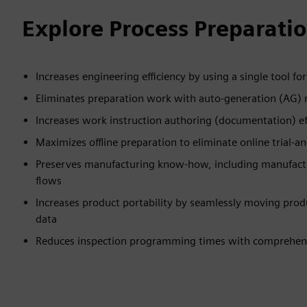
Explore Process Preparatio
Increases engineering efficiency by using a single tool fo
Eliminates preparation work with auto-generation (AG)
Increases work instruction authoring (documentation) e
Maximizes offline preparation to eliminate online trial-a
Preserves manufacturing know-how, including manufactur
flows
Increases product portability by seamlessly moving prod
data
Reduces inspection programming times with comprehen