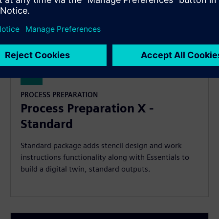
PROCESS PREPARATION
Process Preparation X -
Standard
Standard package adds stencil design and work
instructions functionality along with Essentials to
build a digital twin, standard outputs.