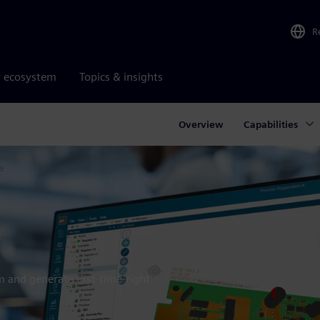
R
r ecosystem
Topics & insights
Overview
Capabilities
e
rm and generate first-time-right