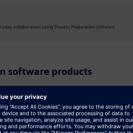
veryday collaboration using Process Preparation software.
on software products