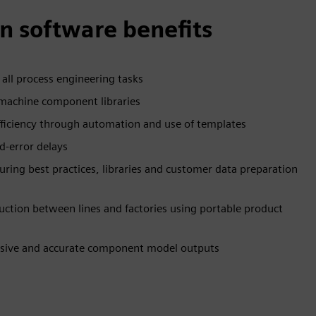
n software benefits
r all process engineering tasks
 machine component libraries
fficiency through automation and use of templates
nd-error delays
ing best practices, libraries and customer data preparation
uction between lines and factories using portable product
sive and accurate component model outputs