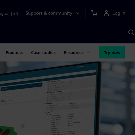
Support & community
Log in
egion
|
EN
S
w
A
Products
Case studies
Resources
Try now