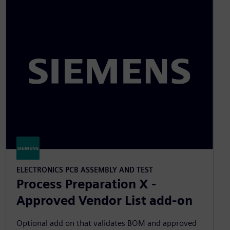
ELECTRONICS PCB ASSEMBLY AND TEST
Process Preparation X -
Approved Vendor List add-on
Optional add on that validates BOM and approved