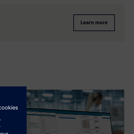
Learn more