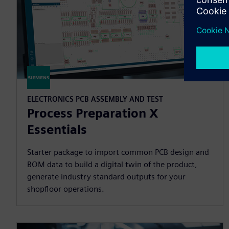
ELECTRONICS PCB ASSEMBLY AND TEST
Process Preparation X
Essentials
Starter package to import common PCB design and
BOM data to build a digital twin of the product,
generate industry standard outputs for your
shopfloor operations.