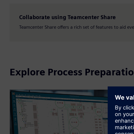
Collaborate using Teamcenter Share
Teamcenter Share offers a rich set of features to aid e
Explore Process Preparati