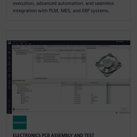
execution, advanced automation, and seamless
integration with PLM, MES, and ERP systems.
ELECTRONICS PCB ASSEMBLY AND TEST