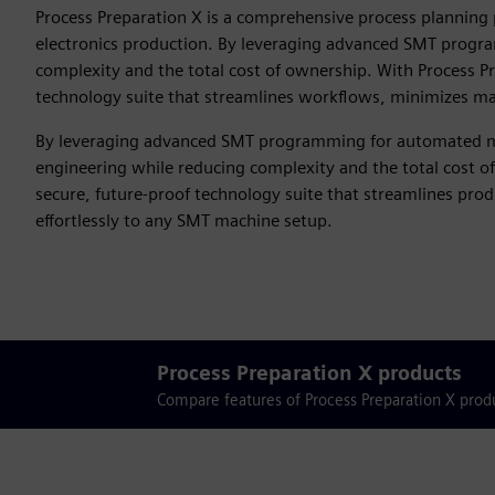
Process Preparation X is a comprehensive process planning
electronics production. By leveraging advanced SMT progra
complexity and the total cost of ownership. With Process P
technology suite that streamlines workflows, minimizes man
By leveraging advanced SMT programming for automated ma
engineering while reducing complexity and the total cost o
secure, future-proof technology suite that streamlines pr
effortlessly to any SMT machine setup.
Process Preparation X products
Compare features of Process Preparation X produ