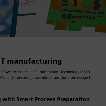
MT manufacturing
rkflows to streamline Surface Mount Technology (SMT)
iciency - ensuring a seamless transition from design to
 with Smart Process Preparation