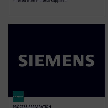
sourced from material suppliers.
PROCESS PREPARATION