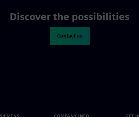
Discover the possibilities
Contact us
SIEMENS
COMPANY INFO
GET I
s
Company
Conta