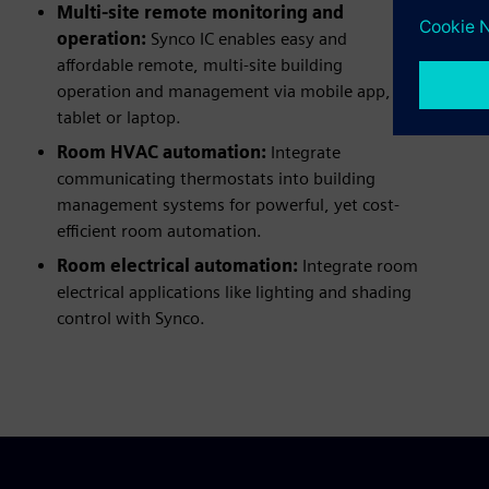
Multi-site remote monitoring and
operation:
Synco IC enables easy and
affordable remote, multi-site building
operation and management via mobile app,
tablet or laptop.
Room HVAC automation:
Integrate
communicating thermostats into building
management systems for powerful, yet cost-
efficient room automation.
Room electrical automation:
Integrate room
electrical applications like lighting and shading
control with Synco.