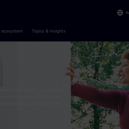
R
r ecosystem
Topics & insights
iciency with Synco – a complete
ol, room automation (HVAC and
, remote energy monitoring and