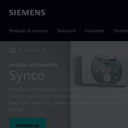
Siemens
Products & services
Solutions
Industries
Partne
Products
Synco
Home
BUILDING AUTOMATION
Synco
Simplify commissioning, reduce effort and boost energy eff
building control solution that covers primary plant contr
electrical), multi-site, remote operation and management
billing.
Contact us