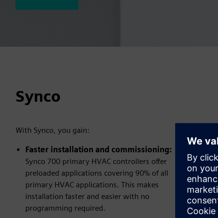
Synco
With Synco, you gain:
Faster installation and commissioning:
Synco 700 primary HVAC controllers offer
preloaded applications covering 90% of all
primary HVAC applications. This makes
installation faster and easier with no
programming required.