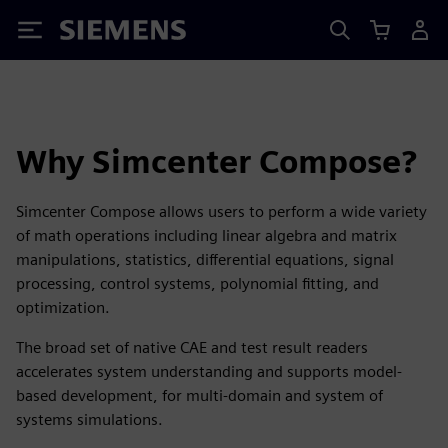
Siemens
Why Simcenter Compose?
Simcenter Compose allows users to perform a wide variety
of math operations including linear algebra and matrix
manipulations, statistics, differential equations, signal
processing, control systems, polynomial fitting, and
optimization.
The broad set of native CAE and test result readers
accelerates system understanding and supports model-
based development, for multi-domain and system of
systems simulations.