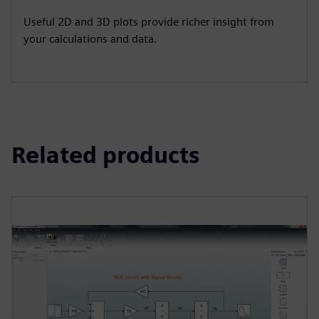
Useful 2D and 3D plots provide richer insight from
your calculations and data.
Related products