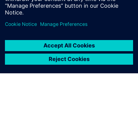
ABOUT SIEMENS