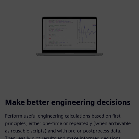
Make better engineering decisions
Perform useful engineering calculations based on first
principles, either one-time or repeatedly (when archivable
as reusable scripts) and with pre-or-postprocess data.
Then, easily plot results and make informed decisions.