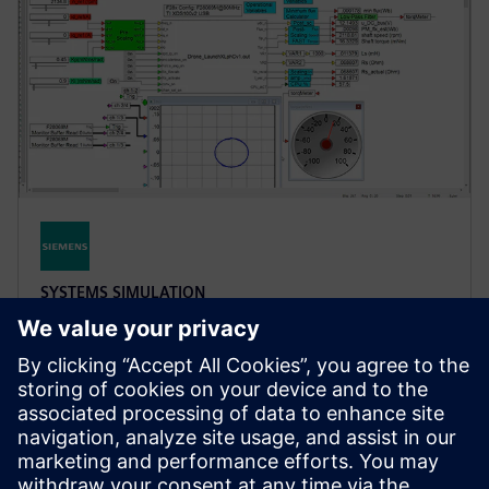
SYSTEMS SIMULATION
Simcenter Embed
A block diagram/state chart environment for
embedded firmware development and hardware-in-
the-loop (HIL) prototyping with automatic code
generation.