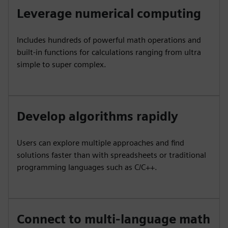
Leverage numerical computing
Includes hundreds of powerful math operations and
built-in functions for calculations ranging from ultra
simple to super complex.
Develop algorithms rapidly
Users can explore multiple approaches and find
solutions faster than with spreadsheets or traditional
programming languages such as C/C++.
Connect to multi-language math