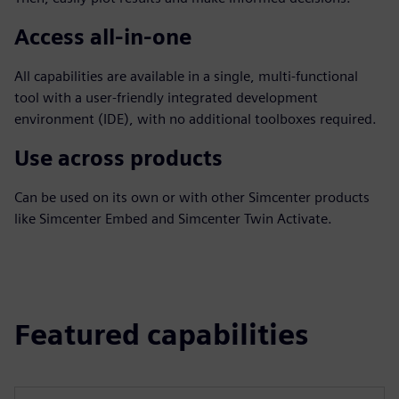
Access all-in-one
All capabilities are available in a single, multi-functional
tool with a user-friendly integrated development
environment (IDE), with no additional toolboxes required.
Use across products
Can be used on its own or with other Simcenter products
like Simcenter Embed and Simcenter Twin Activate.
Featured capabilities