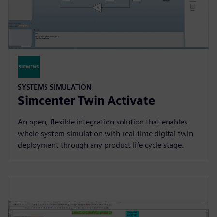
SYSTEMS SIMULATION
Simcenter Twin Activate
An open, flexible integration solution that enables
whole system simulation with real-time digital twin
deployment through any product life cycle stage.