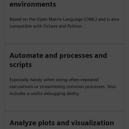
environments
Based on the Open Matrix Language (OML) and is also
compatible with Octave and Python.
Automate and processes and
scripts
Especially handy when doing often-repeated
calculations or streamlining common processes. Also
includes a useful debugging ability.
Analyze plots and visualization