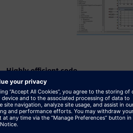
Highly efficient code
The auto-generated code runs rapidly and produces high-
quality results with no need to hand-code to speed up the
execution of your code.