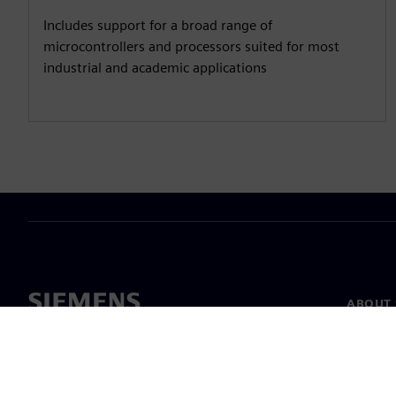
Includes support for a broad range of
microcontrollers and processors suited for most
industrial and academic applications
ABOUT 
About u
Leaders