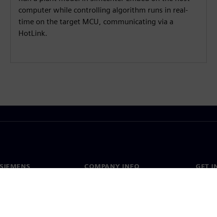
computer while controlling algorithm runs in real-
time on the target MCU, communicating via a
HotLink.
SIEMENS
COMPANY INFO
GET I
s
Company
Conta
hip
Investor relations
Worldw