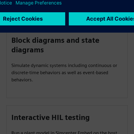
Block diagrams and state
diagrams
Simulate dynamic systems including continuous or
discrete-time behaviors as well as event-based
behaviors.
Interactive HIL testing
Run a plant model in Simcenter Embed on the host