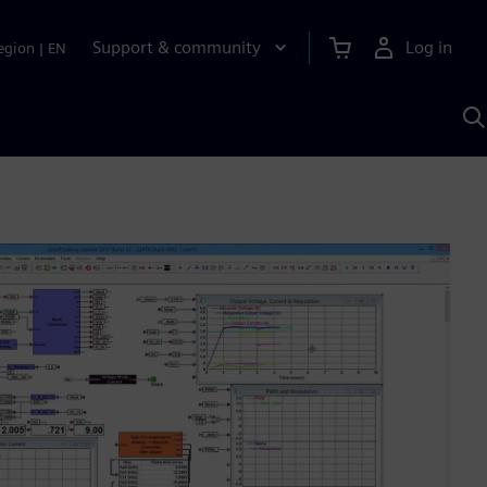
Support & community
Log in
egion
|
EN
S
w
A