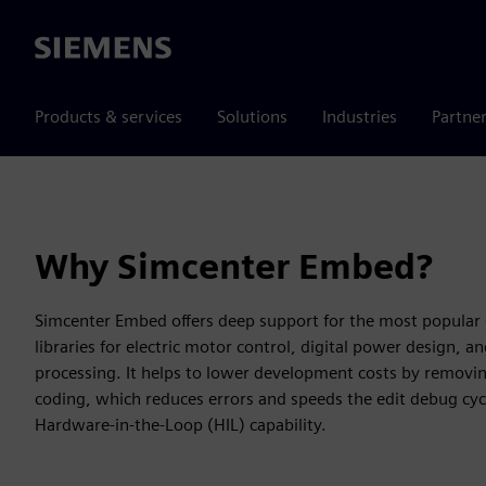
Siemens
Products & services
Solutions
Industries
Partne
Why Simcenter Embed?
Simcenter Embed offers deep support for the most popular 
libraries for electric motor control, digital power design, 
processing. It helps to lower development costs by removi
coding, which reduces errors and speeds the edit debug cyc
Hardware-in-the-Loop (HIL) capability.