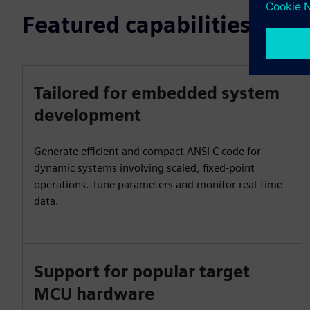
Featured capabilities
Tailored for embedded system
development
Generate efficient and compact ANSI C code for
dynamic systems involving scaled, fixed-point
operations. Tune parameters and monitor real-time
data.
Support for popular target
MCU hardware