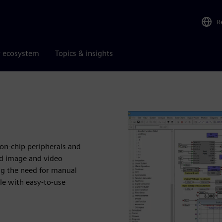
R
r ecosystem
Topics & insights
on-chip peripherals and
and image and video
ng the need for manual
le with easy-to-use