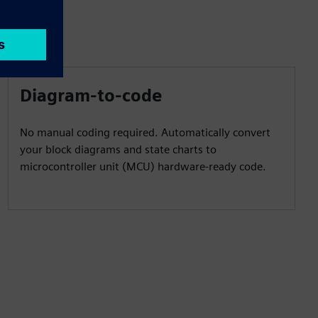
Diagram-to-code
No manual coding required. Automatically convert
your block diagrams and state charts to
microcontroller unit (MCU) hardware-ready code.