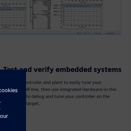
Test and verify embedded systems
Simulate controller and plant to easily tune your
controller off-line, then use integrated Hardware-in-the-
Loop (HIL) to debug and tune your controller on the
embedded target.