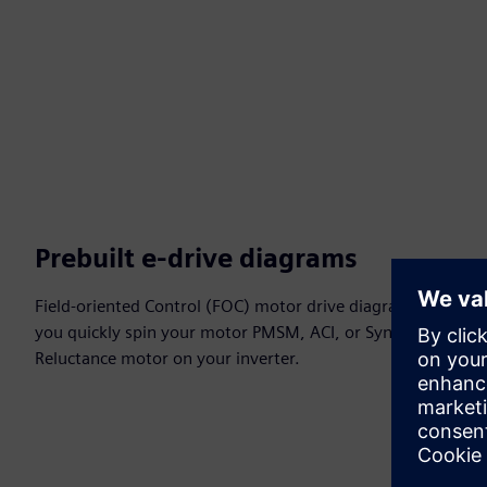
Prebuilt e-drive diagrams
Field-oriented Control (FOC) motor drive diagrams let
you quickly spin your motor PMSM, ACI, or Synchronous
Reluctance motor on your inverter.