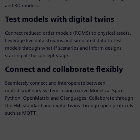
and 3D models.
Test models with digital twins
Connect reduced order models (ROMS) to physical assets.
Leverage live data streams and simulated data to test
models through what-if scenarios and inform designs
starting at the concept stage.
Connect and collaborate flexibly
Seamlessly connect and interoperate between
multidisciplinary systems using native Modelica, Spice,
Python, OpenMatrix and C languages. Collaborate through
the FMI standard and digital twins through open protocols
such as MQTT.