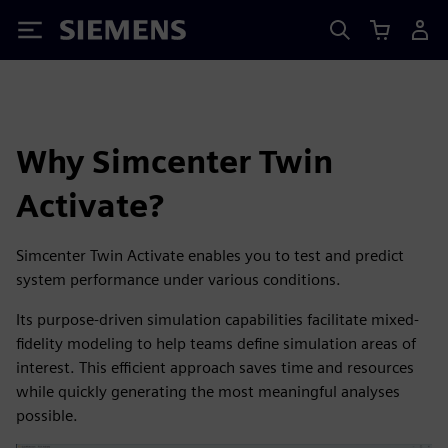
Siemens
Why Simcenter Twin
Activate?
Simcenter Twin Activate enables you to test and predict
system performance under various conditions.
Its purpose-driven simulation capabilities facilitate mixed-
fidelity modeling to help teams define simulation areas of
interest. This efficient approach saves time and resources
while quickly generating the most meaningful analyses
possible.