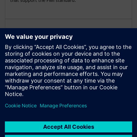
that support the FMI standard.
Signal-based and physical
modeling within diagrams
Leverage the power of pre-defined Modelica libraries
for modeling common mechanical, electrical, hydraulic
and thermal components.