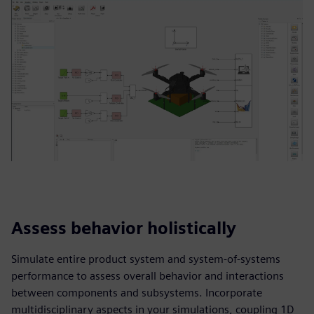
Assess behavior holistically
Simulate entire product system and system-of-systems
performance to assess overall behavior and interactions
between components and subsystems. Incorporate
multidisciplinary aspects in your simulations, coupling 1D