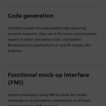
Code generation
Compile models into executable code capturing
dynamic behavior, then use it for block customization,
export to other simulation tools, standalone
Windows/Linux applications or specific targets like
Arduino.
Functional mock-up interface
(FMI)
Import and export using FMI to allow for model
exchange or co-simulation connections to all tools