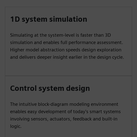
1D system simulation
Simulating at the system-level is faster than 3D
simulation and enables full performance assessment.
Higher model abstraction speeds design exploration
and delivers deeper insight earlier in the design cycle.
Control system design
The intuitive block-diagram modeling environment
enables easy development of today's smart systems
involving sensors, actuators, feedback and built-in
logic.