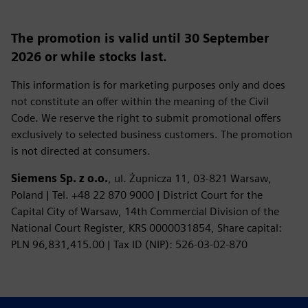
The promotion is valid until 30 September
2026 or while stocks last.
This information is for marketing purposes only and does
not constitute an offer within the meaning of the Civil
Code. We reserve the right to submit promotional offers
exclusively to selected business customers. The promotion
is not directed at consumers.
Siemens Sp. z o.o.
, ul. Żupnicza 11, 03‑821 Warsaw,
Poland | Tel. +48 22 870 9000 | District Court for the
Capital City of Warsaw, 14th Commercial Division of the
National Court Register, KRS 0000031854, Share capital:
PLN 96,831,415.00 | Tax ID (NIP): 526‑03‑02‑870