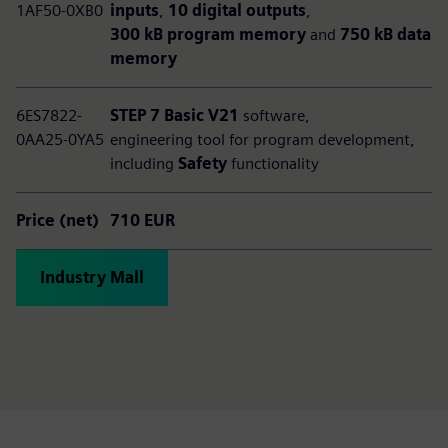
1AF50-0XB0
inputs
,
10 digital outputs
,
300 kB program memory
and
750 kB data
memory
6ES7822-
STEP 7 Basic V21
software,
0AA25-0YA5
engineering tool for program development,
including
Safety
functionality
Price (net)
710 EUR
Industry Mall