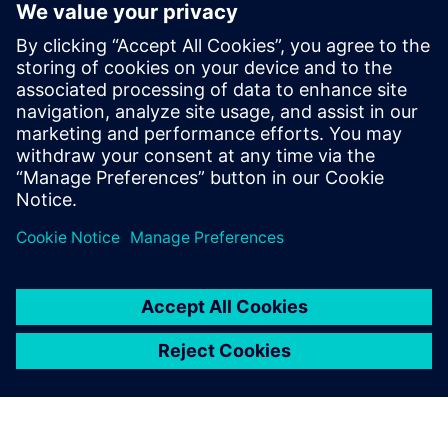
Product's radar
Product Radar is the official Siemens tool supporting
the search for products.
Products radar