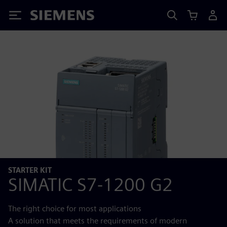
Siemens
STARTER KIT
SIMATIC S7‑1200 G2
The right choice for most applications
A solution that meets the requirements of modern