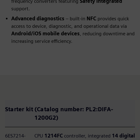
frequency converters featuring
Safety Integrated
support.
Advanced diagnostics
– built‑in
NFC
provides quick
access to device, diagnostic, and operational data via
Android/iOS mobile devices
, reducing downtime and
increasing service efficiency.
Starter kit
(Catalog number:
PL2:DIFA-
1200G2
)
6ES7214-
CPU
1214FC
controller, integrated
14 digital