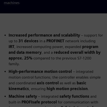
machines
Increased performance and scalability
– support for
up to
31 devices
in a
PROFINET
network including
IRT
, increased computing power, expanded
program
and data memory
, and a
reduced overall width by
approx. 25%
compared to the previous S7‑1200
family.
High‑performance motion control
– integrated
motion control functions; the controller enables simple
and coordinated
axis control
as well as
basic
kinematics
, ensuring
high motion precision
.
Machine safety
– integrated
safety functions
and
built‑in
PROFIsafe protocol
for communication with