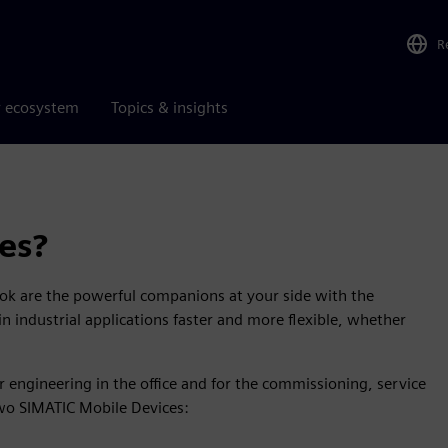
R
r ecosystem
Topics & insights
es?
ok are the powerful companions at your side with the
n industrial applications faster and more flexible, whether
 engineering in the office and for the commissioning, service
o SIMATIC Mobile Devices: