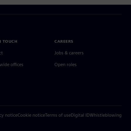
N TOUCH
CAREERS
ct
Jobs & careers
ide offices
Open roles
cy notice
Cookie notice
Terms of use
Digital ID
Whistleblowing