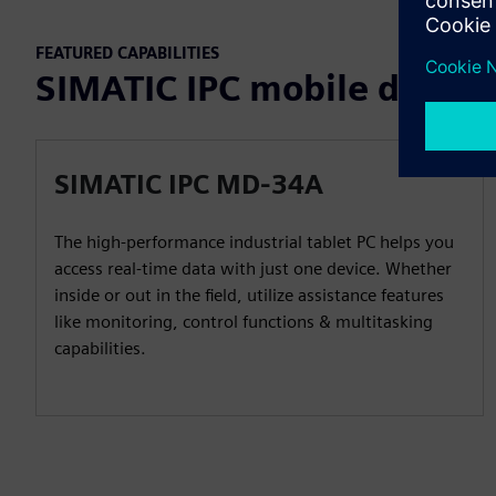
FEATURED CAPABILITIES
SIMATIC IPC mobile devices
SIMATIC IPC MD-34A
The high-performance industrial tablet PC helps you
access real-time data with just one device. Whether
inside or out in the field, utilize assistance features
like monitoring, control functions & multitasking
capabilities.