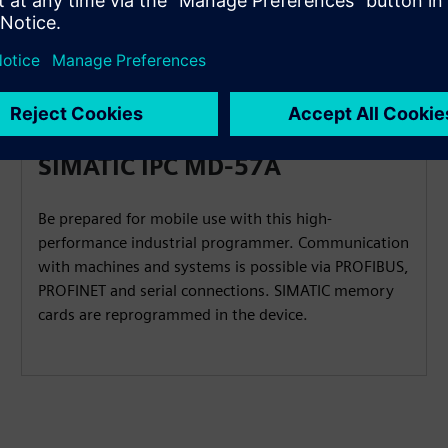
 at a glance
SIMATIC IPC MD-57A
Be prepared for mobile use with this high-
performance industrial programmer. Communication
with machines and systems is possible via PROFIBUS,
PROFINET and serial connections. SIMATIC memory
cards are reprogrammed in the device.