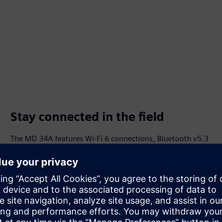
Stay connected in the field
The MD 34A features Wi-Fi 6 connections, Bluetooth v5.3
compatibility, RFID and barcode scanners. The MD 57-A
features integrated interfaces for direct machine and
system connection, HDMI connections and a USB docking
station.