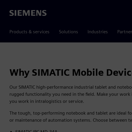
Siemens
Products & services
Solutions
Industries
Partne
Why SIMATIC Mobile Devic
Our SIMATIC high-performance industrial tablet and notebo
rugged functionality you need in the field. Make your work i
you work in intralogistics or service.
The tough, top-performing notebook and tablet are ideal for
or maintenance of automation systems. Choose between tw
SIMATIC IPC MD-34A