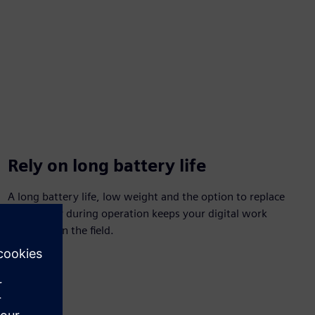
Rely on long battery life
A long battery life, low weight and the option to replace
the battery during operation keeps your digital work
accessible in the field.