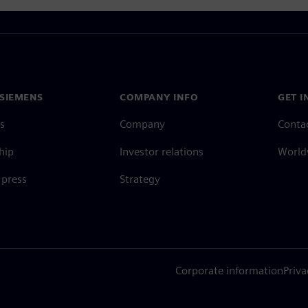
SIEMENS
COMPANY INFO
GET I
s
Company
Conta
hip
Investor relations
Worldw
press
Strategy
Corporate information
Priva