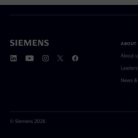
ABOUT 
About u
Leaders
News & 
©
Siemens
2026