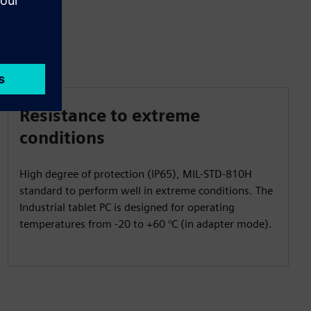
Resistance to extreme
conditions
High degree of protection (IP65), MIL-STD-810H
standard to perform well in extreme conditions. The
Industrial tablet PC is designed for operating
temperatures from -20 to +60 °C (in adapter mode).