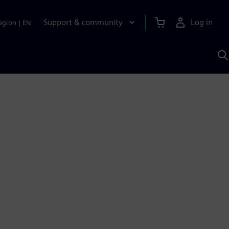
Support & community
Log in
egion
|
EN
S
w
A