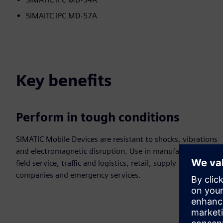
SIMAITC IPC MD-57A
Key benefits
Perform in tough conditions
SIMATIC Mobile Devices are resistant to shocks, vibrations
and electromagnetic disruption. Use in manufacturing,
field service, traffic and logistics, retail, supply &disposal
companies and emergency services.