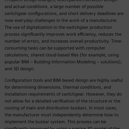
and actual conditions, a large number of possible
switchgear configurations, and short delivery deadlines are
now everyday challenges in the work of a manufacturer.
The use of digitalization in the switchgear production
process significantly improves work efficiency, reduces the
number of errors, and increases overall productivity. Time-
consuming tasks can be supported with computer
calculations, shared cloud-based files (for example, using
popular BIM – Building Information Modeling – solutions),
and 3D design.
Configuration tools and BIM-based design are highly useful
for determining dimensions, thermal conditions, and
installation requirements of switchgear. However, they do
not allow for a detailed verification of the structure or the
routing of main and distribution busbars. In most cases,
the manufacturer must independently determine how to
implement the busbar system. This process can be
significantly improved by using a precise 3D model of the