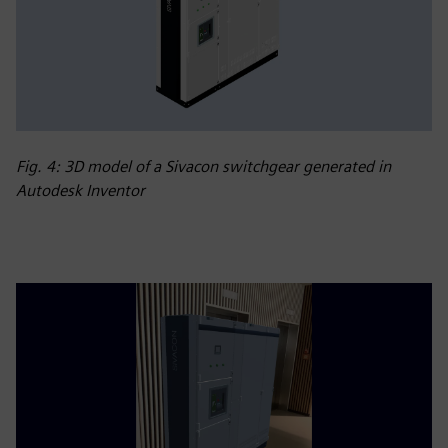
Fig. 4: 3D model of a Sivacon switchgear generated in
Autodesk Inventor