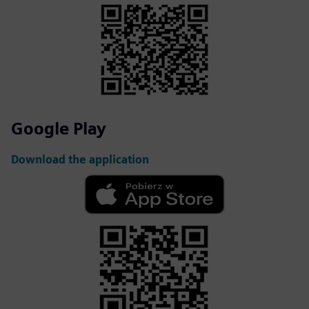
Google Play
Download the application