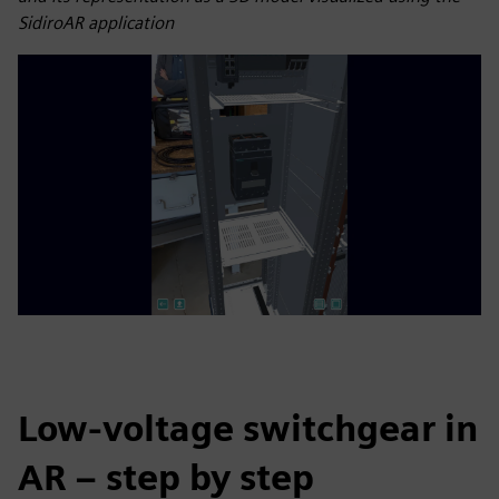
SidiroAR application
Low-voltage switchgear in
AR – step by step