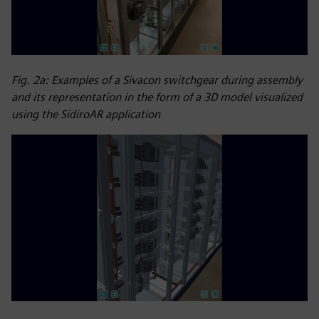
Fig. 2a: Examples of a Sivacon switchgear during assembly
and its representation in the form of a 3D model visualized
using the SidiroAR application