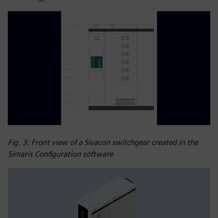
Fig. 3: Front view of a Sivacon switchgear created in the
Simaris Configuration software