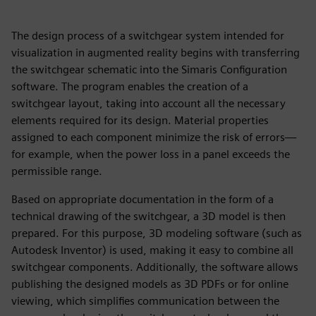
The design process of a switchgear system intended for
visualization in augmented reality begins with transferring
the switchgear schematic into the Simaris Configuration
software. The program enables the creation of a
switchgear layout, taking into account all the necessary
elements required for its design. Material properties
assigned to each component minimize the risk of errors—
for example, when the power loss in a panel exceeds the
permissible range.
Based on appropriate documentation in the form of a
technical drawing of the switchgear, a 3D model is then
prepared. For this purpose, 3D modeling software (such as
Autodesk Inventor) is used, making it easy to combine all
switchgear components. Additionally, the software allows
publishing the designed models as 3D PDFs or for online
viewing, which simplifies communication between the