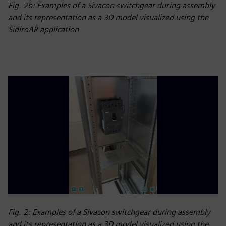
Fig. 2b: Examples of a Sivacon switchgear during assembly
and its representation as a 3D model visualized using the
SidiroAR application
Fig. 2: Examples of a Sivacon switchgear during assembly
and its representation as a 3D model visualized using the