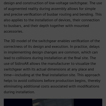
design and construction of low-voltage switchgear. The use
of augmented reality during assembly allows for simple
and precise verification of busbar routing and bending. This
also applies to the installation of devices, their connection
to busbars, and their depth together with mounted
accessories.
The 3D model of the switchgear enables verification of the
correctness of its design and execution. In practice, delays
in implementing design changes are common, which can
lead to collisions during installation at the final site. The
use of SidiroAR allows the manufacturer to visualize the
switchgear with its actual dimensions at any place and
time—including at the final installation site. This approach
helps to avoid collisions before production begins, thereby
eliminating additional costs associated with modifications
during installation.