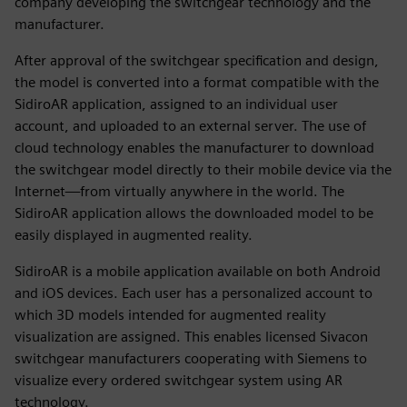
company developing the switchgear technology and the
manufacturer.
After approval of the switchgear specification and design,
the model is converted into a format compatible with the
SidiroAR application, assigned to an individual user
account, and uploaded to an external server. The use of
cloud technology enables the manufacturer to download
the switchgear model directly to their mobile device via the
Internet—from virtually anywhere in the world. The
SidiroAR application allows the downloaded model to be
easily displayed in augmented reality.
SidiroAR is a mobile application available on both Android
and iOS devices. Each user has a personalized account to
which 3D models intended for augmented reality
visualization are assigned. This enables licensed Sivacon
switchgear manufacturers cooperating with Siemens to
visualize every ordered switchgear system using AR
technology.