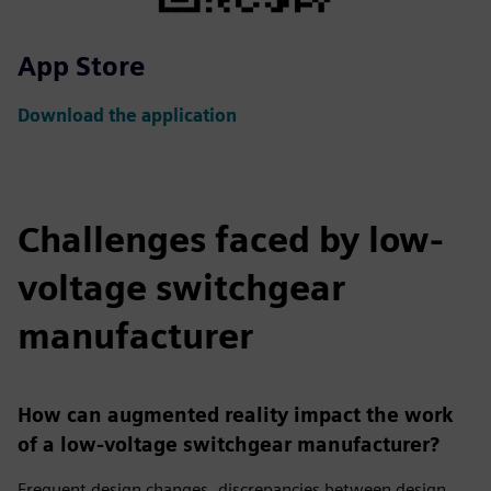
App Store
Download the application
Challenges faced by low-
voltage switchgear
manufacturer
How can augmented reality impact the work
of a low-voltage switchgear manufacturer?
Frequent design changes, discrepancies between design