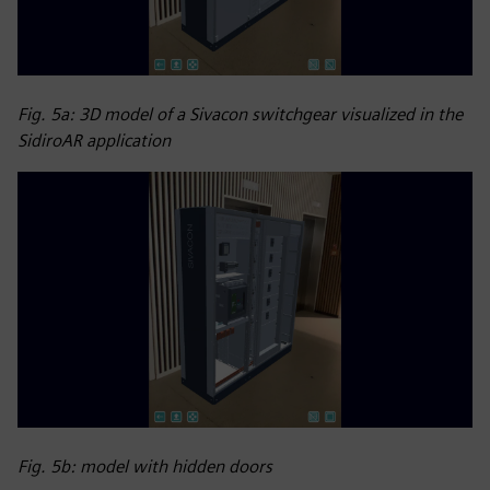
Fig. 5a: 3D model of a Sivacon switchgear visualized in the
SidiroAR application
Fig. 5b: model with hidden doors