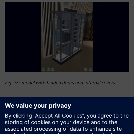
Fig. 5c: model with hidden doors and internal covers