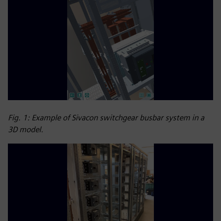
Fig. 1: Example of Sivacon switchgear busbar system in a
3D model.