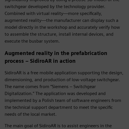
switchgear developed by the technology provider.
Combined with virtual reality—more specifically,
augmented reality—the manufacturer can display such a
model directly in the workshop and accurately verify how
to assemble the structure, install internal devices, and
execute the busbar system.
Augmented reality in the prefabrication
process – SidiroAR in action
SidiroAR is a free mobile application supporting the design,
dimensioning, and production of low-voltage switchgear.
The name comes from “Siemens – Switchgear
Digitalization.” The application was developed and
implemented by a Polish team of software engineers from
the technical support department to meet the specific
needs of the local market.
The main goal of SidiroAR is to assist engineers in the