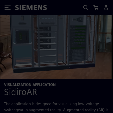
Siemens
VISUALIZATION APPLICATION
SidiroAR
The application is designed for visualizing low-voltage
switchgear in augmented reality. Augmented reality (AR) is