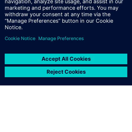
Contact us