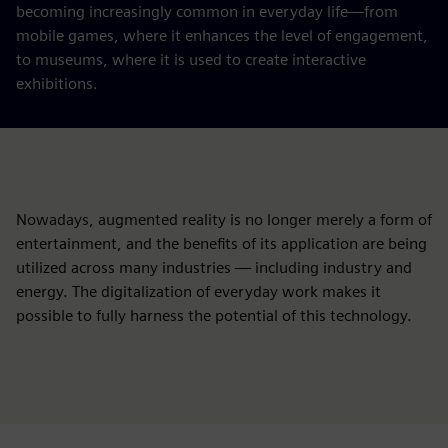
becoming increasingly common in everyday life—from
mobile games, where it enhances the level of engagement,
to museums, where it is used to create interactive
exhibitions.
Nowadays, augmented reality is no longer merely a form of
entertainment, and the benefits of its application are being
utilized across many industries — including industry and
energy. The digitalization of everyday work makes it
possible to fully harness the potential of this technology.