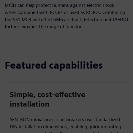
MCBs can help protect humans against electric shock
when combined with RCCBs or used as RCBOs. Combining
the 5SY MCB with the 5SM6 arc-fault detection unit (AFDD)
further expands the range of functions.
Featured capabilities
Simple, cost-effective
installation
SENTRON miniature circuit breakers use standardized
DIN installation dimensions, enabling quick mounting