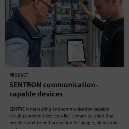
PRODUCT
SENTRON communication-
capable devices
SENTRON measuring and communication-capable
circuit protection devices offer a smart solution that
provides end-to-end protection for people, plants and