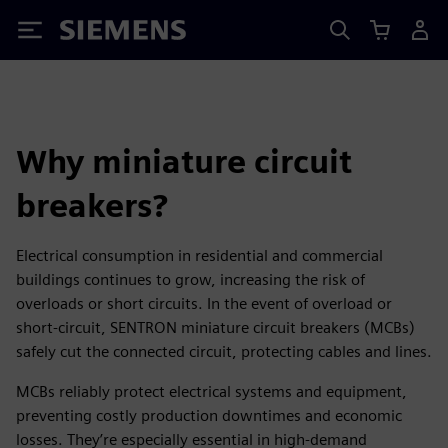
Siemens
Why miniature circuit
breakers?
Electrical consumption in residential and commercial
buildings continues to grow, increasing the risk of
overloads or short circuits. In the event of overload or
short-circuit, SENTRON miniature circuit breakers (MCBs)
safely cut the connected circuit, protecting cables and lines.
MCBs reliably protect electrical systems and equipment,
preventing costly production downtimes and economic
losses. They’re especially essential in high-demand