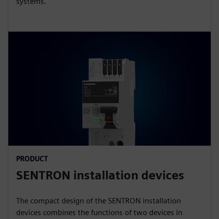
systems.
PRODUCT
SENTRON installation devices
The compact design of the SENTRON installation
devices combines the functions of two devices in