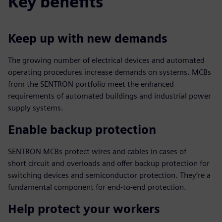
Key benefits
Keep up with new demands
The growing number of electrical devices and automated
operating procedures increase demands on systems. MCBs
from the SENTRON portfolio meet the enhanced
requirements of automated buildings and industrial power
supply systems.
Enable backup protection
SENTRON MCBs protect wires and cables in cases of
short circuit and overloads and offer backup protection for
switching devices and semiconductor protection. They’re a
fundamental component for end-to-end protection.
Help protect your workers