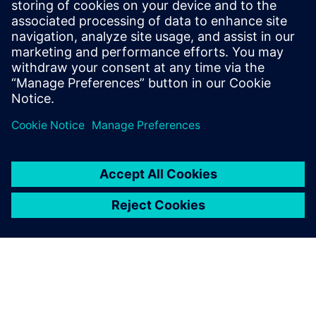
that supports fully digital processes, from planning to
cost calculation and bid preparation to documentation
of distribution systems.