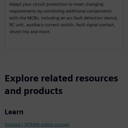
Adapt your circuit protection to meet changing
requirements by combining additional components
with the MCBs, including an arc fault detection device,
RC unit, auxiliary current switch, fault signal contact,
shunt trip and more.
Explore related resources
and products
Learn
Training | SITRAIN online courses