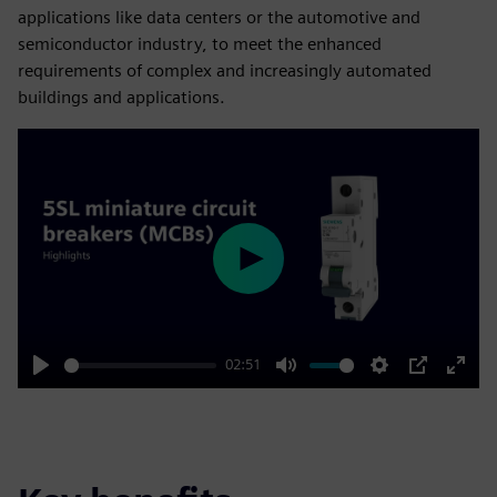
applications like data centers or the automotive and
semiconductor industry, to meet the enhanced
requirements of complex and increasingly automated
buildings and applications.
Play
02:51
Play
Mute
Settings
PIP
Enter
fulls