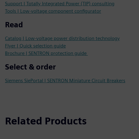
Support | Totally Integrated Power (TIP) consulting
Tools | Low-voltage component configurator
Read
Catalog | Low-voltage power distribution technology
Flyer | Quick selection guide
Brochure | SENTRON protection guide
Select & order
Siemens SiePortal | SENTRON Miniature Circuit Breakers
Related Products