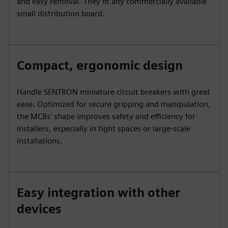
and easy removal. They fit any commercially available
small distribution board.
Compact, ergonomic design
Handle SENTRON miniature circuit breakers with great
ease. Optimized for secure gripping and manipulation,
the MCBs’ shape improves safety and efficiency for
installers, especially in tight spaces or large-scale
installations.
Easy integration with other
devices