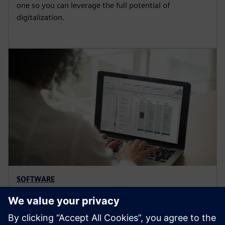
one so you can leverage the full potential of
digitalization.
SOFTWARE
SIMARIS configuration software
Optimize electrical power distribution with software