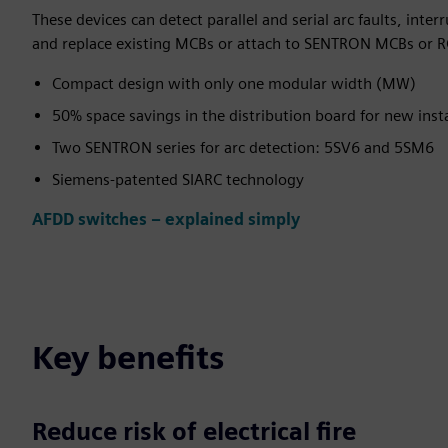
These devices can detect parallel and serial arc faults, inter
and replace existing MCBs or attach to SENTRON MCBs or R
Compact design with only one modular width (MW)
50% space savings in the distribution board for new insta
Two SENTRON series for arc detection: 5SV6 and 5SM6
Siemens-patented SIARC technology
AFDD switches – explained simply
Key benefits
Reduce risk of electrical fire