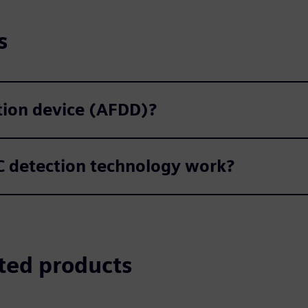
s
ction device (AFDD)?
 detection technology work?
ted products