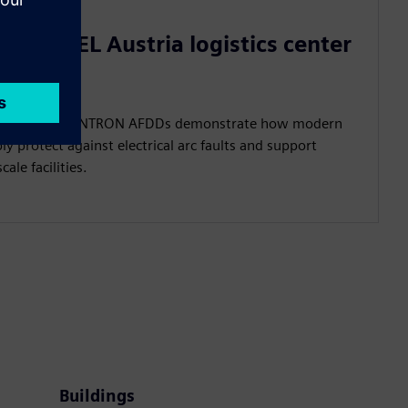
in REXEL Austria logistics center
stics center, SENTRON AFDDs demonstrate how modern
ably protect against electrical arc faults and support
cale facilities.
Buildings