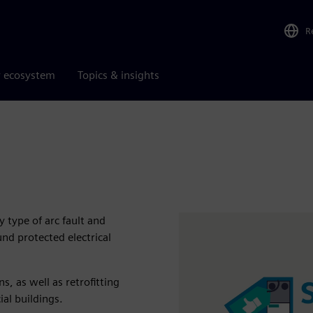
R
r ecosystem
Topics & insights
 type of arc fault and
und protected electrical
, as well as retrofitting
al buildings.