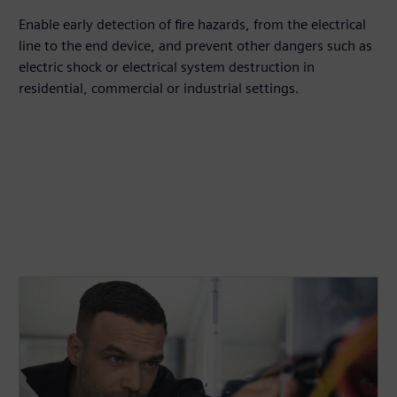
Enable early detection of fire hazards, from the electrical
line to the end device, and prevent other dangers such as
electric shock or electrical system destruction in
residential, commercial or industrial settings.