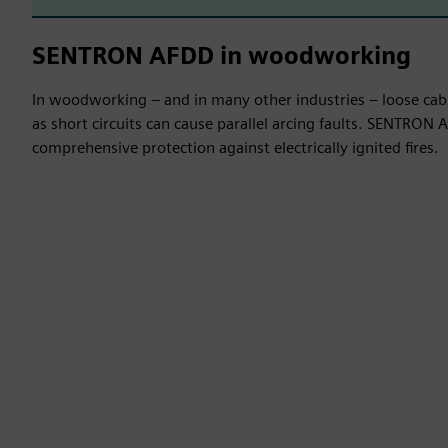
SENTRON AFDD in woodworking
In woodworking – and in many other industries – loose cab
as short circuits can cause parallel arcing faults. SENTRON
comprehensive protection against electrically ignited fires.