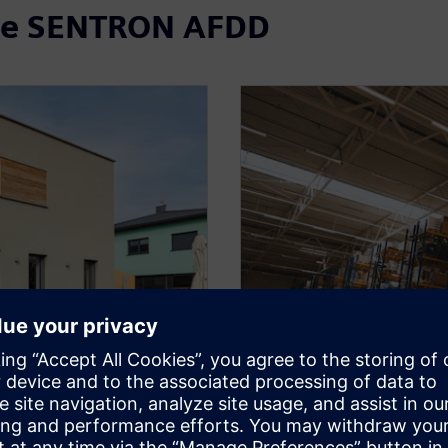
the SENTRON AFDD