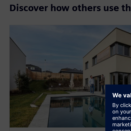
Discover how others use 