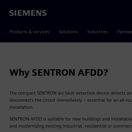
Siemens
Products & services
Solutions
Industries
Partne
Why SENTRON AFDD?
The compact SENTRON arc fault detection device detects any
disconnects the circuit immediately – essential for an all-ro
installation.
SENTRON AFDD is suitable for new buildings and installations
and modernizing existing industrial, residential or commerci