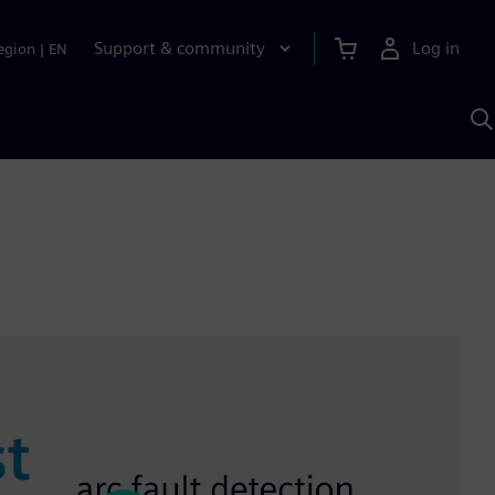
Support & community
Log in
egion
|
EN
S
w
A