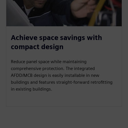
Achieve space savings with
compact design
Reduce panel space while maintaining
comprehensive protection. The integrated
AFDD/MCB design is easily installable in new
buildings and features straight-forward retrofitting
in existing buildings.