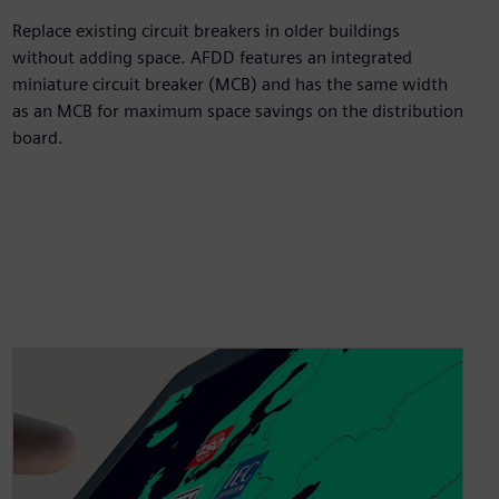
Replace existing circuit breakers in older buildings
without adding space. AFDD features an integrated
miniature circuit breaker (MCB) and has the same width
as an MCB for maximum space savings on the distribution
board.