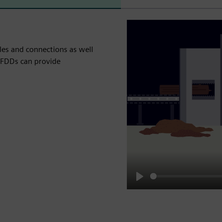
les and connections as well
 AFDDs can provide
Play