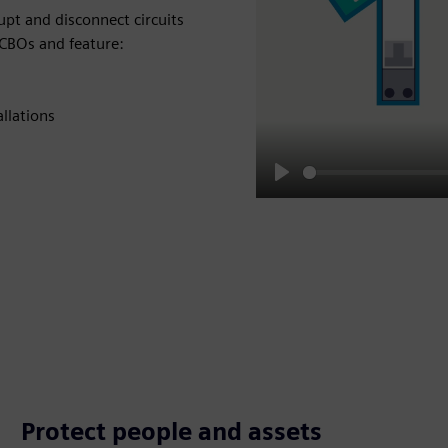
rupt and disconnect circuits
CBOs and feature:
llations
Play
Protect people and assets