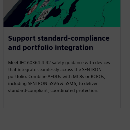
Support standard-compliance
and portfolio integration
Meet IEC 60364-4-42 safety guidance with devices
that integrate seamlessly across the SENTRON
portfolio. Combine AFDDs with MCBs or RCBOs,
including SENTRON 5SV6 & 5SM6, to deliver
standard-compliant, coordinated protection.