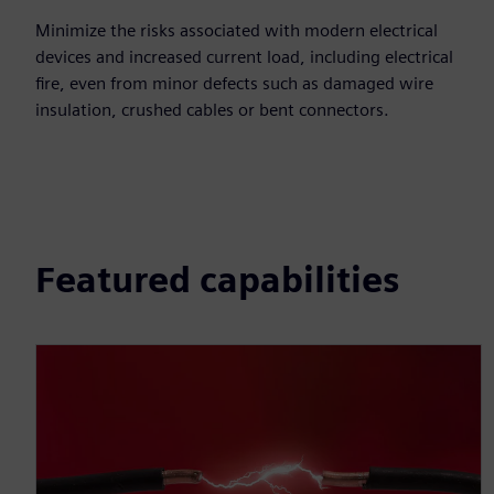
Minimize the risks associated with modern electrical
devices and increased current load, including electrical
fire, even from minor defects such as damaged wire
insulation, crushed cables or bent connectors.
Featured capabilities