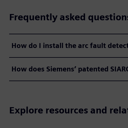
Frequently asked question
How do I install the arc fault dete
How does Siemens’ patented SIARC
Explore resources and rela