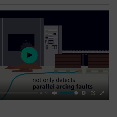
Play
01:58
Mute
Settings
PIP
Enter
fullscre