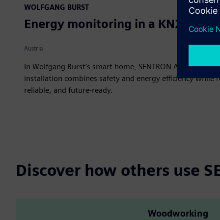
WOLFGANG BURST
Energy monitoring in a KNX Sma
Austria
In Wolfgang Burst’s smart home, SENTRON AFDDs show h
installation combines safety and energy efficiency while
reliable, and future-ready.
Discover how others use
Woodworking