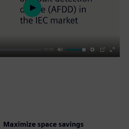
Play
01:03
Mute
Settings
PIP
Enter
fullscre
Maximize space savings