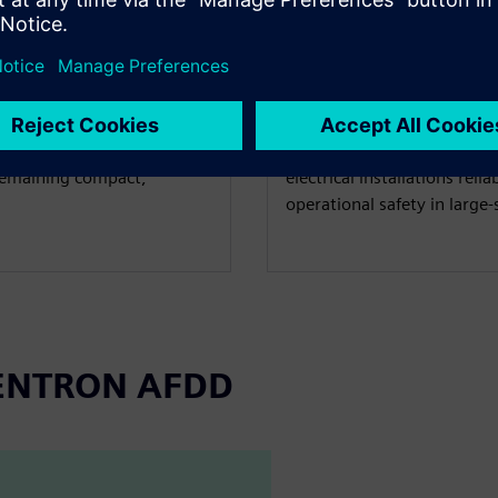
REXEL
rt Home
AFDD protection 
Austria
ow a modern electrical
At the REXEL Austria logi
 remaining compact,
electrical installations reli
operational safety in large-s
 SENTRON AFDD