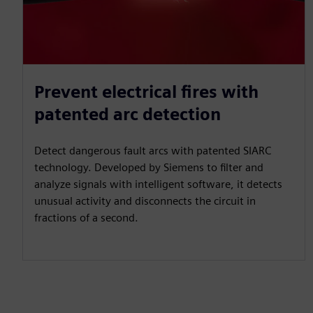
Prevent electrical fires with
patented arc detection
Detect dangerous fault arcs with patented SIARC
technology. Developed by Siemens to filter and
analyze signals with intelligent software, it detects
unusual activity and disconnects the circuit in
fractions of a second.