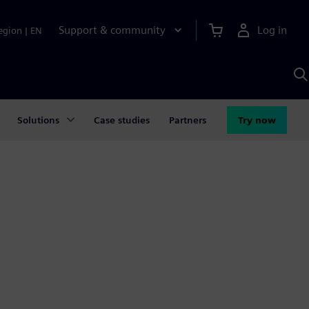
Support & community
Log in
egion
|
EN
S
w
A
Solutions
Case studies
Partners
Try now