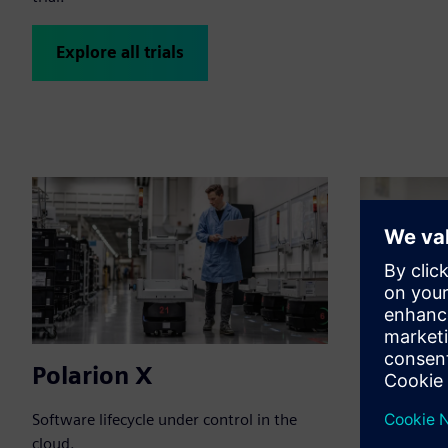
Explore all trials
Polarion X
Polario
Software lifecycle under control in the
Connect tea
cloud.
application 