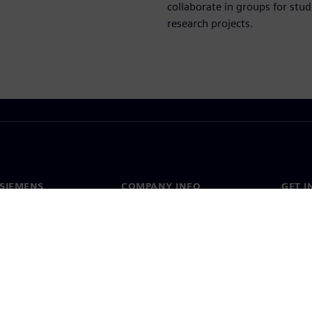
collaborate in groups for stud
research projects.
SIEMENS
COMPANY INFO
GET I
s
Company
Conta
hip
Investor relations
Worldw
press
Strategy