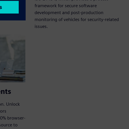
framework for secure software
development and post-production
monitoring of vehicles for security-related
issues.
ents
on. Unlock
tors
00% browser-
source to