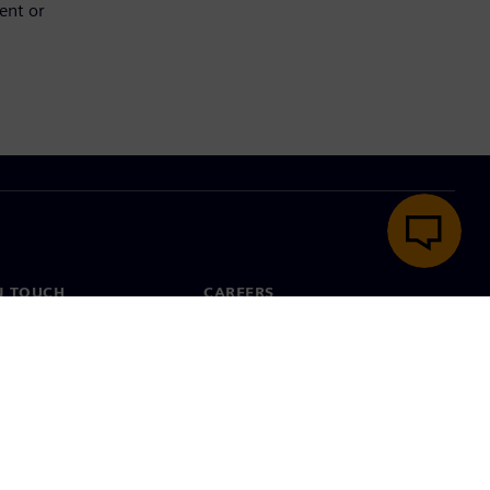
ent or
N TOUCH
CAREERS
ct
Jobs & careers
ide offices
Open roles