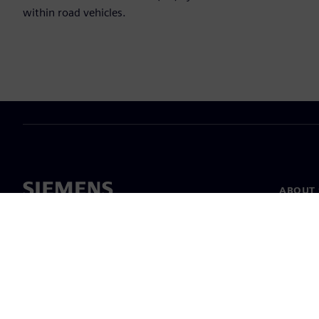
within road vehicles.
ABOUT 
About u
Leaders
News & 