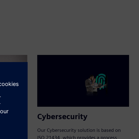
Cybersecurity
ur
Our Cybersecurity solution is based on
Agile
ISO 21434, which provides a process