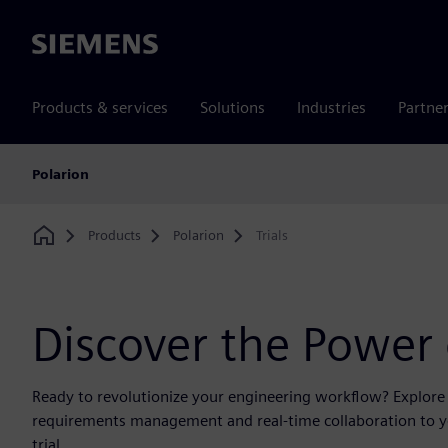
Siemens
Products & services
Solutions
Industries
Partne
Polarion
Products
Polarion
Trials
Home
Discover the Power
Ready to revolutionize your engineering workflow? Explore a
requirements management and real-time collaboration to you
trial.