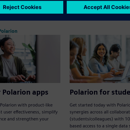
ied solution for requirements,
Framework for Polarion.
ing and release.
olarion
 Polarion apps
Polarion for stud
Polarion with product-like
Get started today with Polari
t user effectiveness, simplify
synergies across all collabora
nce and strengthen your
(students/colleagues) with 1
based access to a single data 