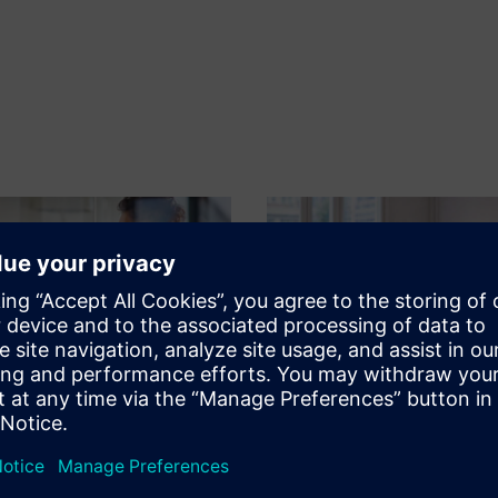
n
SAFe for Polarion
ms, projects and improve
Achieve agility throughout yo
development processes with a
organization with the Scaled 