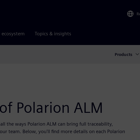
R
r ecosystem
Topics & insights
Products
 of Polarion ALM
ll the ways Polarion ALM can bring full traceability,
r team. Below, you'll find more details on each Polarion