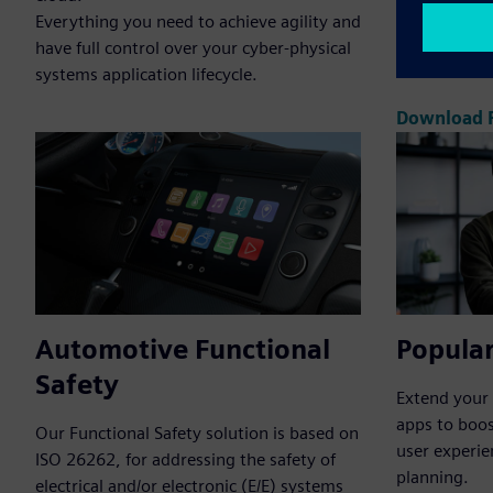
Everything you need to achieve agility and
single, unif
have full control over your cyber-physical
coding, test
systems application lifecycle.
Download P
Automotive Functional
Popular
Safety
Extend your 
apps to boos
Our Functional Safety solution is based on
user experie
ISO 26262, for addressing the safety of
planning.
electrical and/or electronic (E/E) systems