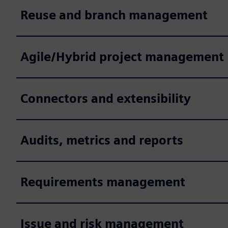
Reuse and branch management
Agile/Hybrid project management
Connectors and extensibility
Audits, metrics and reports
Requirements management
Issue and risk management