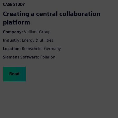
CASE STUDY
Creating a central collaboration
platform
Company:
Vaillant Group
Industry:
Energy & utilities
Location:
Remscheid, Germany
Siemens Software:
Polarion
Read