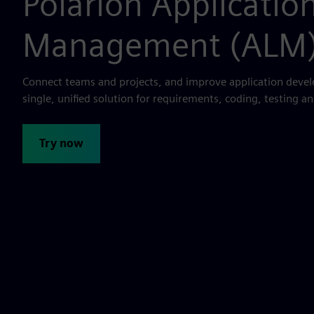
Polarion Application
Management (ALM
Connect teams and projects, and improve application deve
single, unified solution for requirements, coding, testing an
Try now