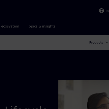
R
r ecosystem
Topics & insights
Products