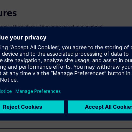
ures
nsparency through real-time aggregated management
to help teams respond faster and with better quality to new
ement