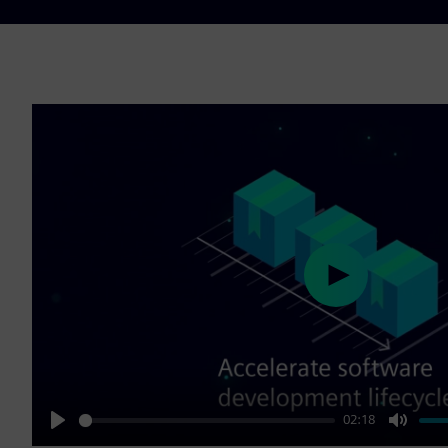
Play
02:18
Play
Mute