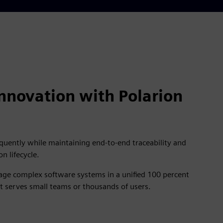
nnovation with Polarion
quently while maintaining end-to-end traceability and
on lifecycle.
nage complex software systems in a unified 100 percent
t serves small teams or thousands of users.