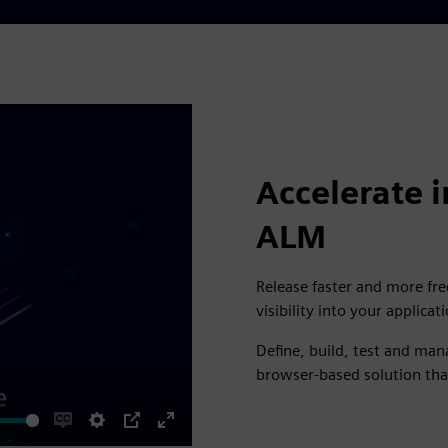
Accelerate i
ALM
Release faster and more fre
visibility into your applicati
Define, build, test and ma
browser-based solution tha
Enable
Settings
PIP
Enter