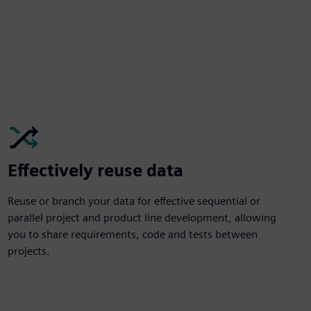
Effectively reuse data
Reuse or branch your data for effective sequential or
parallel project and product line development, allowing
you to share requirements, code and tests between
projects.