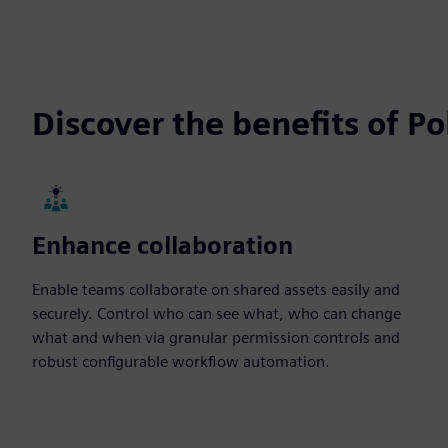
Discover the benefits of P
Enhance collaboration
Enable teams collaborate on shared assets easily and
securely. Control who can see what, who can change
what and when via granular permission controls and
robust configurable workflow automation.