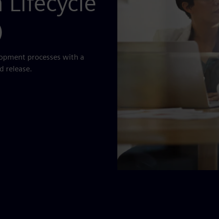
 Lifecycle
)
lopment processes with a
d release.