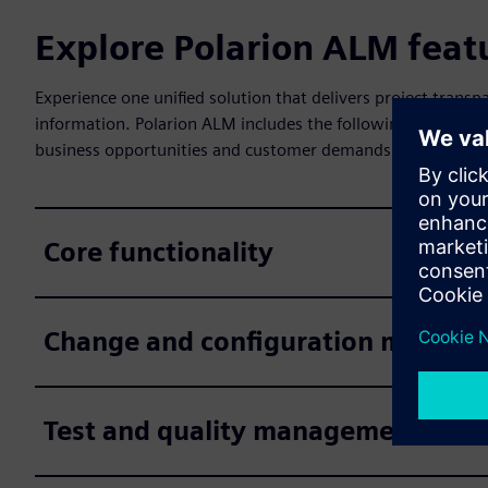
Explore Polarion ALM feat
Experience one unified solution that delivers project tra
information. Polarion ALM includes the following features 
business opportunities and customer demands.
Core functionality
Change and configuration manag
Test and quality management