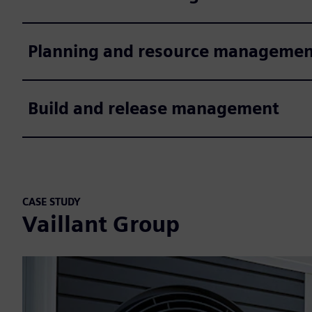
Planning and resource managemen
Build and release management
CASE STUDY
Vaillant Group