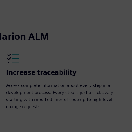
captions
fullscreen
olarion ALM
Increase traceability
Access complete information about every step in a
development process. Every step is just a click away—
starting with modified lines of code up to high-level
change requests.