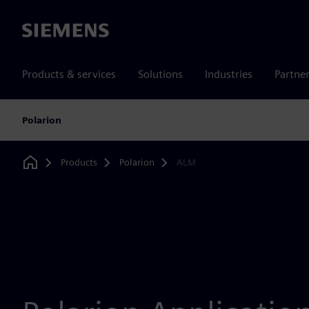
Siemens
Products & services
Solutions
Industries
Partne
Polarion
Products
Polarion
ALM
Home