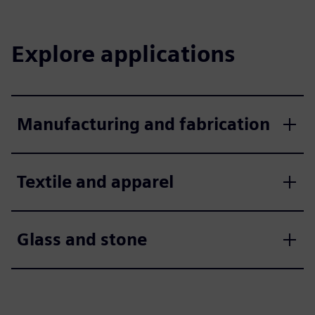
Explore applications
Manufacturing and fabrication
Textile and apparel
Glass and stone