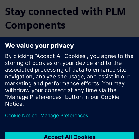
Stay connected with PLM
Components
Read the blog
Gain new perspectives on PLM Components and the PLM
market in general.
Visit PLM Components blog