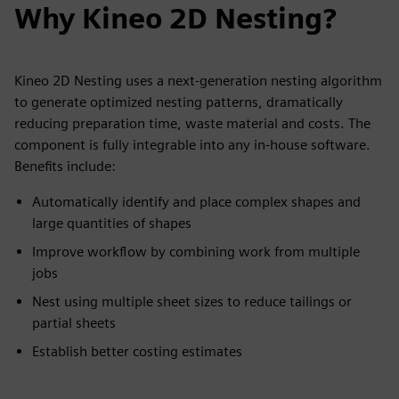
Why Kineo 2D Nesting?
Kineo 2D Nesting uses a next-generation nesting algorithm
to generate optimized nesting patterns, dramatically
reducing preparation time, waste material and costs. The
component is fully integrable into any in-house software.
Benefits include:
Automatically identify and place complex shapes and
large quantities of shapes
Improve workflow by combining work from multiple
jobs
Nest using multiple sheet sizes to reduce tailings or
partial sheets
Establish better costing estimates