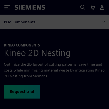
Siemens
PLM Components
KINEO COMPONENTS
Kineo 2D Nesting
Optimize the 2D layout of cutting patterns, save time and
costs while minimizing material waste by integrating Kineo
2D Nesting from Siemens.
Request trial