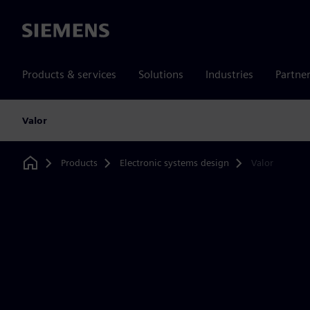
Siemens
Products & services
Solutions
Industries
Partne
Valor
Products
Electronic systems design
Valor
Home