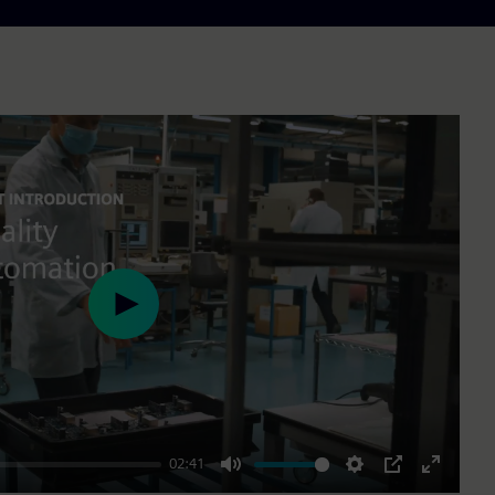
Play
02:41
Mute
Settings
PIP
Enter