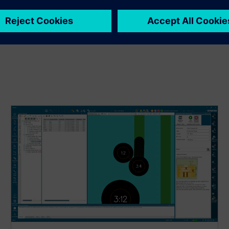
igns before PCB fabrication