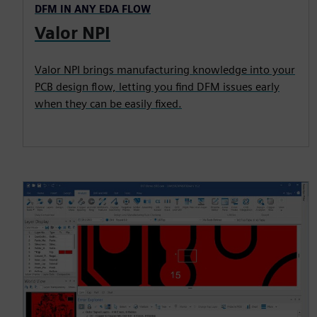
DFM IN ANY EDA FLOW
Valor NPI
Valor NPI brings manufacturing knowledge into your
PCB design flow, letting you find DFM issues early
when they can be easily fixed.