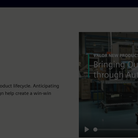
duct lifecycle. Anticipating
gn help create a win-win
Play