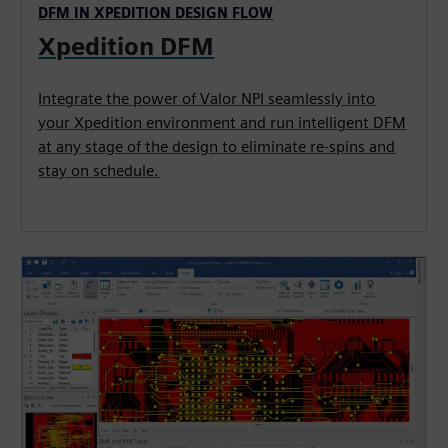
DFM IN XPEDITION DESIGN FLOW
Xpedition DFM
Integrate the power of Valor NPI seamlessly into
your Xpedition environment and run intelligent DFM
at any stage of the design to eliminate re-spins and
stay on schedule.