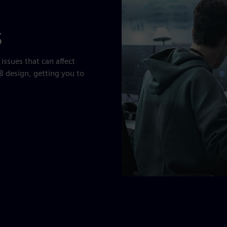
s
ssues that can affect
B design, getting you to