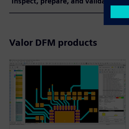
Inspect, prepare, and validate des
Valor DFM products