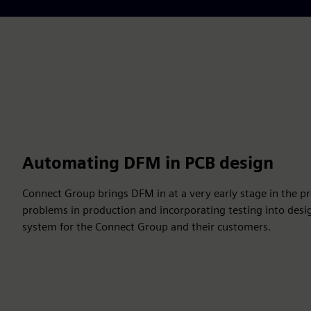
Automating DFM in PCB design
Connect Group brings DFM in at a very early stage in the pro
problems in production and incorporating testing into desi
system for the Connect Group and their customers.