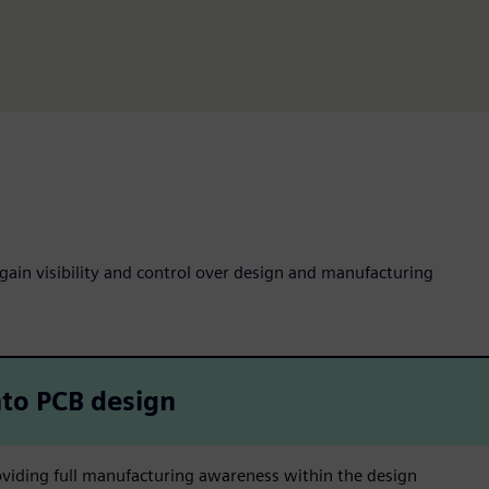
 gain visibility and control over design and manufacturing
to PCB design
viding full manufacturing awareness within the design