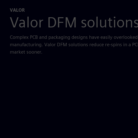
VALOR
Valor DFM solution
Complex PCB and packaging designs have easily overlooked i
manufacturing. Valor DFM solutions reduce re-spins in a PC
market sooner.