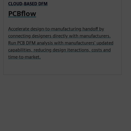
CLOUD-BASED DFM
PCBflow
Accelerate design-to-manufacturing handoff by
connecting designers directly with manufacturers.
Run PCB DFM analysis with manufacturers' updated
capabilities, reducing design iteractions, costs and
time-to-market.