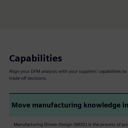
Capabilities
Align your DFM analysis with your suppliers' capabilities to
trade-off decisions.
Move manufacturing knowledge in
Manufacturing Driven Design (MDD) is the process of pro