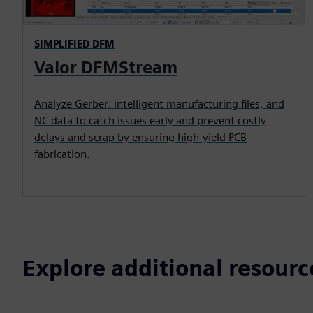
SIMPLIFIED DFM
Valor DFMStream
Analyze Gerber, intelligent manufacturing files, and
NC data to catch issues early and prevent costly
delays and scrap by ensuring high-yield PCB
fabrication.
Explore additional resourc