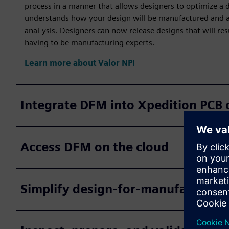
process in a manner that allows designers to optimize a 
understands how your design will be manufactured and au
anal-ysis. Designers can now release designs that will re
having to be manufacturing experts.
Learn more about Valor NPI
Integrate DFM into Xpedition PCB 
Access DFM on the cloud
Simplify design-for-manufacturing