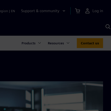
Support & community
Log in
egion
|
EN
S
w
A
Products
Resources
Contact us