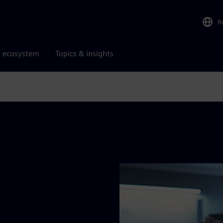
R
r ecosystem
Topics & insights