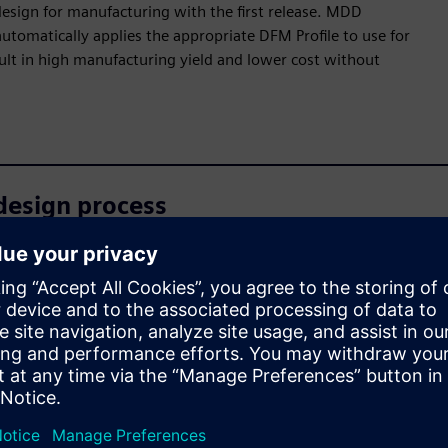
design for manufacturing with the first release. MDD
tomatically applies the appropriate DFM Profile to use for
sult in high manufacturing yield and lower cost without
design process
 analysis