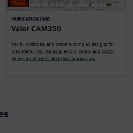
FABRICATION CAM
Valor CAM350
Verify, optimize, and prepare complex designs for
manufacturing, reducing errors, scrap, and costly
delays for efficient, first-pass fabrication.
es